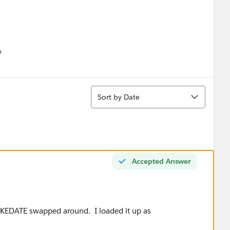
e
u
Sort
Sort by Date
Accepted Answer
AKEDATE swapped around. I loaded it up as