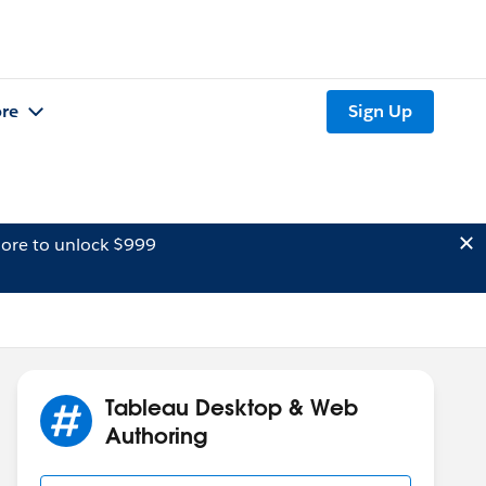
re
Sign Up
ore to unlock $999
Tableau Desktop & Web
Authoring