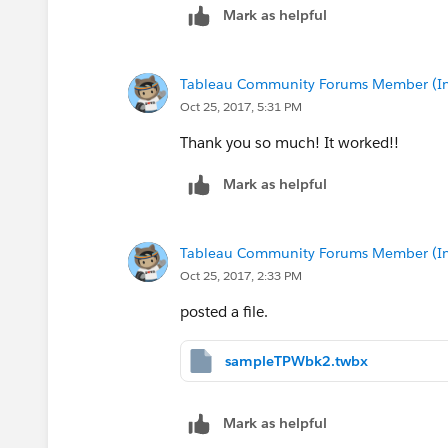
Mark as helpful
Let me know if this helps!
Michael
Tableau Community Forums Member (Inac
Oct 25, 2017, 5:31 PM
Thank you so much! It worked!!
Mark as helpful
Tableau Community Forums Member (Inac
Oct 25, 2017, 2:33 PM
posted a file.
sampleTPWbk2.twbx
Mark as helpful