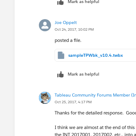
Mark as helpful
Joe Oppelt
Oct 24, 2017, 10:02 PM
posted a file.
sampleTPWbk_v10.4.twbx
Mark as helpful
Tableau Community Forums Member (Inac
Oct 25, 2017, 4:17 PM
Thanks for the detailed response. Good
I think we are almost at the end of th
the INT 2017001, 2017002, etc.. into 