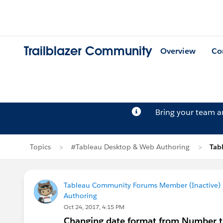
Trailblazer Community
Overview
Co
Bring your team 
Topics
#Tableau Desktop & Web Authoring
Tab
Tableau Community Forums Member (Inactive) (
Authoring
Oct 24, 2017, 4:15 PM
Changing date format from Number to