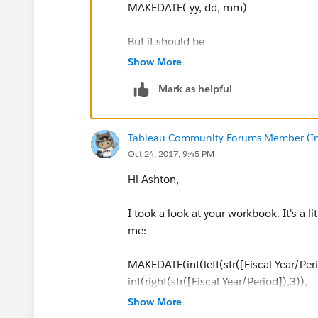
MAKEDATE( yy, dd, mm)
But it should be
Show More
MAKEDATE(yy, mm, dd)
Mark as helpful
I have fixed it in the attached.
Tableau Community Forums Member (Inac
Oct 24, 2017, 9:45 PM
Hi Ashton,
I took a look at your workbook. It's a l
me:
MAKEDATE(int(left(str([Fiscal Year/Peri
int(right(str([Fiscal Year/Period]),3)),
1)
Show More