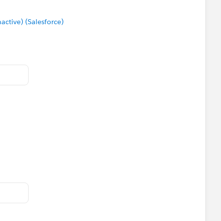
tive) (Salesforce)