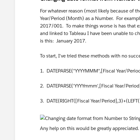
For whatever reason (most likely because of th
Year/Period (Month) as a Number. For example,
2017/001. To make things worse is has that e
and linked to Tableau I have been unable to ch
is this: January 2017.
To start, I've tried these methods with no succ
1. DATEPARSE("YYYYMMM",[Fiscal Year/Period
2. DATEPARSE('YYYYmmm',[Fiscal Year/Period
3. DATE(RIGHT([Fiscal Year/Period],3)+(LEFT([
Any help on this would be greatly appreciated.