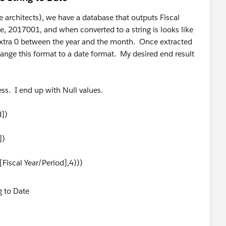
e architects), we have a database that outputs Fiscal
 2017001, and when converted to a string is looks like
xtra 0 between the year and the month. Once extracted
ange this format to a date format. My desired end result
ess. I end up with Null values.
])
])
Fiscal Year/Period],4)))