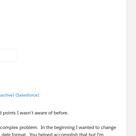
tive) (Salesforce)
 points I wasn't aware of before.
is complex problem. In the beginning I wanted to change
a date format. You helped accomplish that but I'm