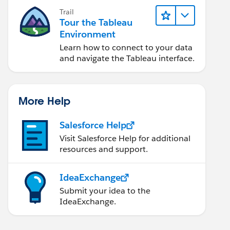
Trail
Tour the Tableau
Environment
Learn how to connect to your data
and navigate the Tableau interface.
More Help
Salesforce Help
Visit Salesforce Help for additional
resources and support.
IdeaExchange
Submit your idea to the
IdeaExchange.