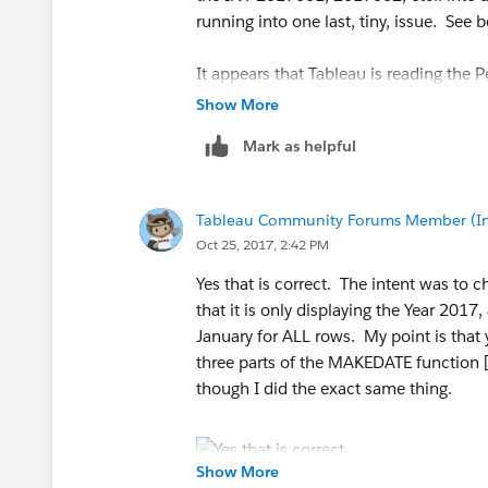
running into one last, tiny, issue. See 
It appears that Tableau is reading the P
instead of Period representing the month
Show More
not the other periods. Days also don't 
Mark as helpful
Tableau Community Forums Member (Inac
Oct 25, 2017, 2:42 PM
My overall intention/end result was for 
Yes that is correct. The intent was to 
works perfectly with dates):
that it is only displaying the Year 201
January for ALL rows. My point is that 
three parts of the MAKEDATE function 
though I did the exact same thing.
Once again, thank you so much for your
Show More
vs.