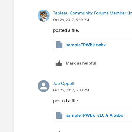
Tableau Community Forums Member (Inac
Oct 24, 2017, 8:49 PM
posted a file.
sampleTPWbk.twbx
Mark as helpful
Joe Oppelt
Oct 25, 2017, 5:03 PM
posted a file.
sampleTPWbk_v10.4 A.twbx