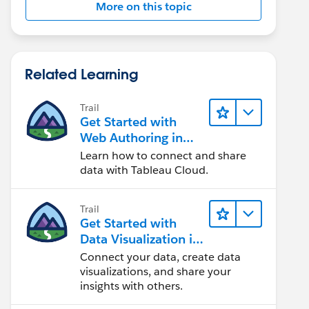
More on this topic
Related Learning
Trail
Get Started with
Web Authoring in
Tableau Cloud
Learn how to connect and share
data with Tableau Cloud.
Trail
Get Started with
Data Visualization in
Tableau Desktop
Connect your data, create data
visualizations, and share your
insights with others.