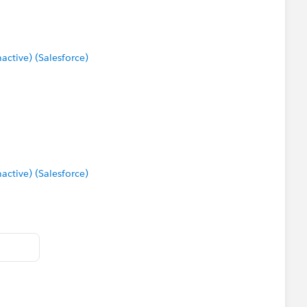
tive) (Salesforce)
tive) (Salesforce)