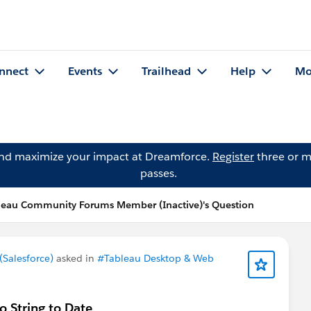
nnect
Events
Trailhead
Help
Mo
and maximize your impact at Dreamforce.
Register
three or m
passes.
leau Community Forums Member (Inactive)'s Question
Salesforce)
asked in
#Tableau Desktop & Web
 String to Date