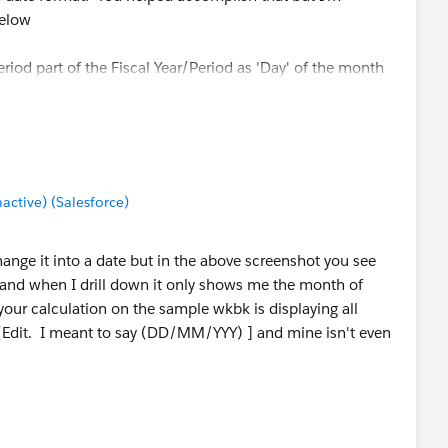
below
eriod part of the Fiscal Year/Period as 'Day' of the month
 itself. It looks like it can recognize 001 as January but
exist in my data.
tive) (Salesforce)
my output to look like this(I used a different data set that
change it into a date but in the above screenshot you see
7, and when I drill down it only shows me the month of
your calculation on the sample wkbk is displaying all
[Edit. I meant to say (DD/MM/YYY) ] and mine isn't even
 help thus far.