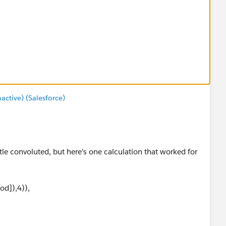
tive) (Salesforce)
ittle convoluted, but here's one calculation that worked for
od]),4)),