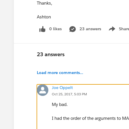
Thanks,
Ashton
0 likes
23 answers
Shar
Show men
23 answers
Load more comments...
Joe Oppelt
Oct 25, 2017, 5:03 PM
My bad.
I had the order of the arguments to M