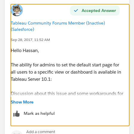
Accepted Answer
Tableau Community Forums Member (Inactive)
(Salesforce)
Sep 28, 2017, 11:52 AM
Hello Hassan,
The ability for admins to set the default start page for
all users to a specific view or dashboard is available in
Tableau Server 10.1:
Discussion about this issue and some workarounds for
Tableau Server 9.0 can be found in the following
Show More
thread:
Tableau 9.0 server - setting the default start
Mark as helpful
page
Best,
Add a comment