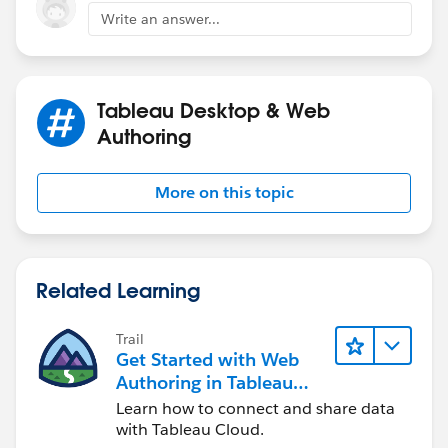
Sarah
Write an answer...
Tableau Desktop & Web
Authoring
More on this topic
Related Learning
Trail
Get Started with Web
Authoring in Tableau
Cloud
Learn how to connect and share data
with Tableau Cloud.