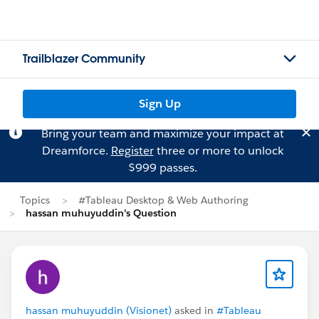
Trailblazer Community
Sign Up
Bring your team and maximize your impact at
Dreamforce.
Register
three or more to unlock
$999 passes.
Topics
#Tableau Desktop & Web Authoring
hassan muhuyuddin's Question
hassan muhuyuddin (Visionet)
asked in
#Tableau