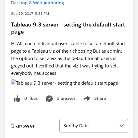
Desktop & Web Authoring
Sep 19, 2017, 5:31 PM
Tableau 9.3 server - setting the default start
page
Hi All, each individual user is able to set a default start
page to a Tableau viz of their choosing But as admin,
the option to set a viz as the default for all users is
grayed out. I verified that the viz I was trying to set;
everybody has access.
0 likes
1 answer
Share
Show menu
Sort
1 answer
Sort by Date