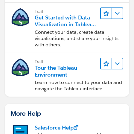
Trail
Get Started with Data
Visualization in Tableau
Desktop
Connect your data, create data
visualizations, and share your insights
with others.
Trail
Tour the Tableau
Environment
Learn how to connect to your data and
navigate the Tableau interface.
More Help
Salesforce Help