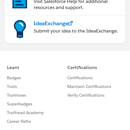
Visit Salesforce Help for additional
resources and support.
IdeaExchange
Submit your idea to the IdeaExchange.