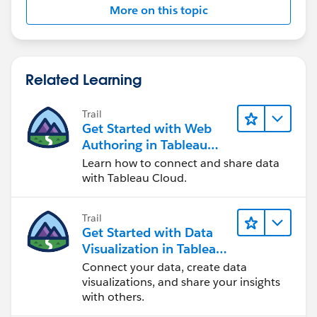
More on this topic
Related Learning
Trail
Get Started with Web
Authoring in Tableau
Cloud
Learn how to connect and share data
with Tableau Cloud.
Trail
Get Started with Data
Visualization in Tableau
Desktop
Connect your data, create data
visualizations, and share your insights
with others.