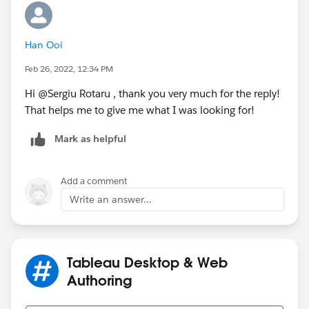
Han Ooi
Feb 26, 2022, 12:34 PM
Hi @Sergiu Rotaru​ , thank you very much for the reply!
That helps me to give me what I was looking for!
Mark as helpful
Add a comment
Write an answer...
Tableau Desktop & Web
Authoring