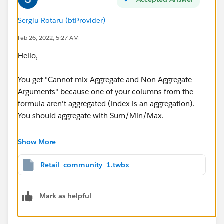
Sergiu Rotaru (btProvider)
Feb 26, 2022, 5:27 AM
Hello,
You get "Cannot mix Aggregate and Non Aggregate
Arguments" because one of your columns from the
formula aren't aggregated (index is an aggregation).
You should aggregate with Sum/Min/Max.
See the workbook attached.
Show More
If this post resolves the question, would you please
Retail_community_1.twbx
"Select as Best"? This will help other people find the
same answer and help community keep track of
Mark as helpful
answered questions.
Thank you.