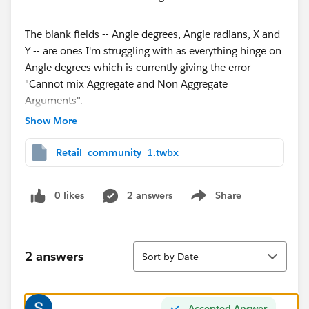
The blank fields -- Angle degrees, Angle radians, X and
Y -- are ones I'm struggling with as everything hinge on
Angle degrees which is currently giving the error
"Cannot mix Aggregate and Non Aggregate
Arguments".
Show More
I've attached the workbook here. I appreciate any
input!
Retail_community_1.twbx
Thank you!
0 likes
2 answers
Share
Han
Show menu
Sort
2 answers
Sort by Date
Accepted Answer