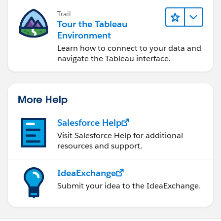
Trail
Tour the Tableau
Environment
Learn how to connect to your data and
navigate the Tableau interface.
More Help
Salesforce Help
Visit Salesforce Help for additional
resources and support.
IdeaExchange
Submit your idea to the IdeaExchange.