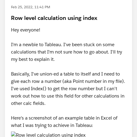
Feb 25, 2022, 11:41 PM
Row level calculation using index
Hey everyone!
I'm a newbie to Tableau. I've been stuck on some
calculations that I'm not sure how to go about. I'll try
my best to explain it.
Basically, I've union-ed a table to itself and I need to
give each row a number (aka Point number in my file).
I've used Index() to get the row number but I can't
work out how to use this field for other calculations in
other calc fields.
Here's a screenshot of an example table in Excel of
what I was trying to achieve in Tableau: