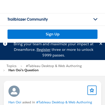
Trailblazer Community
Sign Up
Bring your team and maximize your impact at
Dreamforce.
Register
three or more to unlock
$999 passes.
Topics
#Tableau Desktop & Web Authoring
Han Ooi's Question
Han Ooi
asked in
#Tableau Desktop & Web Authoring