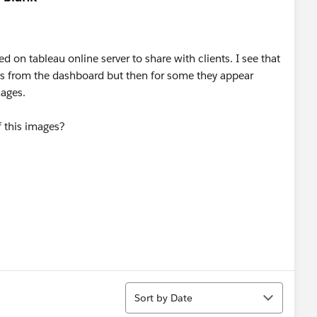
 on tableau online server to share with clients. I see that
s from the dashboard but then for some they appear
mages.
f this images?
Sort
Sort by Date