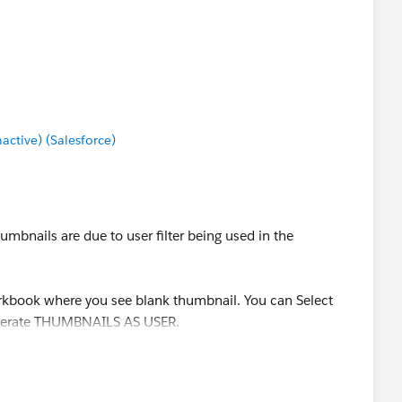
tive) (Salesforce)
mbnails are due to user filter being used in the
orkbook where you see blank thumbnail. You can Select
Generate THUMBNAILS AS USER.