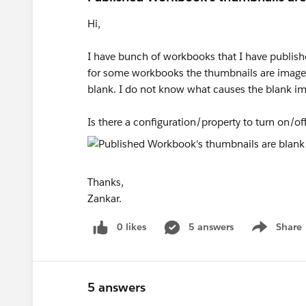
Hi,
I have bunch of workbooks that I have published
for some workbooks the thumbnails are image
blank. I do not know what causes the blank i
Is there a configuration/property to turn on/of
Thanks,
Zankar.
0 likes
5 answers
Share
Show menu
5 answers