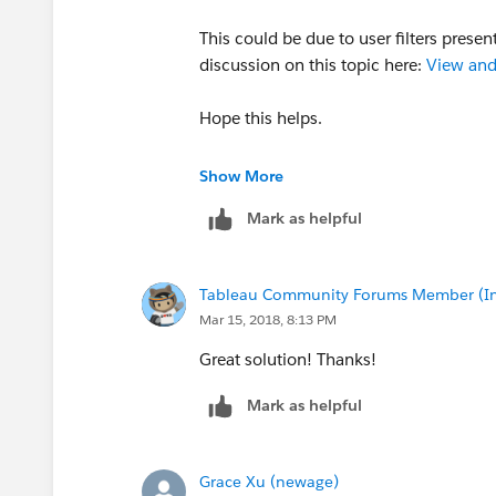
This could be due to user filters prese
discussion on this topic here:
View and
Hope this helps.
Thanks,
Show More
Nachiket
Mark as helpful
Tableau Community Forums Member (Inac
Mar 15, 2018, 8:13 PM
Great solution! Thanks!
Mark as helpful
Grace Xu (newage)