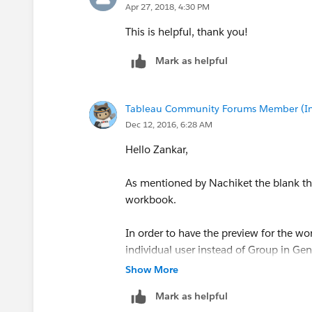
Apr 27, 2018, 4:30 PM
This is helpful, thank you!
Mark as helpful
Tableau Community Forums Member (Inac
Dec 12, 2016, 6:28 AM
Hello Zankar,
As mentioned by Nachiket the blank thu
workbook.
In order to have the preview for the w
individual user instead of Group in 
Show More
Mark as helpful