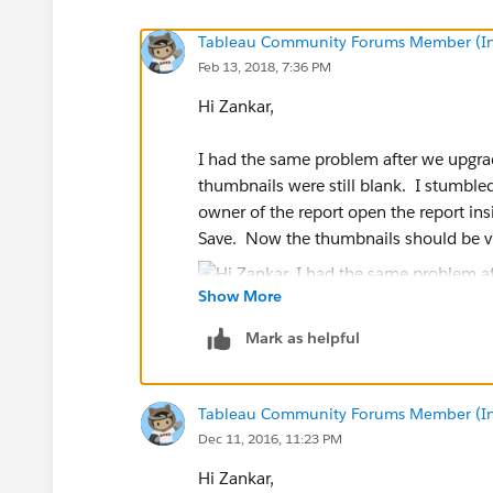
Tableau Community Forums Member (Inac
Feb 13, 2018, 7:36 PM
Hi Zankar,
I had the same problem after we upgra
thumbnails were still blank. I stumbled 
owner of the report open the report ins
Save. Now the thumbnails should be vi
Show More
Mark as helpful
Tableau Community Forums Member (Inac
Dec 11, 2016, 11:23 PM
Hi Zankar,