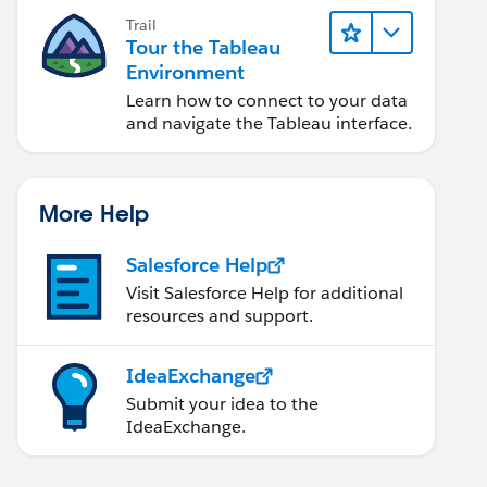
Trail
Tour the Tableau
Environment
Learn how to connect to your data
and navigate the Tableau interface.
More Help
Salesforce Help
Visit Salesforce Help for additional
resources and support.
IdeaExchange
Submit your idea to the
IdeaExchange.