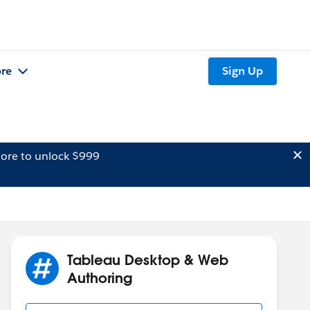
re
Sign Up
ore to unlock $999
Tableau Desktop & Web
Authoring