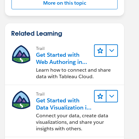
More on this topic
Related Learning
Trail
Get Started with
Web Authoring in
Tableau Cloud
Learn how to connect and share
data with Tableau Cloud.
Trail
Get Started with
Data Visualization in
Tableau Desktop
Connect your data, create data
visualizations, and share your
insights with others.