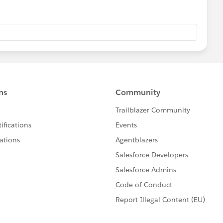
ew of the workbook for user filter on tableau server.