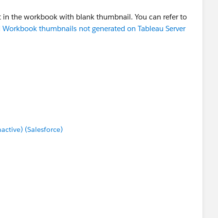
nt in the workbook with blank thumbnail. You can refer to
 Workbook thumbnails not generated on Tableau Server
tive) (Salesforce)