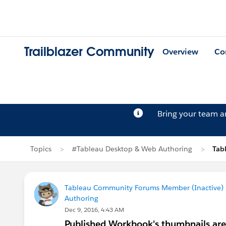
Trailblazer Community
Overview
Co
Bring your team 
Topics
#Tableau Desktop & Web Authoring
Tab
Tableau Community Forums Member (Inactive) (
Authoring
Dec 9, 2016, 4:43 AM
Published Workbook's thumbnails are