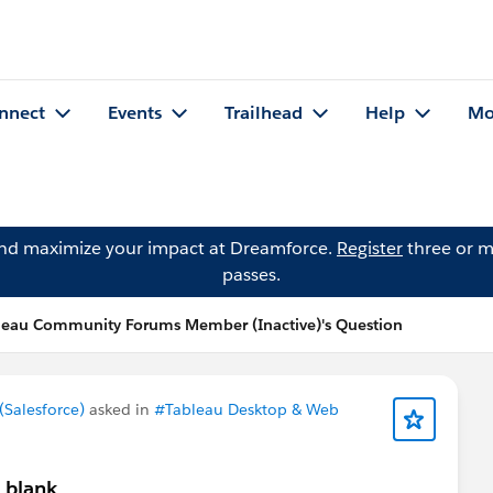
nnect
Events
Trailhead
Help
Mo
and maximize your impact at Dreamforce.
Register
three or m
passes.
leau Community Forums Member (Inactive)'s Question
Salesforce)
asked in
#Tableau Desktop & Web
 blank