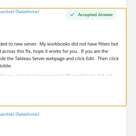
tive) (Salesforce)
Accepted Answer
ded to new server. My workbooks did not have filters but
across this fix, hope it works for you. If you are the
ide the Tableau Server webpage and click Edit. Then click
sible.
tive) (Salesforce)