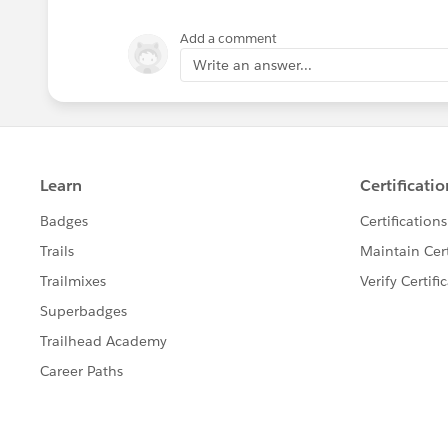
After you publish you can see the previ
Add a comment
Write an answer...
Please let me know if this helps.
Regards,
Sudhakar Reddy