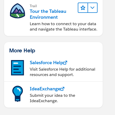
Trail
Tour the Tableau
Environment
Learn how to connect to your data
and navigate the Tableau interface.
More Help
Salesforce Help
Visit Salesforce Help for additional
resources and support.
IdeaExchange
Submit your idea to the
IdeaExchange.