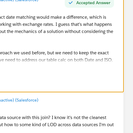
Accepted Answer
 exact date matching would make a difference, which is
orking with exchange rates. I guess that's what happens
out the mechanics of a solution without considering the
proach we used before, but we need to keep the exact
e need to address our table calc on both Date and ISO.
O headers for the final product.
tive) (Salesforce)
a source with this join? I know it's not the cleanest
 out how to some kind of LOD across data sources I'm out