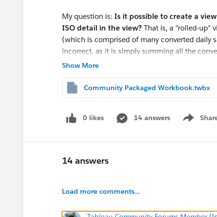
My question is:
Is it possible to create a vi
ISO detail in the view?
That is, a "rolled-up"
(which is comprised of many converted daily
incorrect, as it is simply summing all the conv
Show More
Community Packaged Workbook.twbx
Thanks in advance! Let me know if I can clarif
Derek
0 likes
14 answers
Shar
Show men
14 answers
Load more comments...
Tableau Community Forums Member (Inac