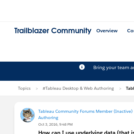
Trailblazer Community
Overview
Co
Bring your team 
Topics
#Tableau Desktop & Web Authoring
Tab
Tableau Community Forums Member (Inactive) (
Authoring
Oct 3, 2016, 9:48 PM
How can I use underlying data (that is