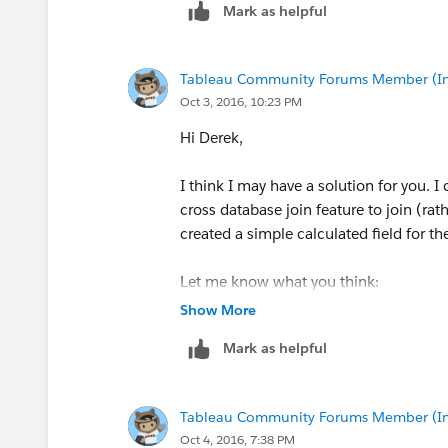
Mark as helpful
Tableau Community Forums Member (Inac
Oct 3, 2016, 10:23 PM
Hi Derek,
I think I may have a solution for you. 
cross database join feature to join (rat
created a simple calculated field for th
Let me know what you think:
Show More
Mark as helpful
-Ryan
Tableau Community Forums Member (Inac
Oct 4, 2016, 7:38 PM