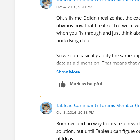
Oct 4, 2016, 9:20 PM
Oh, silly me. I didn't realize that the
obvious now that I realize that we're w
when you fly through and just think ab
underlying data.
So we can basically apply the same ap
date as a dimension. That means that w
Show More
Mark as helpful
Of course, you can hide the Date and IS
Tableau Community Forums Member (Inac
Oct 3, 2016, 10:38 PM
Bummer, and no way to create a new dat
solution, but until Tableau can figure
of ideas.