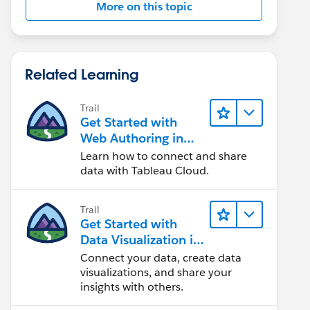
More on this topic
Related Learning
Trail
Get Started with
Web Authoring in
Tableau Cloud
Learn how to connect and share
data with Tableau Cloud.
Trail
Get Started with
Data Visualization in
Tableau Desktop
Connect your data, create data
visualizations, and share your
insights with others.