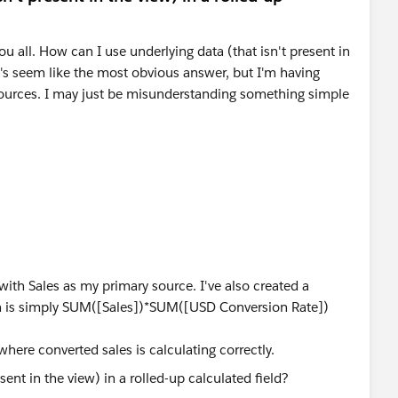
you all. How can I use underlying data (that isn't present in
's seem like the most obvious answer, but I'm having
sources. I may just be misunderstanding something simple
ith Sales as my primary source. I've also created a
ch is simply SUM([Sales])*SUM([USD Conversion Rate])
 where converted sales is calculating correctly.