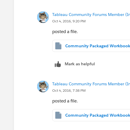
Tableau Community Forums Member (Inac
Oct 4, 2016, 9:20 PM
posted a file.
Mark as helpful
Tableau Community Forums Member (Inac
Oct 4, 2016, 7:38 PM
posted a file.