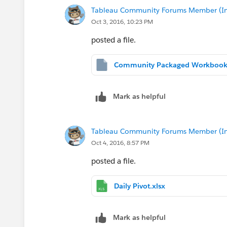
Tableau Community Forums Member (Inac
Oct 3, 2016, 10:23 PM
posted a file.
Mark as helpful
Tableau Community Forums Member (Inac
Oct 4, 2016, 8:57 PM
posted a file.
Daily Pivot.xlsx
Mark as helpful