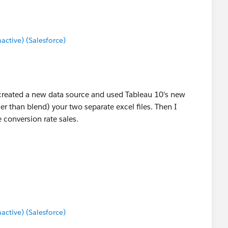
tive) (Salesforce)
I created a new data source and used Tableau 10's new
her than blend) your two separate excel files. Then I
e conversion rate sales.
tive) (Salesforce)