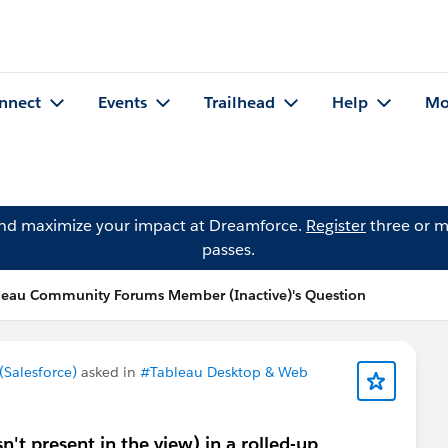
nnect
Events
Trailhead
Help
Mo
and maximize your impact at Dreamforce.
Register
three or m
passes.
leau Community Forums Member (Inactive)'s Question
Salesforce)
asked in
#Tableau Desktop & Web
n't present in the view) in a rolled-up