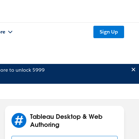
re
Sign Up
ore to unlock $999
Tableau Desktop & Web
Authoring