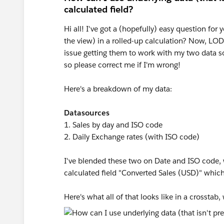
calculated field?
Hi all! I've got a (hopefully) easy question for 
the view) in a rolled-up calculation? Now, LOD
issue getting them to work with my two data 
so please correct me if I'm wrong!
Here's a breakdown of my data:
Datasources
1. Sales by day and ISO code
2. Daily Exchange rates (with ISO code)
I've blended these two on Date and ISO code, w
calculated field "Converted Sales (USD)" whi
Here's what all of that looks like in a crosstab,