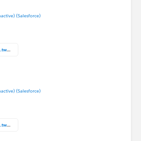
tive) (Salesforce)
Community Packaged Workbook.twbx
tive) (Salesforce)
Community Packaged Workbook.twbx