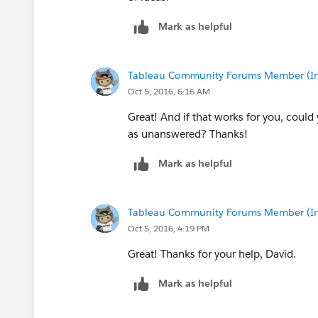
Mark as helpful
Tableau Community Forums Member (Inac
Oct 5, 2016, 6:16 AM
Great! And if that works for you, could
as unanswered? Thanks!
Mark as helpful
Tableau Community Forums Member (Inac
Oct 5, 2016, 4:19 PM
Great! Thanks for your help, David.
Mark as helpful