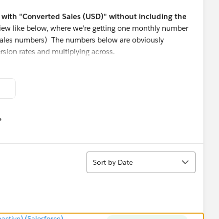
ew with "Converted Sales (USD)" without including the
 view like below, where we're getting one monthly number
 sales numbers) The numbers below are obviously
ersion rates and multiplying across.
y any of the information I've uploaded.
e
u
Sort
Sort by Date
tive) (Salesforce)