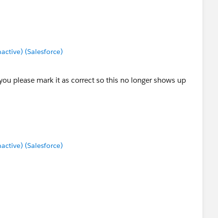
tive) (Salesforce)
 you please mark it as correct so this no longer shows up
tive) (Salesforce)