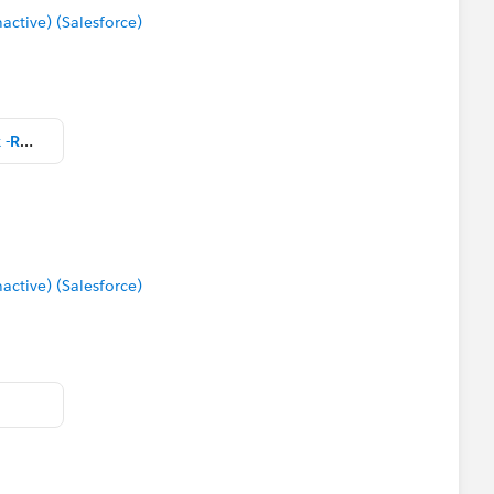
tive) (Salesforce)
Community Packaged Workbook -RS.twbx
tive) (Salesforce)