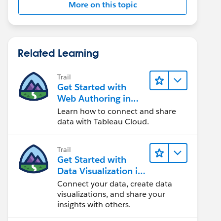
More on this topic
Related Learning
Trail
Get Started with
Web Authoring in
Tableau Cloud
Learn how to connect and share
data with Tableau Cloud.
Trail
Get Started with
Data Visualization in
Tableau Desktop
Connect your data, create data
visualizations, and share your
insights with others.