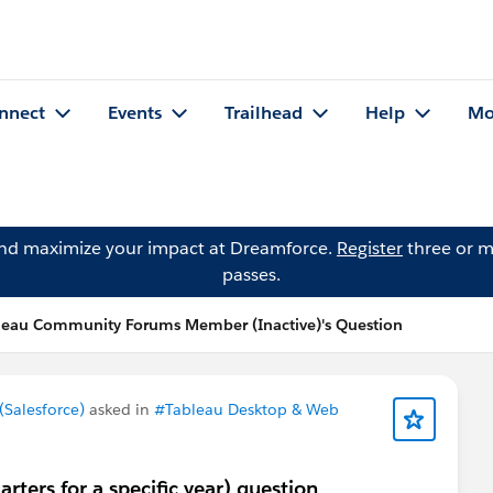
nnect
Events
Trailhead
Help
Mo
and maximize your impact at Dreamforce.
Register
three or m
passes.
leau Community Forums Member (Inactive)'s Question
Salesforce)
asked in
#Tableau Desktop & Web
rters for a specific year) question