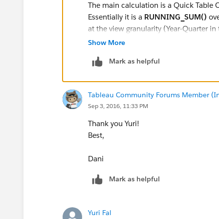
The main calculation is a Quick Table C
Essentially it is a
RUNNING_SUM()
ove
at the view granularity (Year-Quarter in 
Show More
Another necessary ingredient (as per yo
Mark as helpful
is a Table Calculation Filter (actually, 
in a form of
LOOKUP( MIN([Date]), 0 
the filter effectively
hides marks on a 
Tableau Community Forums Member (Inac
Sep 3, 2016, 11:33 PM
Yours,
Yuri
Thank you Yuri!
Best,
Dani
Mark as helpful
Yuri Fal