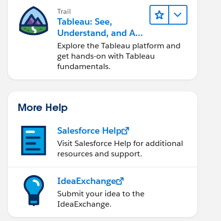
Trail
Tableau: See,
Understand, and Act
On Data
Explore the Tableau platform and
get hands-on with Tableau
fundamentals.
More Help
Salesforce Help
Visit Salesforce Help for additional
resources and support.
IdeaExchange
Submit your idea to the
IdeaExchange.