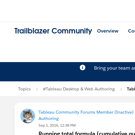
Trailblazer Community
Overview
Co
Bring your team 
Topics
#Tableau Desktop & Web Authoring
Tab
Tableau Community Forums Member (Inactive) (
Authoring
Sep 1, 2016, 12:38 PM
Running total formula (cumulative qua