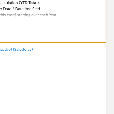
alculation (
YTD Total
).
r Date / Datetime field
this case) starting over each Year.
ur Date filter requirement)
two of them -- for Years and Quarters)
)
. It is computed along
Cell
, which means that
view
, leaving YTD Table Calculations intact.
tive) (Salesforce)