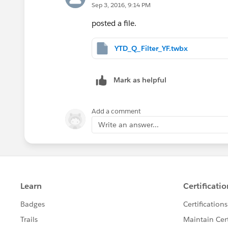
Sep 3, 2016, 9:14 PM
posted a file.
YTD_Q_Filter_YF.twbx
Mark as helpful
Add a comment
Write an answer...