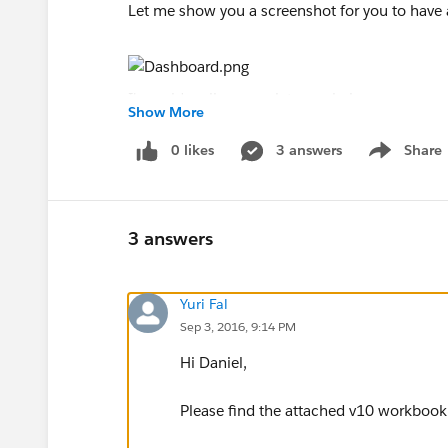
Let me show you a screenshot for you to have a
I' would really appreciate any help you may pr
Show More
Thank you everyone,
Best,
0 likes
3 answers
Share
Show menu
Dani
3 answers
PS: I'm using Tableau Public v.10 (last version)
Yuri Fal
Sep 3, 2016, 9:14 PM
Hi Daniel,
Please find the attached v10 workbook