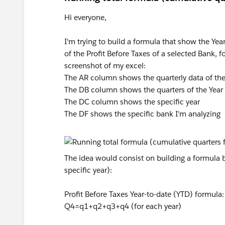
Hi everyone,
I'm trying to build a formula that show the Yea
of the Profit Before Taxes of a selected Bank, f
screenshot of my excel:
The AR column shows the quarterly data of the 
The DB column shows the quarters of the Year
The DC column shows the specific year
The DF shows the specific bank I'm analyzing
The idea would consist on building a formula b
specific year):
Profit Before Taxes Year-to-date (YTD) formu
Q4=q1+q2+q3+q4 (for each year)