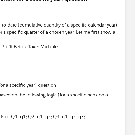
r-to-date (cumulative quantity of a specific calendar year)
or a specific quarter of a chosen year. Let me first show a
Profit Before Taxes Variable
ased on the following logic (for a specific bank on a
la: Prof. Q1=q1; Q2=q1+q2; Q3=q1+q2+q3;