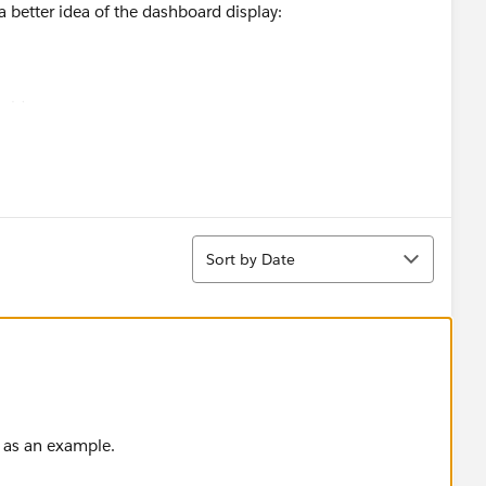
 better idea of the dashboard display:
ovide me.
Sort
Sort by Date
 as an example.