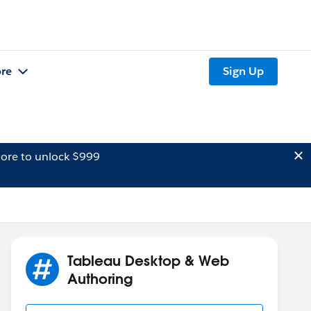
re
Sign Up
ore to unlock $999
Tableau Desktop & Web
Authoring