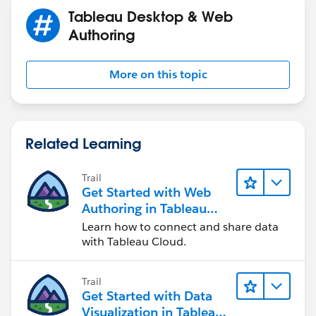
Tableau Desktop & Web
Authoring
More on this topic
Related Learning
Trail
Get Started with Web
Authoring in Tableau
Cloud
Learn how to connect and share data
with Tableau Cloud.
Trail
Get Started with Data
Visualization in Tableau