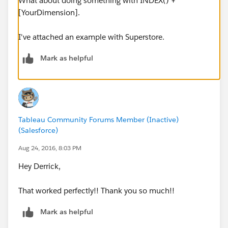
What about doing something with INDEX() +
[YourDimension].
I've attached an example with Superstore.
Mark as helpful
Tableau Community Forums Member (Inactive)
(Salesforce)
Aug 24, 2016, 8:03 PM
Hey Derrick,
That worked perfectly!! Thank you so much!!
Mark as helpful