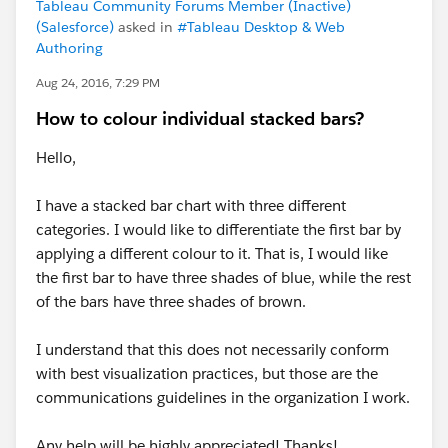
Tableau Community Forums Member (Inactive)
(Salesforce)
asked in
#Tableau Desktop & Web
Authoring
Aug 24, 2016, 7:29 PM
How to colour individual stacked bars?
Hello,
I have a stacked bar chart with three different
categories. I would like to differentiate the first bar by
applying a different colour to it. That is, I would like
the first bar to have three shades of blue, while the rest
of the bars have three shades of brown.
I understand that this does not necessarily conform
with best visualization practices, but those are the
communications guidelines in the organization I work.
Any help will be highly appreciated! Thanks!