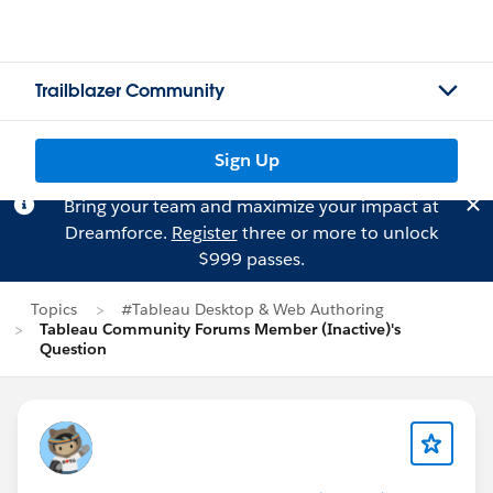
Trailblazer Community
Sign Up
Bring your team and maximize your impact at
Dreamforce.
Register
three or more to unlock
$999 passes.
Topics
#Tableau Desktop & Web Authoring
Tableau Community Forums Member (Inactive)'s
Question