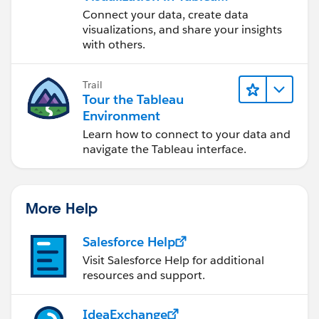
Desktop
Connect your data, create data
visualizations, and share your insights
with others.
Trail
Tour the Tableau
Environment
Learn how to connect to your data and
navigate the Tableau interface.
More Help
Salesforce Help
Visit Salesforce Help for additional
resources and support.
IdeaExchange