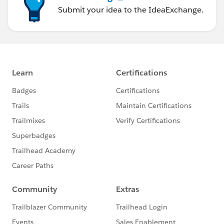
Submit your idea to the IdeaExchange.