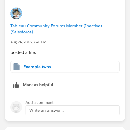
Tableau Community Forums Member (Inactive)
(Salesforce)
Aug 24, 2016, 7:40 PM
posted a file.
Example.twbx
Mark as helpful
Add a comment
Write an answer...