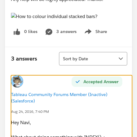
0 likes
3 answers
Share
Show menu
Sort
3 answers
Sort by Date
Accepted Answer
Tableau Community Forums Member (Inactive)
(Salesforce)
Aug 24, 2016, 7:40 PM
Hey Navi,