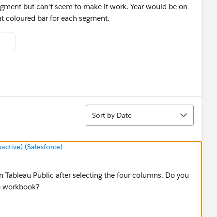
segment but can't seem to make it work. Year would be on
ent coloured bar for each segment.
Sort
Sort by Date
tive) (Salesforce)
n Tableau Public after selecting the four columns. Do you
e workbook?