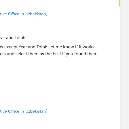
tive Office in Uzbekistan)
ar and Total:
ct them as the best if you found them helpful)
tive Office in Uzbekistan)