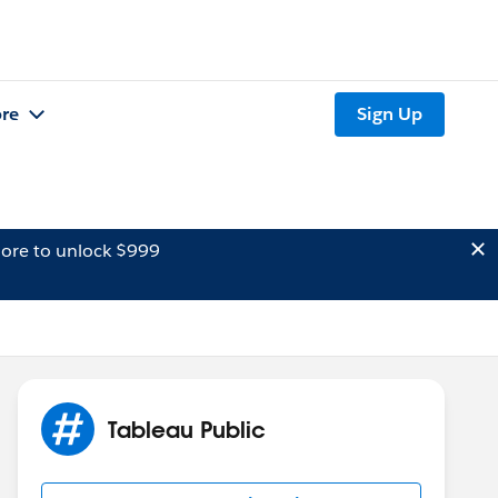
re
Sign Up
ore to unlock $999
Tableau Public