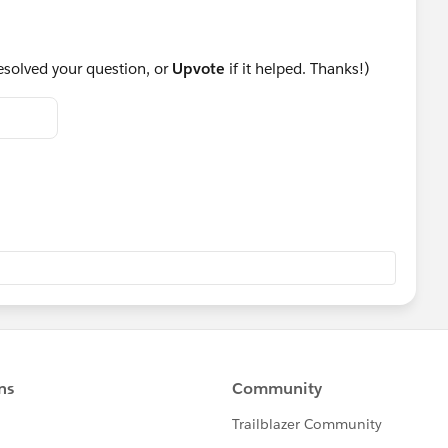
resolved your question, or
Upvote
if it helped. Thanks!)