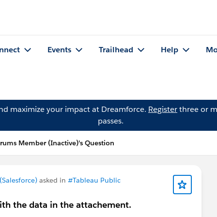
nnect
Events
Trailhead
Help
Mo
and maximize your impact at Dreamforce.
Register
three or m
passes.
ums Member (Inactive)'s Question
Salesforce)
asked in
#Tableau Public
with the data in the attachement.