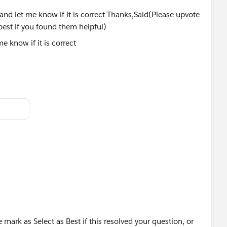
 know if it is correct
ct them as the best if you found them helpful)