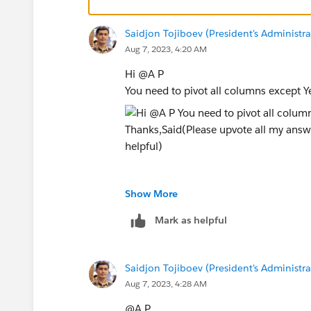
Saidjon Tojiboev (President's Administra
Aug 7, 2023, 4:20 AM
Hi @A P​
You need to pivot all columns except Ye
Let me know if it works
Show More
Thanks,
Mark as helpful
Said
(Please upvote all my answers and sele
Saidjon Tojiboev (President's Administra
Aug 7, 2023, 4:28 AM
@A P​