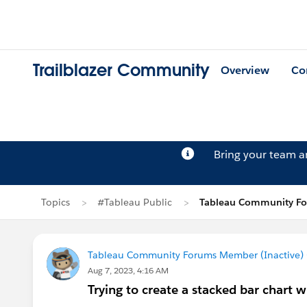
Trailblazer Community
Overview
Co
Bring your team 
Topics
#Tableau Public
Tableau Community For
Tableau Community Forums Member (Inactive) (
Aug 7, 2023, 4:16 AM
Trying to create a stacked bar chart 