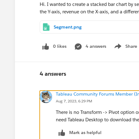
Hi. I wanted to create a stacked bar chart by 
the Y-axis, revenue on the X-axis, and a differ
Segment.png
0 likes
4 answers
Share
Show menu
4 answers
Tableau Community Forums Member (Inac
Aug 7, 2023, 6:29 PM
There is no Transform -> Pivot option o
need Tableau Desktop to download th
Mark as helpful