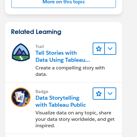
More on this topic
Related Learning
Trail
Tell Stories with
Data Using Tableau
Public
Create a compelling story with
data.
Badge
Data Storytelling
with Tableau Public
Visualize data on any topic, share
your data story worldwide, and get
inspired.