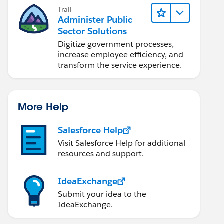
Trail
Administer Public
Sector Solutions
Digitize government processes,
increase employee efficiency, and
transform the service experience.
More Help
Salesforce Help
Visit Salesforce Help for additional
resources and support.
IdeaExchange
Submit your idea to the
IdeaExchange.