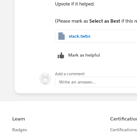
(Please mark as
Select as Best
if this 
stack.twbx
Mark as helpful
Add a comment
Write an answer...