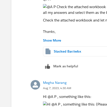
Check the attached workbook and let me
Thanks,
Said
Show More
(Please upvote all my answers and sele
Stacked Bar.twbx
Mark as helpful
Megha Narang
Aug 7, 2023, 4:30 AM
Hi @A P​ , something like this: