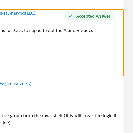
ket Analytics LLC)
Accepted Answer
las to LODs to separate out the A and B vlaues
ums) 2019-2025)
ve group from the rows shelf (this will break the logic if
nline).