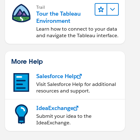
Trail
Tour the Tableau
Environment
Learn how to connect to your data
and navigate the Tableau interface.
More Help
Salesforce Help
Visit Salesforce Help for additional
resources and support.
IdeaExchange
Submit your idea to the
IdeaExchange.