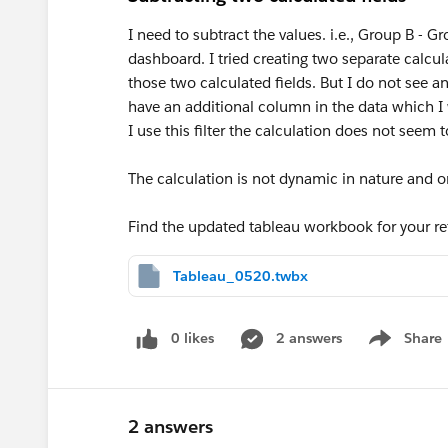
I need to subtract the values. i.e., Group B - 
dashboard. I tried creating two separate calcu
those two calculated fields. But I do not see a
have an additional column in the data which I 
I use this filter the calculation does not seem 
The calculation is not dynamic in nature and o
Find the updated tableau workbook for your re
Tableau_0520.twbx
0 likes
2 answers
Share
Show menu
2 answers