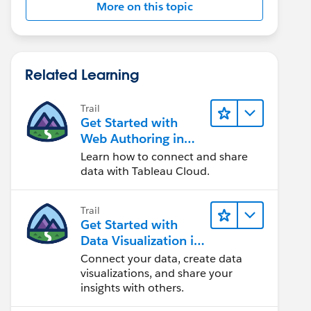
More on this topic
Related Learning
Trail
Get Started with
Web Authoring in
Tableau Cloud
Learn how to connect and share
data with Tableau Cloud.
Trail
Get Started with
Data Visualization in
Tableau Desktop
Connect your data, create data
visualizations, and share your
insights with others.