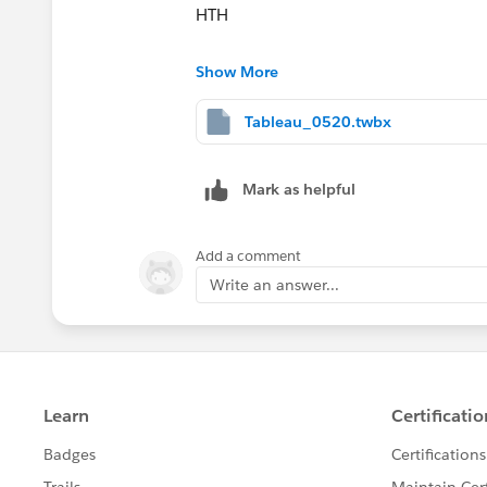
HTH
Peter
Show More
Tableau_0520.twbx
Mark as helpful
Add a comment
Write an answer...