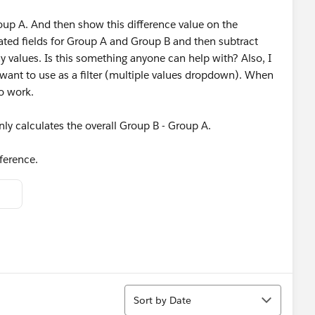
Group A. And then show this difference value on the
lated fields for Group A and Group B and then subtract
ny values. Is this something anyone can help with? Also, I
want to use as a filter (multiple values dropdown). When
to work.
nly calculates the overall Group B - Group A.
ference.
Sort
Sort by Date