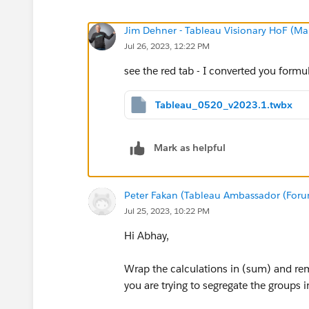
Jim Dehner - Tableau Visionary HoF (Mar
Jul 26, 2023, 12:22 PM
see the red tab - I converted you formu
Tableau_0520_v2023.1.twbx
Mark as helpful
Peter Fakan (Tableau Ambassador (For
Jul 25, 2023, 10:22 PM
Hi Abhay,
Wrap the calculations in (sum) and remo
you are trying to segregate the groups i