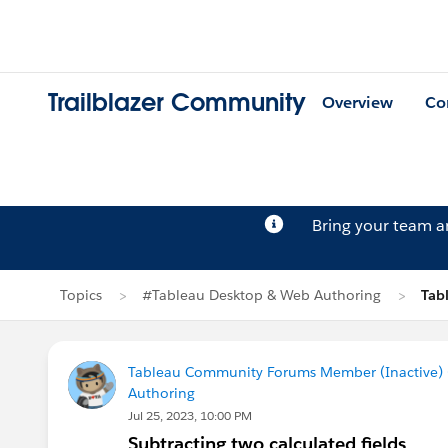
Trailblazer Community
Overview
Co
Bring your team 
Topics
#Tableau Desktop & Web Authoring
Tab
Tableau Community Forums Member (Inactive) (
Authoring
Jul 25, 2023, 10:00 PM
Subtracting two calculated fields