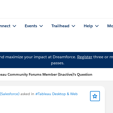
nnect
Events
Trailhead
Help
Mo
and maximize your impact at Dreamforce.
Register
three or m
passes.
leau Community Forums Member (Inactive)'s Question
Salesforce)
asked in
#Tableau Desktop & Web