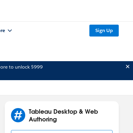
re
Sign Up
ore to unlock $999
Tableau Desktop & Web
Authoring