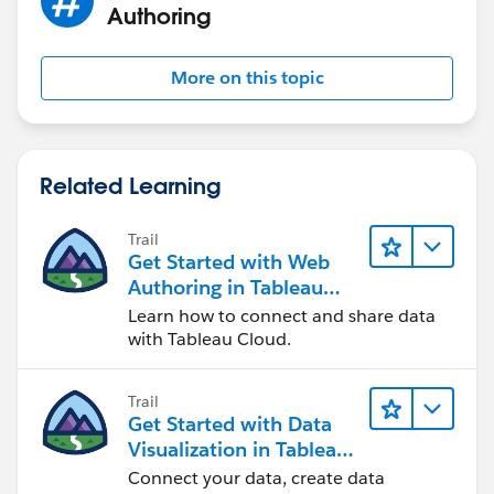
Authoring
More on this topic
Related Learning
Trail
Get Started with Web
Authoring in Tableau
Cloud
Learn how to connect and share data
with Tableau Cloud.
Trail
Get Started with Data
Visualization in Tableau
Desktop
Connect your data, create data