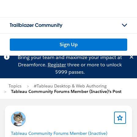
Trailblazer Community
Sign Up
Bring your team and maximize your impact at
Dreamforce.
Register
three or more to unlock
$999 passes.
Topics
#Tableau Desktop & Web Authoring
Tableau Community Forums Member (Inactive)'s Post
Tableau Community Forums Member (Inactive)