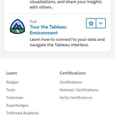
visualizations, and share your insights
with others.
Trail
Tour the Tableau
Environment
Learn how to connect to your data and
navigate the Tableau interface.