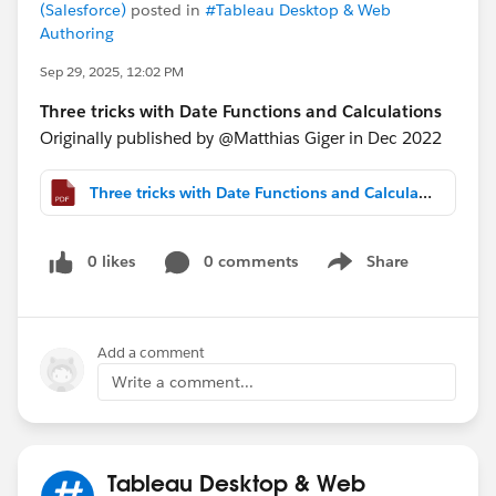
(Salesforce)
posted in
#Tableau Desktop & Web
Authoring
Sep 29, 2025, 12:02 PM
Three tricks with Date Functions and Calculations
Originally published by @Matthias Giger​ in Dec 2022
Three tricks with Date Functions and Calculations.pdf
0 likes
0 comments
Share
Show menu
Add a comment
Write a comment...
Tableau Desktop & Web