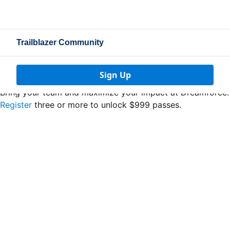
Trailblazer Community
Sign Up
Bring your team and maximize your impact at Dreamforce.
Register
three or more to unlock $999 passes.