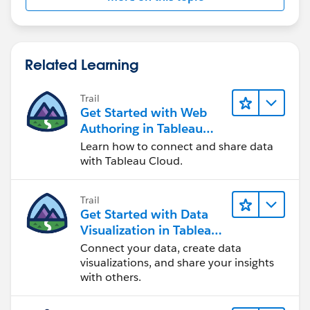
Related Learning
Trail
Get Started with Web
Authoring in Tableau
Cloud
Learn how to connect and share data
with Tableau Cloud.
Trail
Get Started with Data
Visualization in Tableau
Desktop
Connect your data, create data
visualizations, and share your insights
with others.