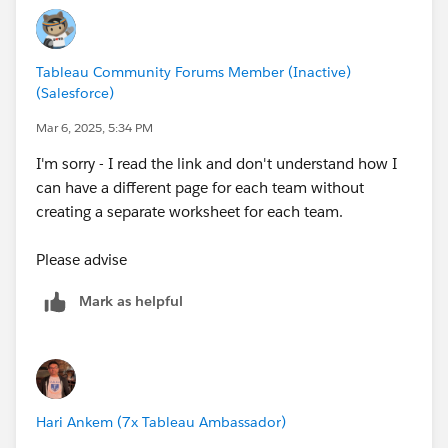
Tableau Community Forums Member (Inactive)
(Salesforce)
Mar 6, 2025, 5:34 PM
I'm sorry - I read the link and don't understand how I
can have a different page for each team without
creating a separate worksheet for each team.
Please advise
Mark as helpful
Hari Ankem (7x Tableau Ambassador)