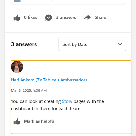
0 likes
3 answers
Share
Show menu
Sort
3 answers
Sort by Date
Hari Ankem (7x Tableau Ambassador)
Mar 5, 2025, 4:06 AM
You can look at creating
Story
pages with the
dashboard in them for each team.
Mark as helpful