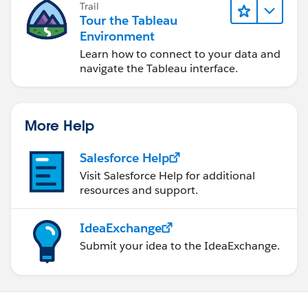
Trail
Tour the Tableau
Environment
Learn how to connect to your data and
navigate the Tableau interface.
More Help
Salesforce Help
Visit Salesforce Help for additional
resources and support.
IdeaExchange
Submit your idea to the IdeaExchange.