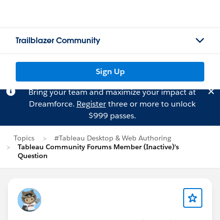
Trailblazer Community
Sign Up
Bring your team and maximize your impact at
Dreamforce.
Register
three or more to unlock
$999 passes.
Topics
#Tableau Desktop & Web Authoring
Tableau Community Forums Member (Inactive)'s
Question