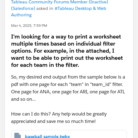
Tableau Community Forums Member (Inactive)
(Salesforce)
asked in
#Tableau Desktop & Web
Authoring
Mar 4, 2025, 7:59 PM
I'm looking for a way to print a worksheet
multiple times based on individual filter
options. For example, in the attached, I
want to be able to print out the worksheet
for each team in the filter.
So, my desired end output from the sample below is a
pdf with one page for each "team" in "team_id" filter.
One page for ANA, one page for ARI, one page for ATL
and so on...
How can I do this? Any help would be greatly
appreciated and save me so much time!
baseball sample.twbx