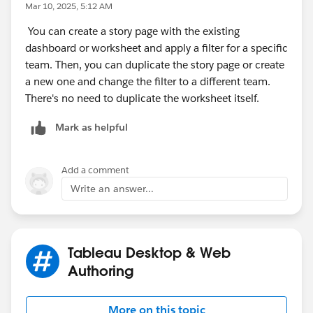
Mar 10, 2025, 5:12 AM
You can create a story page with the existing
dashboard or worksheet and apply a filter for a specific
team. Then, you can duplicate the story page or create
a new one and change the filter to a different team.
There's no need to duplicate the worksheet itself.
Mark as helpful
Add a comment
Write an answer...
Tableau Desktop & Web
Authoring
More on this topic