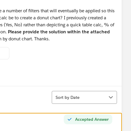
 a number of filters that will eventually be applied so this
lc be to create a donut chart? I previously created a
s (Yes, No) rather than depicting a quick table calc, % of
ion.
Please provide the solution within the attached
an by donut chart. Thanks.
Sort
Sort by Date
Accepted Answer