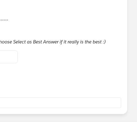
------
ose Select as Best Answer if it really is the best :)