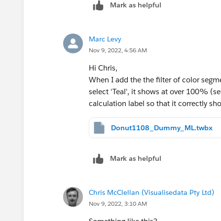
Mark as helpful
Marc Levy
Nov 9, 2022, 4:56 AM
Hi Chris,
When I add the the filter of color segm
select 'Teal', it shows at over 100% 
calculation label so that it correctly 
Donut1108_Dummy_ML.twbx
Mark as helpful
Chris McClellan (Visualisedata Pty Ltd)
Nov 9, 2022, 3:10 AM