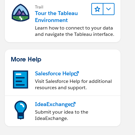
Trail
Tour the Tableau
Environment
Learn how to connect to your data
and navigate the Tableau interface.
More Help
Salesforce Help
Visit Salesforce Help for additional
resources and support.
IdeaExchange
Submit your idea to the
IdeaExchange.