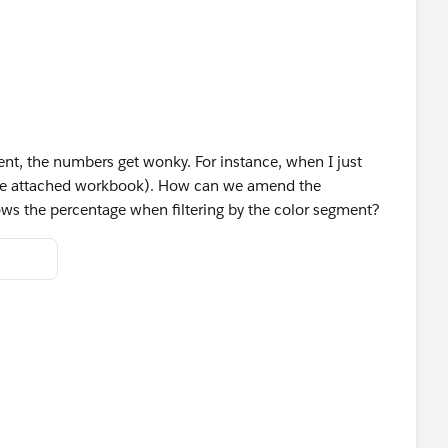
ent, the numbers get wonky. For instance, when I just
(see attached workbook). How can we amend the
shows the percentage when filtering by the color segment?