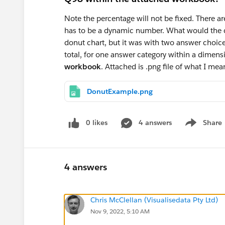
Note the percentage will not be fixed. There are
has to be a dynamic number. What would the ca
donut chart, but it was with two answer choice
total, for one answer category within a dimens
workbook
. Attached is .png file of what I me
DonutExample.png
0 likes
4 answers
Share
Show menu
4 answers
Chris McClellan (Visualisedata Pty Ltd)
Nov 9, 2022, 5:10 AM