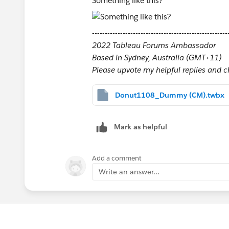
Something like this?
-----------------------------------------------------
2022 Tableau Forums Ambassador
Based in Sydney, Australia (GMT+11)
Please upvote my helpful replies and cho
Donut1108_Dummy (CM).twbx
Mark as helpful
Add a comment
Write an answer...