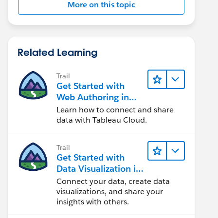
More on this topic
Related Learning
Trail
Get Started with
Web Authoring in
Tableau Cloud
Learn how to connect and share
data with Tableau Cloud.
Trail
Get Started with
Data Visualization in
Tableau Desktop
Connect your data, create data
visualizations, and share your
insights with others.