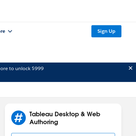
re
Sign Up
ore to unlock $999
Tableau Desktop & Web
Authoring