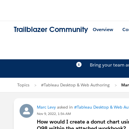
Trailblazer Community
Overview
Co
Bring your team 
Topics
#Tableau Desktop & Web Authoring
Mar
Marc Levy
asked in
#Tableau Desktop & Web Au
Nov 9, 2022, 1:54 AM
How would I create a donut chart usi
Q98 within the attached workbook?