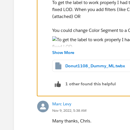
To get the label to work properly I had t
fixed LOD. When you add filters (like 
(attached) OR
You could change Color Segment to a Co
Show More
-----------------------------------------------------
Donut1108_Dummy_ML.twbx
2022 Tableau Forums Ambassador
Based in Sydney, Australia (GMT+11)
Please upvote my helpful replies and cho
1 other found this helpful
Marc Levy
Nov 9, 2022, 5:38 AM
Many thanks, Chris.