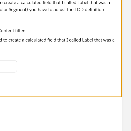
o create a calculated field that I called Label that was a
Color Segment) you have to adjust the LOD definition
ntent filter:
------
ose Select as Best Answer if it really is the best :)