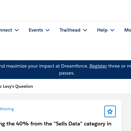
nnect
Events
Trailhead
Help
Mo
and maximize your impact at Dreamforce.
Register
three or m
passes.
c Levy's Question
thoring
ng the 40% from the "Sells Data" category in