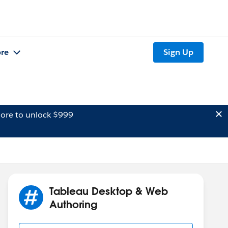
re
Sign Up
ore to unlock $999
Tableau Desktop & Web
Authoring