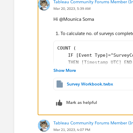
Tableau Community Forums Member (Inac
Mar 20, 2023, 5:39 AM
Hi @Mounica Soma​
To calculate no. of surveys complete
COUNT (
    IF [Event Type]="SurveyC
    THEN [Timestamp UTC] END
)
Show More
Then to find out users who have com
Survey Workbook.twbx
names which uses same calculated 
Mark as helpful
Please find attached workbook for furth
Tableau Community Forums Member (Inac
If it helps please upvote and select as 
Mar 21, 2023, 4:07 PM