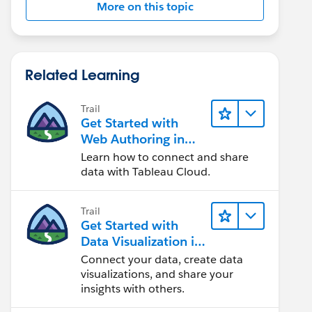
More on this topic
Related Learning
Trail
Get Started with
Web Authoring in
Tableau Cloud
Learn how to connect and share
data with Tableau Cloud.
Trail
Get Started with
Data Visualization in
Tableau Desktop
Connect your data, create data
visualizations, and share your
insights with others.