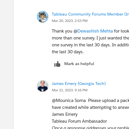
Tableau Community Forums Member (Inac
Mar 20, 2023, 2:53 PM
Thank you @
Dewashish Mehta
for look
more than one survey. I just wanted th
one survey in the last 30 days. In addit
the last 30 days.
Mark as helpful
James Emery (Georgia Tech)
Mar 21, 2023, 9:16 PM
@Mounica Soma​ ​ Please upload a pack
have created while attempting to answe
James Emery
Tableau Forum Ambassador
Once a response addresses your problem