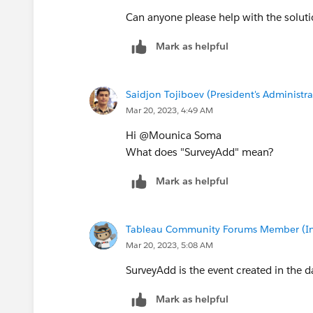
Can anyone please help with the solut
Mark as helpful
Saidjon Tojiboev (President's Administra
Mar 20, 2023, 4:49 AM
Hi @Mounica Soma​
What does "SurveyAdd" mean?
Mark as helpful
Tableau Community Forums Member (Inac
Mar 20, 2023, 5:08 AM
SurveyAdd is the event created in the da
Mark as helpful