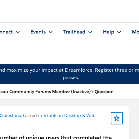
nnect
Events
Trailhead
Help
Mo
and maximize your impact at Dreamforce.
Register
three or m
passes.
leau Community Forums Member (Inactive)'s Question
Salesforce)
asked in
#Tableau Desktop & Web
number of unique users that completed the