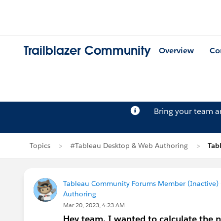
Trailblazer Community
Overview
Co
Bring your team 
Topics
#Tableau Desktop & Web Authoring
Tab
Tableau Community Forums Member (Inactive) (
Authoring
Mar 20, 2023, 4:23 AM
Hey team, I wanted to calculate the 