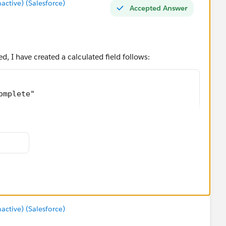
tive) (Salesforce)
Accepted Answer
d, I have created a calculated field follows:
omplete" 
pleted more than one survey, I have created a set of user
field
er reference.
tive) (Salesforce)
best answer!!!