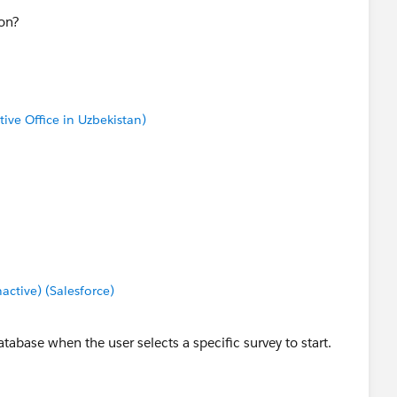
ion?
tive Office in Uzbekistan)
tive) (Salesforce)
tabase when the user selects a specific survey to start.