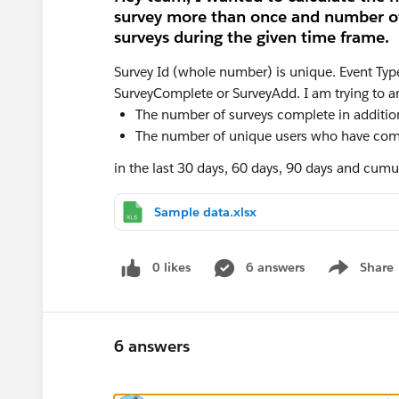
survey more than once and number of 
surveys during the given time frame.
Survey Id (whole number) is unique. Event Type (
SurveyComplete or SurveyAdd. I am trying to a
The number of surveys complete in addition 
The number of unique users who have com
in the last 30 days, 60 days, 90 days and cumul
Sample data.xlsx
0 likes
6 answers
Share
Show menu
6 answers