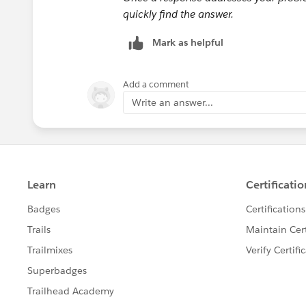
quickly find the answer.
Mark as helpful
Add a comment
Write an answer...