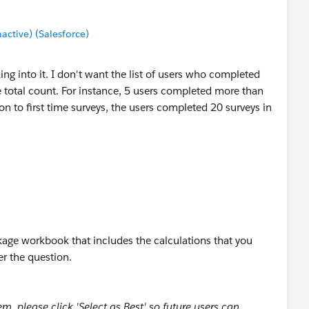
tive) (Salesforce)
ing into it. I don't want the list of users who completed
e total count. For instance, 5 users completed more than
ion to first time surveys, the users completed 20 surveys in
age workbook that includes the calculations that you
r the question.
, please click 'Select as Best' so future users can