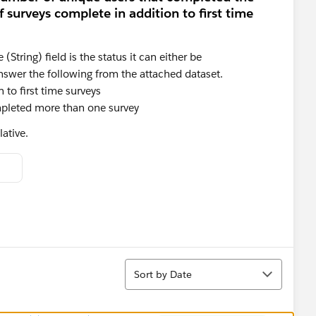
surveys complete in addition to first time
String) field is the status it can either be
nswer the following from the attached dataset.
to first time surveys
pleted more than one survey
ative.
Sort
Sort by Date