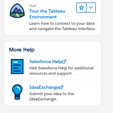
Trail
Tour the Tableau
Environment
Learn how to connect to your data
and navigate the Tableau interface.
More Help
Salesforce Help
Visit Salesforce Help for additional
resources and support.
IdeaExchange
Submit your idea to the
IdeaExchange.