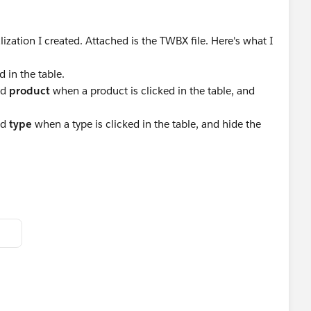
alization I created. Attached is the TWBX file. Here's what I
 in the table.
ed
product
when a product is clicked in the table, and
ed
type
when a type is clicked in the table, and hide the