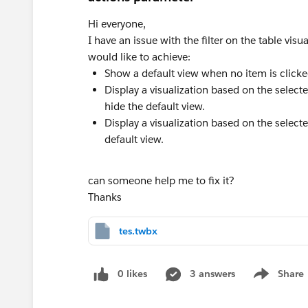
Hi everyone,
I have an issue with the filter on the table visu
would like to achieve:
Show a default view when no item is clicked
Display a visualization based on the select
hide the default view.
Display a visualization based on the select
default view.
can someone help me to fix it?
Thanks
tes.twbx
0 likes
3 answers
Share
Show menu