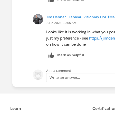
Jim Dehner - Tableau Visionary HoF (Mar
Jul 9, 2025, 10:05 AM
Looks like it is working in what you po
just my preference - see
https://jimde
on how it can be done
Mark as helpful
Add a comment
Write an answer...