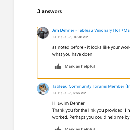
3 answers
Jim Dehner - Tableau Visionary HoF (Mar
Jul 10, 2025, 10:38 AM
as noted before - it looks like your work
what you have doen
Mark as helpful
Tableau Community Forums Member (Inac
Jul 10, 2025, 4:44 AM
Hi @Jim Dehner​
Thank you for the link you provided. I h
worked. Perhaps you could help me by f
Mark as helpful