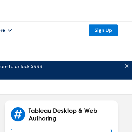
re
Sign Up
ore to unlock $999
Tableau Desktop & Web
Authoring