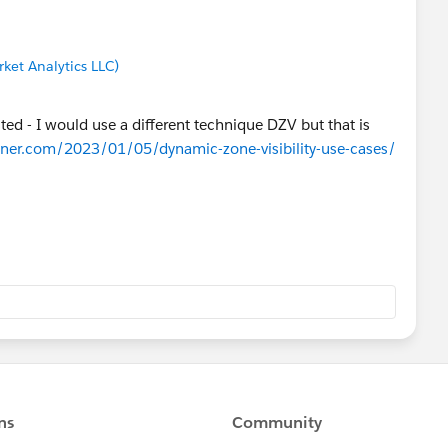
ket Analytics LLC)
sted - I would use a different technique DZV but that is
hner.com/2023/01/05/dynamic-zone-visibility-use-cases/