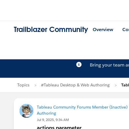
Trailblazer Community
Overview
Co
Bring your team 
Topics
#Tableau Desktop & Web Authoring
Tab
Tableau Community Forums Member (Inactive) (
Authoring
Jul 9, 2025, 9:34 AM
actions parameter