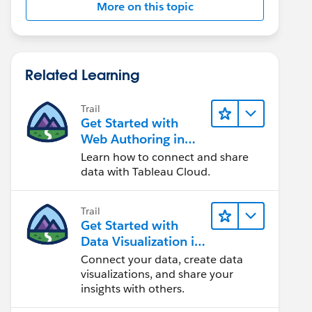
More on this topic
Related Learning
Trail
Get Started with
Web Authoring in
Tableau Cloud
Learn how to connect and share
data with Tableau Cloud.
Trail
Get Started with
Data Visualization in
Tableau Desktop
Connect your data, create data
visualizations, and share your
insights with others.