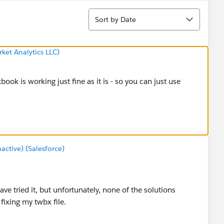
Sort
Sort by Date
ket Analytics LLC)
book is working just fine as it is - so you can just use
tive) (Salesforce)
ave tried it, but unfortunately, none of the solutions
ixing my twbx file.