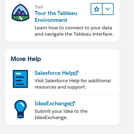
Trail
Tour the Tableau
Environment
Learn how to connect to your data
and navigate the Tableau interface.
More Help
Salesforce Help
Visit Salesforce Help for additional
resources and support.
IdeaExchange
Submit your idea to the
IdeaExchange.