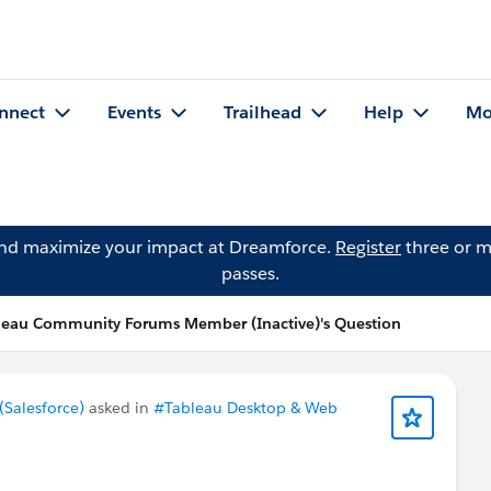
nnect
Events
Trailhead
Help
Mo
and maximize your impact at Dreamforce.
Register
three or m
passes.
leau Community Forums Member (Inactive)'s Question
Salesforce)
asked in
#Tableau Desktop & Web