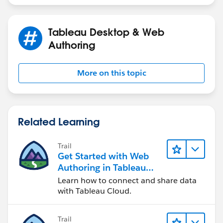
Tableau Desktop & Web
Authoring
More on this topic
Related Learning
Trail
Get Started with Web
Authoring in Tableau
Cloud
Learn how to connect and share data
with Tableau Cloud.
Trail