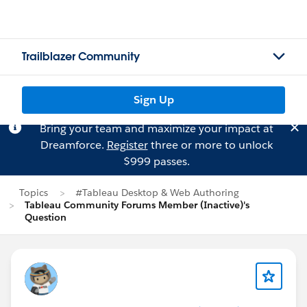
Trailblazer Community
Sign Up
Bring your team and maximize your impact at
Dreamforce.
Register
three or more to unlock
$999 passes.
Topics
#Tableau Desktop & Web Authoring
Tableau Community Forums Member (Inactive)'s
Question