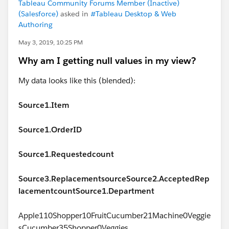
Tableau Community Forums Member (Inactive)
(Salesforce)
asked in
#Tableau Desktop & Web
Authoring
May 3, 2019, 10:25 PM
Why am I getting null values in my view?
My data looks like this (blended):
Source1.Item
Source1.OrderID
Source1.Requestedcount
Source3.Replacementsource
Source2.AcceptedRep
lacementcount
Source1.Department
Apple110Shopper10FruitCucumber21Machine0Veggie
sCucumber35Shopper0Veggies