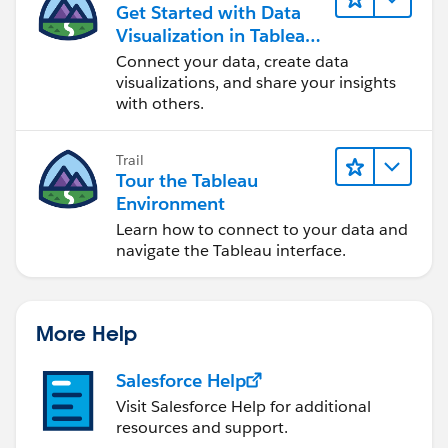
Get Started with Data
Visualization in Tableau
Desktop
Connect your data, create data
visualizations, and share your insights
with others.
Trail
Tour the Tableau
Environment
Learn how to connect to your data and
navigate the Tableau interface.
More Help
Salesforce Help
Visit Salesforce Help for additional
resources and support.