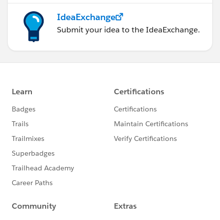
IdeaExchange
Submit your idea to the IdeaExchange.