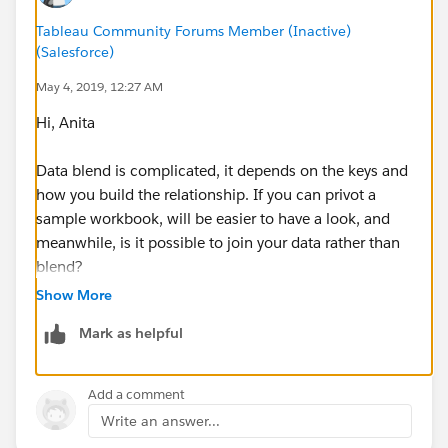
Tableau Community Forums Member (Inactive)
(Salesforce)
May 4, 2019, 12:27 AM
Hi, Anita
Data blend is complicated, it depends on the keys and
how you build the relationship. If you can privot a
sample workbook, will be easier to have a look, and
meanwhile, is it possible to join your data rather than
blend?
Show More
ZZ
Mark as helpful
Add a comment
Write an answer...