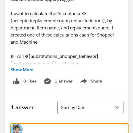
I want to calculate the Acceptance%
(acceptedreplacementcount/requestedcount), by
department, item name, and replacementsource. I
created one of these calculations each for Shopper
and Machine:
IF ATTR([Substitutions_Shopper_Behavior].
[Replacementsource]) = 'Shopper'
Show More
THEN
zn([AcceptedReplacementcount/Requestedcount])
0 likes
1 answer
Share
Show menu
ELSE NULL END
When I create the view with departments and item
Sort
names in rows, I get no results for cucumbers since
1 answer
Sort by Date
there is more than one replacement source. I only get
results if all records for a given department/item are
from the same source. How do I fix this?