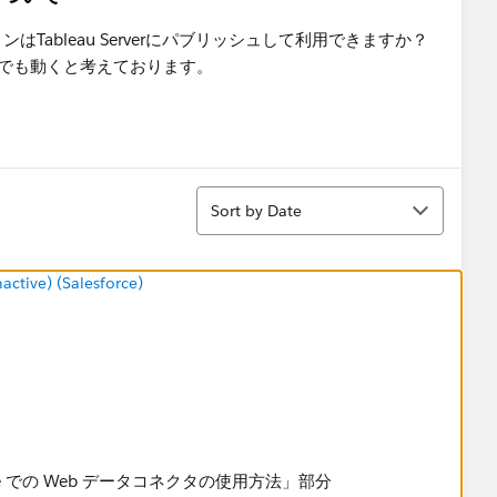
ションはTableau Serverにパブリッシュして利用できますか？
Serverでも動くと考えております。
Sort
Sort by Date
tive) (Salesforce)
u Online での Web データコネクタの使用方法」部分