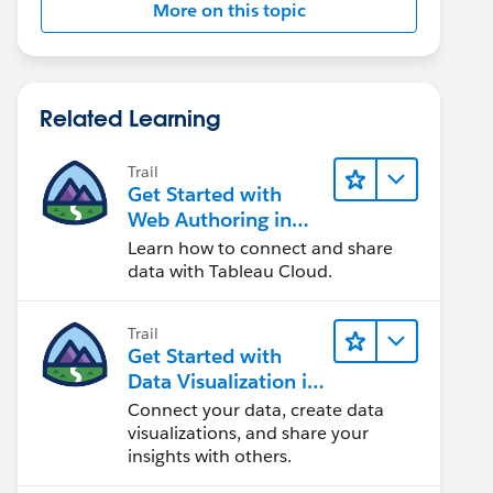
More on this topic
Related Learning
Trail
Get Started with
Web Authoring in
Tableau Cloud
Learn how to connect and share
data with Tableau Cloud.
Trail
Get Started with
Data Visualization in
Tableau Desktop
Connect your data, create data
visualizations, and share your
insights with others.