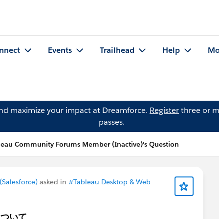
nnect
Events
Trailhead
Help
Mo
and maximize your impact at Dreamforce.
Register
three or m
passes.
leau Community Forums Member (Inactive)'s Question
Salesforce)
asked in
#Tableau Desktop & Web
ュについて