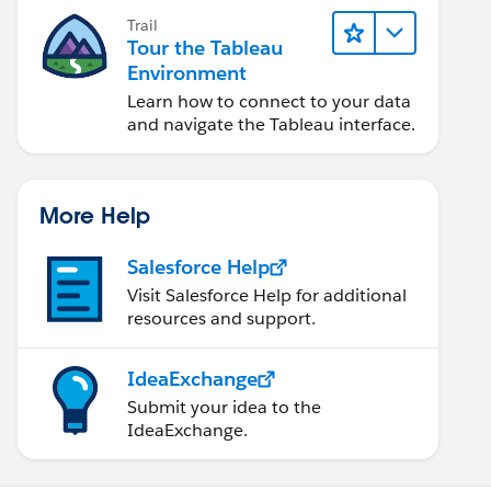
Trail
Tour the Tableau
Environment
Learn how to connect to your data
and navigate the Tableau interface.
More Help
Salesforce Help
Visit Salesforce Help for additional
resources and support.
IdeaExchange
Submit your idea to the
IdeaExchange.