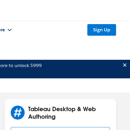
re
Sign Up
ore to unlock $999
Tableau Desktop & Web
Authoring