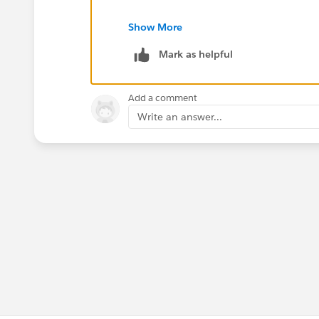
Regards
Show More
Lei
Mark as helpful
Add a comment
Write an answer...