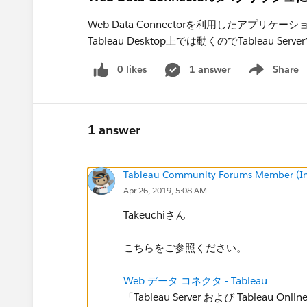
Web Data Connectorを利用したアプリケー
Tableau Desktop上では動くのでTableau 
0 likes
1 answer
Share
Show menu
1 answer
Tableau Community Forums Member (Inac
Apr 26, 2019, 5:08 AM
Takeuchiさん
こちらをご参照ください。
Web データ コネクタ - Tableau
「Tableau Server および Tablea