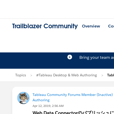
Trailblazer Community
Overview
Co
Bring your team 
Topics
#Tableau Desktop & Web Authoring
Tab
Tableau Community Forums Member (Inactive) (
Authoring
Apr 12, 2019, 2:56 AM
Web Data Connectorのパブリッシ