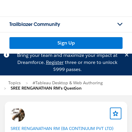
Trailblazer Community
Sign Up
Bring your team and maximize your impact at
Dreamforce.
Register
three or more to unlock
$999 passes.
Topics
#Tableau Desktop & Web Authoring
SREE RENGANATHAN RM's Question
SREE RENGANATHAN RM (BA CONTINUUM PVT LTD)