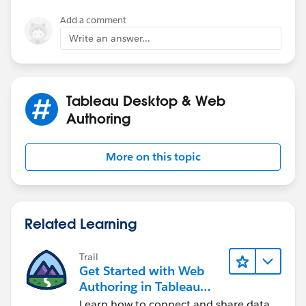
Add a comment
Write an answer...
Tableau Desktop & Web
Authoring
More on this topic
Related Learning
Trail
Get Started with Web
Authoring in Tableau
Cloud
Learn how to connect and share data