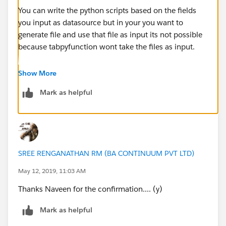
You can write the python scripts based on the fields
you input as datasource but in your you want to
generate file and use that file as input its not possible
because tabpyfunction wont take the files as input.
Only one calculated field will be calculated for one
Show More
python script functions
Mark as helpful
hope this helps
Plz mark this answer as correct & helpful to close the
thread
SREE RENGANATHAN RM (BA CONTINUUM PVT LTD)
BR,
NB
May 12, 2019, 11:03 AM
Thanks Naveen for the confirmation.... (y)
Mark as helpful