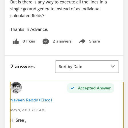
But is there is any way to execute all the lines in a
single go and generate instead of as individual
calculated fields?
Thanks in Advance.
0 likes
2 answers
Share
Show menu
Sort
2 answers
Sort by Date
Accepted Answer
Naveen Reddy (Cisco)
May 9, 2019, 7:53 AM
Hi Sree ,