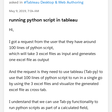
asked in
#Tableau Desktop & Web Authoring
May 9, 2019, 7:04 AM
running python script in tableau
Hi,
I got a request from the user that they have around
100 lines of python script,
which will take 3 excel files as input and generates
one excel file as output
And the request is they need to use tableau (Tab-py) to
use that 100 lines of python script to run in a single go
by using the 3 excel files and visualize the generated
excel file as cross-tab.
I understand that we can use Tab-py functionality to
run python scripts as part of a calculated field,