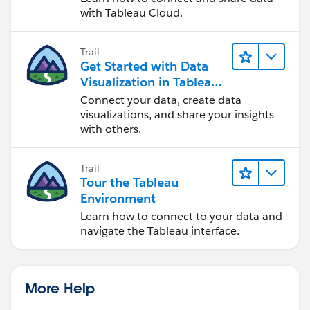
with Tableau Cloud.
Trail
Get Started with Data
Visualization in Tableau
Desktop
Connect your data, create data
visualizations, and share your insights
with others.
Trail
Tour the Tableau
Environment
Learn how to connect to your data and
navigate the Tableau interface.
More Help