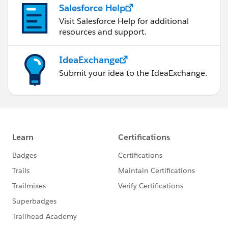
Salesforce Help
Visit Salesforce Help for additional
resources and support.
IdeaExchange
Submit your idea to the IdeaExchange.