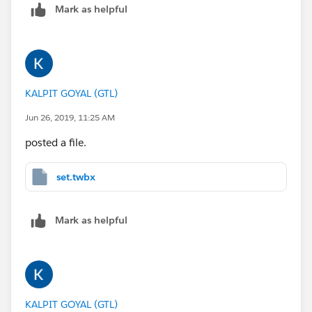
Mark as helpful
KALPIT GOYAL (GTL)
Jun 26, 2019, 11:25 AM
posted a file.
set.twbx
Mark as helpful
KALPIT GOYAL (GTL)