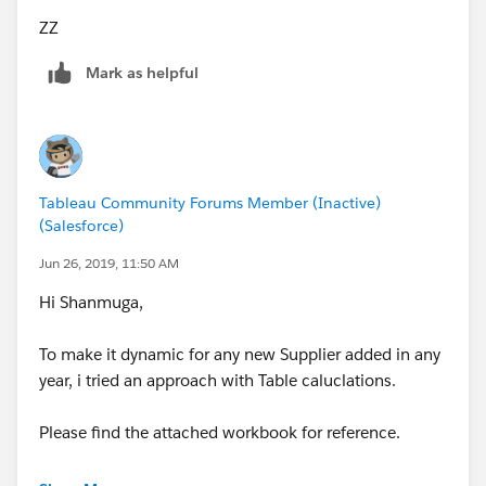
ZZ
Mark as helpful
Tableau Community Forums Member (Inactive)
(Salesforce)
Jun 26, 2019, 11:50 AM
Hi Shanmuga,
To make it dynamic for any new Supplier added in any
year, i tried an approach with Table caluclations.
Please find the attached workbook for reference.