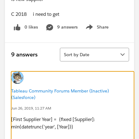
C 2018 i need to get
0 likes
9 answers
Share
Show menu
Sort
9 answers
Sort by Date
Tableau Community Forums Member (Inactive)
(Salesforce)
Jun 26, 2019, 11:27 AM
[First Supplier Year] = {fixed [Supplier]:
min(datetrunc('year', [Year])}