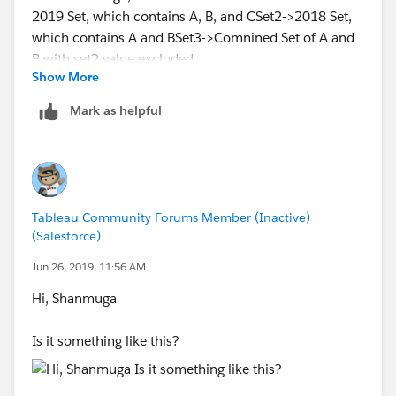
Show More
Set1-> 2019 Set, which contains A, B, and C
Set2->2018 Set, which contains A and B
Mark as helpful
Set3->Comnined Set of A and B with set2 value
excluded.
I am also attaching my workbook for your reference.
I hope it helps, please mark it as a helpful and correct
answer.
Tableau Community Forums Member (Inactive)
(Salesforce)
Thanks,
Jun 26, 2019, 11:56 AM
Kalpit
Hi, Shanmuga
Is it something like this?