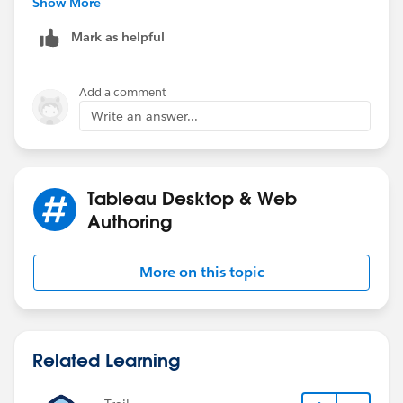
Show More
Mark as helpful
Add a comment
Write an answer...
Kindly mark answered to close the discussion if this
solution help you in solving your problem.
Regards,
Tableau Desktop & Web
Ravikiran S
Authoring
More on this topic
Related Learning