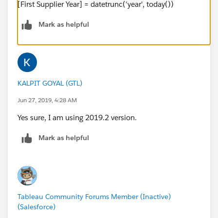
[First Supplier Year] = datetrunc('year', today())
Mark as helpful
KALPIT GOYAL (GTL)
Jun 27, 2019, 4:28 AM
Yes sure, I am using 2019.2 version.
Mark as helpful
Tableau Community Forums Member (Inactive)
(Salesforce)