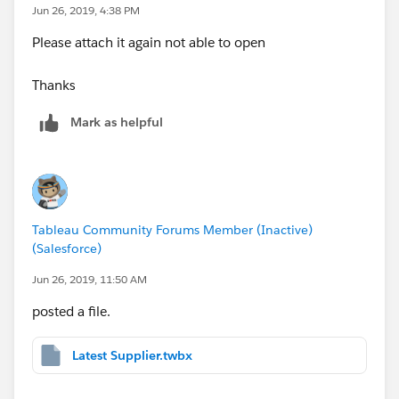
Jun 26, 2019, 4:38 PM
Please attach it again not able to open
Thanks
Mark as helpful
Tableau Community Forums Member (Inactive)
(Salesforce)
Jun 26, 2019, 11:50 AM
posted a file.
Latest Supplier.twbx