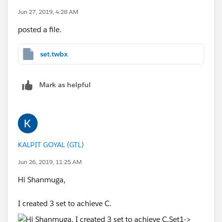
Jun 27, 2019, 4:28 AM
posted a file.
set.twbx
Mark as helpful
KALPIT GOYAL (GTL)
Jun 26, 2019, 11:25 AM
Hi Shanmuga,
I created 3 set to achieve C.