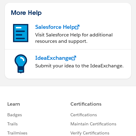
More Help
Salesforce Help
Visit Salesforce Help for additional
resources and support.
IdeaExchange
Submit your idea to the IdeaExchange.