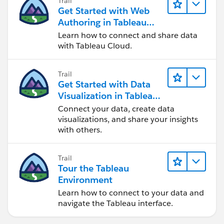
Trail
Get Started with Web
Authoring in Tableau
Cloud
Learn how to connect and share data
with Tableau Cloud.
Trail
Get Started with Data
Visualization in Tableau
Desktop
Connect your data, create data
visualizations, and share your insights
with others.
Trail
Tour the Tableau
Environment
Learn how to connect to your data and
navigate the Tableau interface.