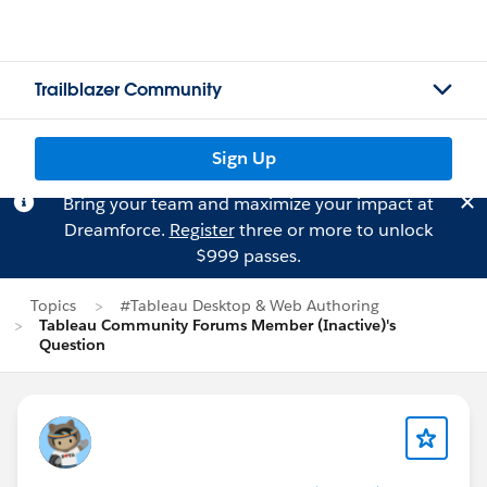
Trailblazer Community
Sign Up
Bring your team and maximize your impact at
Dreamforce.
Register
three or more to unlock
$999 passes.
Topics
#Tableau Desktop & Web Authoring
Tableau Community Forums Member (Inactive)'s
Question