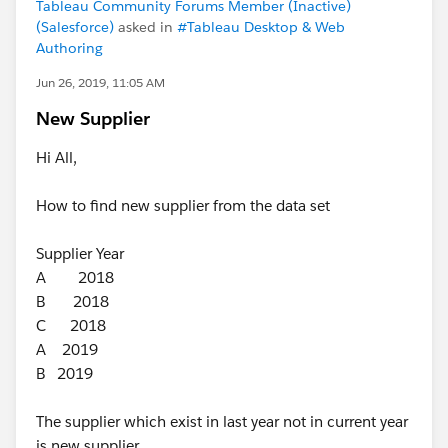
Tableau Community Forums Member (Inactive)
(Salesforce)
asked in
#Tableau Desktop & Web
Authoring
Jun 26, 2019, 11:05 AM
New Supplier
Hi All,
How to find new supplier from the data set
Supplier Year
A 2018
B 2018
C 2018
A 2019
B 2019
The supplier which exist in last year not in current year
is new supplier