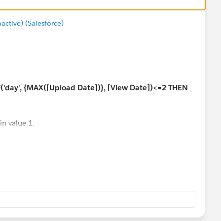
tive) (Salesforce)
('day', {MAX([Upload Date])}, [View Date])<=2 THEN
in value 1.
answer your question more efficiently.