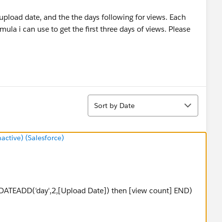
 upload date, and the the days following for views. Each
mula i can use to get the first three days of views. Please
Sort
Sort by Date
tive) (Salesforce)
=DATEADD('day',2,[Upload Date]) then [view count] END)