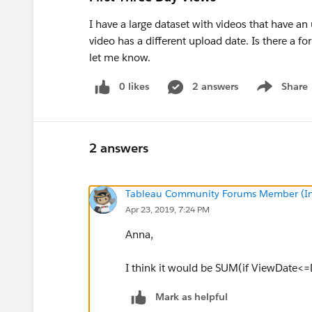
I have a large dataset with videos that have an
video has a different upload date. Is there a for
let me know.
0 likes
2 answers
Share
Show menu
2 answers
Tableau Community Forums Member (Inac
Apr 23, 2019, 7:24 PM
Anna,
I think it would be SUM(if ViewDate<
Mark as helpful