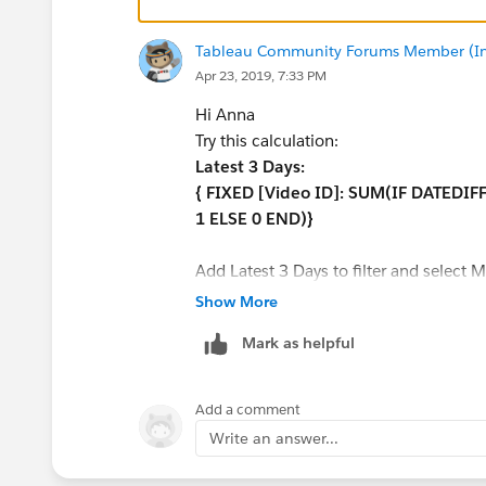
Tableau Community Forums Member (Inac
Apr 23, 2019, 7:33 PM
Hi Anna
Try this calculation:
Latest 3 Days:
{ FIXED [Video ID]: SUM(IF DATEDIFF
1 ELSE 0 END)}
Add Latest 3 Days to filter and select M
Show More
A sample TWBX will be very helpful to 
Mark as helpful
Thanks,
Avinash.
Add a comment
Write an answer...