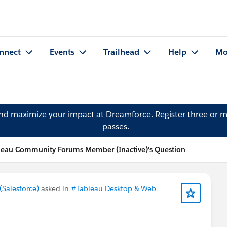
nnect
Events
Trailhead
Help
Mo
and maximize your impact at Dreamforce.
Register
three or m
passes.
leau Community Forums Member (Inactive)'s Question
Salesforce)
asked in
#Tableau Desktop & Web