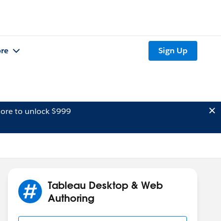
re
Sign Up
ore to unlock $999
Tableau Desktop & Web
Authoring