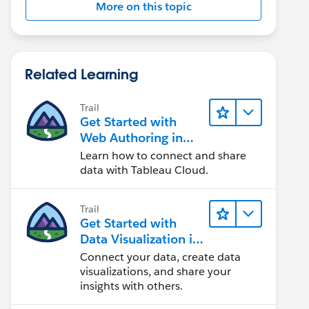
More on this topic
Related Learning
Trail
Get Started with
Web Authoring in
Tableau Cloud
Learn how to connect and share
data with Tableau Cloud.
Trail
Get Started with
Data Visualization in
Tableau Desktop
Connect your data, create data
visualizations, and share your
insights with others.