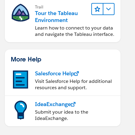
Trail
Tour the Tableau
Environment
Learn how to connect to your data
and navigate the Tableau interface.
More Help
Salesforce Help
Visit Salesforce Help for additional
resources and support.
IdeaExchange
Submit your idea to the
IdeaExchange.