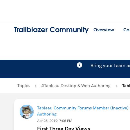
Trailblazer Community
Overview
Co
Bring your team 
Topics
#Tableau Desktop & Web Authoring
Tab
Tableau Community Forums Member (Inactive) (
Authoring
Apr 23, 2019, 7:06 PM
First Three Day Views