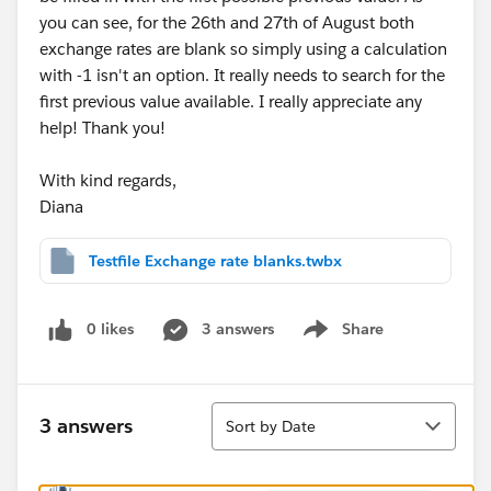
you can see, for the 26th and 27th of August both
exchange rates are blank so simply using a calculation
with -1 isn't an option. It really needs to search for the
first previous value available. I really appreciate any
help! Thank you!
With kind regards,
Diana
Testfile Exchange rate blanks.twbx
0 likes
3 answers
Share
Show menu
Sort
3 answers
Sort by Date