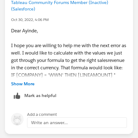
Tableau Community Forums Member (Inactive)
(Salesforce)
Oct 30, 2022, 4:06 PM
Dear Ayinde,
I hope you are willing to help me with the next error as
well. I would like to calculate with the values we just
got through your formula to get the right salesrevenue
in the correct currency. That formula would look like:
IF [COMPANY] = 'WWN' THEN [LINEAMOUNT] *
[EXCHANGERATE DKK>EUR] END
Show More
Mark as helpful
Where Exchangerate DKK> EUR is the outcome of your
formula. But now I get an agregation versus non
aggregated error. Do you have any suggestions on how
Add a comment
to fix this?
Write an answer...
Many thanks again in advance!