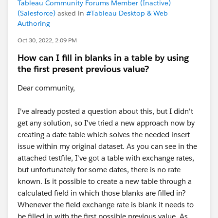
Tableau Community Forums Member (Inactive)
(Salesforce)
asked in
#Tableau Desktop & Web
Authoring
Oct 30, 2022, 2:09 PM
How can I fill in blanks in a table by using
the first present previous value?
Dear community,
I've already posted a question about this, but I didn't
get any solution, so I've tried a new approach now by
creating a date table which solves the needed insert
issue within my original dataset. As you can see in the
attached testfile, I've got a table with exchange rates,
but unfortunately for some dates, there is no rate
known. Is it possible to create a new table through a
calculated field in which those blanks are filled in?
Whenever the field exchange rate is blank it needs to
be filled in with the first possible previous value. As