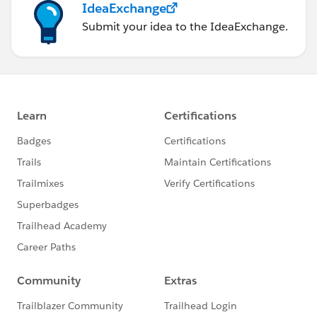
IdeaExchange
Submit your idea to the IdeaExchange.