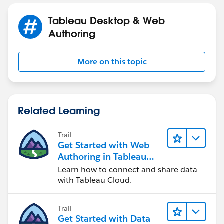
Gr. Diana
Tableau Desktop & Web
Authoring
More on this topic
Related Learning
Trail
Get Started with Web
Authoring in Tableau
Cloud
Learn how to connect and share data
with Tableau Cloud.
Trail
Get Started with Data