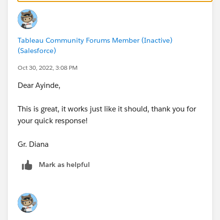
Tableau Community Forums Member (Inactive)
(Salesforce)
Oct 30, 2022, 3:08 PM
Dear Ayinde,
This is great, it works just like it should, thank you for
your quick response!
Gr. Diana
Mark as helpful