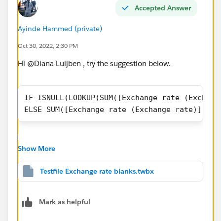
Accepted Answer
Ayinde Hammed (private)
Oct 30, 2022, 2:30 PM
Hi @Diana Luijben​ , try the suggestion below.
IF ISNULL(LOOKUP(SUM([Exchange rate (Exchang
ELSE SUM([Exchange rate (Exchange rate)]) EN
Show More
Testfile Exchange rate blanks.twbx
workbook is attached for ref. I hope this helps.
Mark as helpful