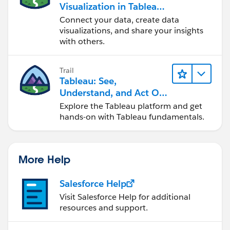
Visualization in Tableau
Desktop
Connect your data, create data
visualizations, and share your insights
with others.
Trail
Tableau: See,
Understand, and Act On
Data
Explore the Tableau platform and get
hands-on with Tableau fundamentals.
More Help
Salesforce Help
Visit Salesforce Help for additional
resources and support.