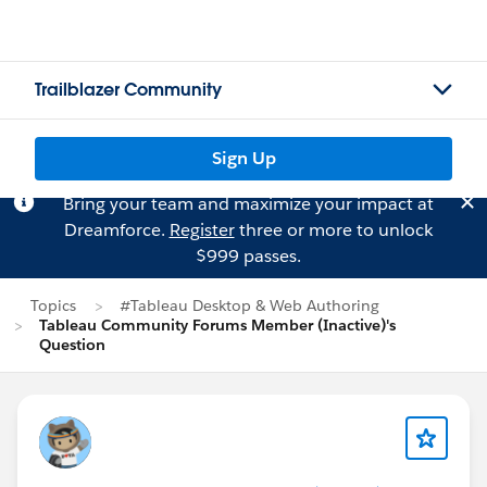
Trailblazer Community
Sign Up
Bring your team and maximize your impact at
Dreamforce.
Register
three or more to unlock
$999 passes.
Topics
#Tableau Desktop & Web Authoring
Tableau Community Forums Member (Inactive)'s
Question