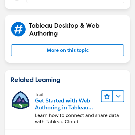
Tableau Desktop & Web
Authoring
More on this topic
Related Learning
Trail
Get Started with Web
Authoring in Tableau
Cloud
Learn how to connect and share data
with Tableau Cloud.