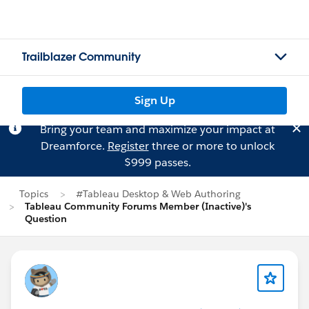
Trailblazer Community
Sign Up
Bring your team and maximize your impact at
Dreamforce.
Register
three or more to unlock
$999 passes.
Topics
#Tableau Desktop & Web Authoring
Tableau Community Forums Member (Inactive)'s
Question