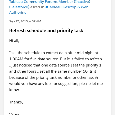
Tableau Community Forums Member (Inactive)
(Salesforce)
asked in
#Tableau Desktop & Web
Authoring
Sep 17, 2015, 4:57 AM
Refresh schedule and priority task
Hi all,
I set the schedule to extract data after mid night at
1:00AM for five data source. But It is failed to refresh.
I just noticed that one data source I set the priority 1,
and other fours I set all the same number 50. Is it
because of the priority task number or other issue?
would you have any idea or suggestion, please let me
know.
Thanks,
Vanndy