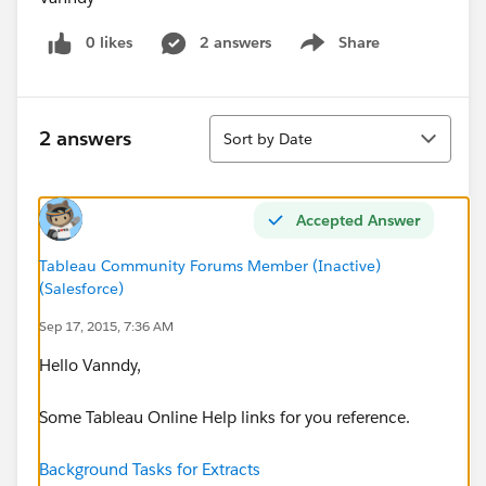
0 likes
2 answers
Share
Show menu
Sort
2 answers
Sort by Date
Accepted Answer
Tableau Community Forums Member (Inactive)
(Salesforce)
Sep 17, 2015, 7:36 AM
Hello Vanndy,
Some Tableau Online Help links for you reference.
Background Tasks for Extracts