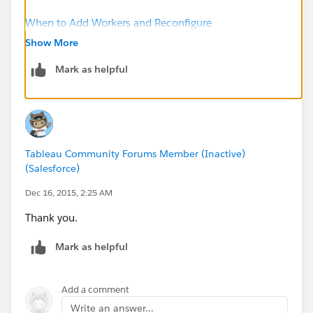
When to Add Workers and Reconfigure
Show More
Regards.
Mark as helpful
Tableau Community Forums Member (Inactive)
(Salesforce)
Dec 16, 2015, 2:25 AM
Thank you.
Mark as helpful
Add a comment
Write an answer...