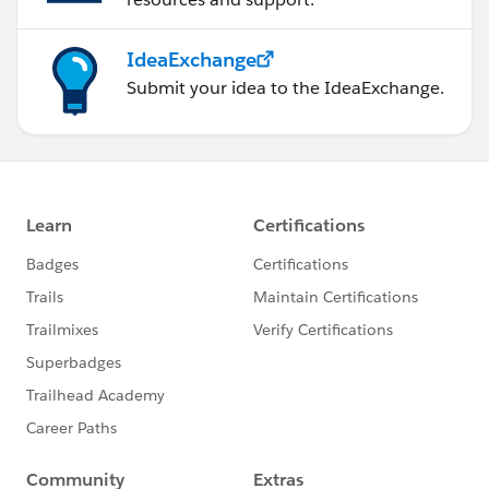
IdeaExchange
Submit your idea to the IdeaExchange.