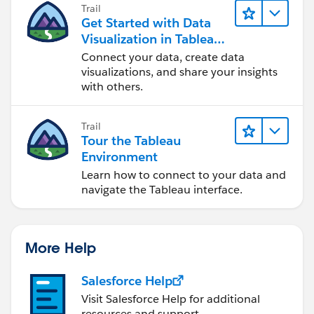
Trail
Get Started with Data
Visualization in Tableau
Desktop
Connect your data, create data
visualizations, and share your insights
with others.
Trail
Tour the Tableau
Environment
Learn how to connect to your data and
navigate the Tableau interface.
More Help
Salesforce Help
Visit Salesforce Help for additional
resources and support.