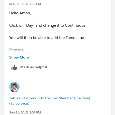
Sep 22, 2015, 4:36 PM
Hello Aman,
Click on [Day] and change it to Continuous.
You will then be able to add the Trend Line
Regards,
Rody
Show More
Mark as helpful
Tableau Community Forums Member (Inactive)
(Salesforce)
Sep 21, 2015, 2:06 PM