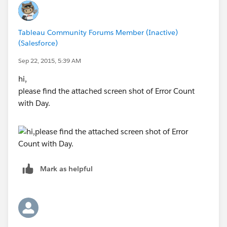
Tableau Community Forums Member (Inactive)
(Salesforce)
Sep 22, 2015, 5:39 AM
hi,
please find the attached screen shot of Error Count
with Day.
Mark as helpful