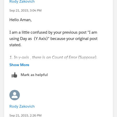
Rody Zakovich
Sep 21, 2015, 3:04 PM
Hello Aman,
I am a little confused by your previous post "I am
using Day as (Y Axis)" because your original post
stated.
1. In y-axis , there is an Count of Error (Suppose).
2. In x-axis. there is a Day (1,2,3).
Show More
Can you provide an example workbook? Or a
Mark as helpful
Screenshot of your Viz with your
Dimensions/Measures?
Getting the Most From the Tableau Forums
Rody Zakovich
Regards,
Rody
Sep 21, 2015, 2:26 PM