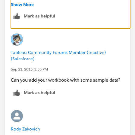
Regards,
Show More
Rody
Mark as helpful
Tableau Community Forums Member (Inactive)
(Salesforce)
Sep 21, 2015, 2:55 PM
Can you add your workbook with some sample data?
Mark as helpful
Rody Zakovich