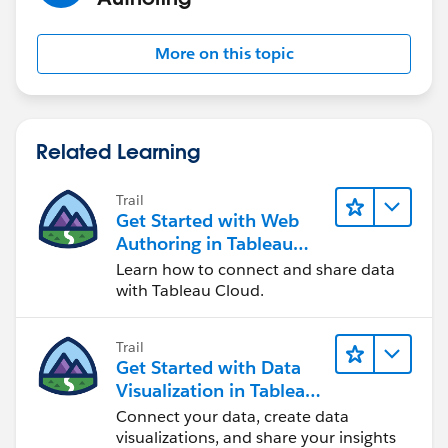
Finally, I can 'do things' with my Tableau Trendline
More on this topic
Regards,
Rody
Related Learning
Trail
Get Started with Web
Authoring in Tableau
Cloud
Learn how to connect and share data
with Tableau Cloud.
Trail
Get Started with Data
Visualization in Tableau
Desktop
Connect your data, create data
visualizations, and share your insights