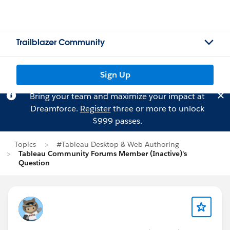
Trailblazer Community
Sign Up
Bring your team and maximize your impact at
Dreamforce.
Register
three or more to unlock
$999 passes.
Topics
#Tableau Desktop & Web Authoring
Tableau Community Forums Member (Inactive)'s
Question