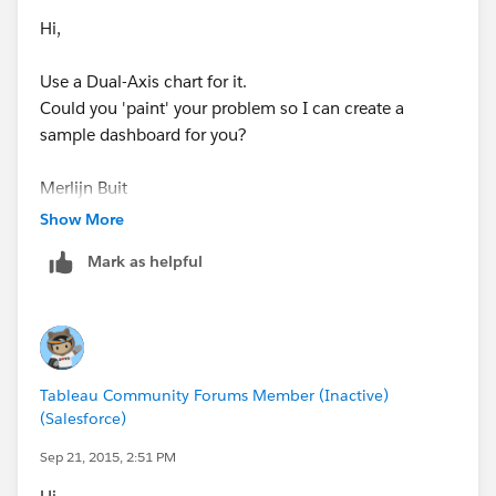
Hi,
Use a Dual-Axis chart for it.
Could you 'paint' your problem so I can create a
sample dashboard for you?
Merlijn Buit
Show More
Mark as helpful
Tableau Community Forums Member (Inactive)
(Salesforce)
Sep 21, 2015, 2:51 PM