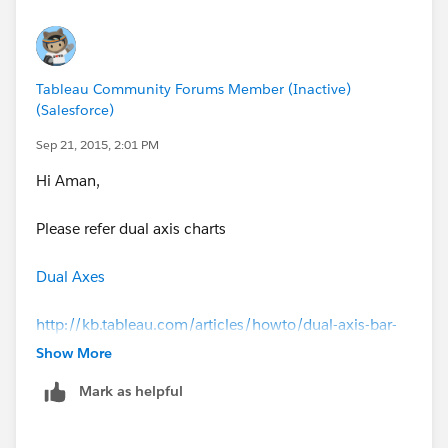
Tableau Community Forums Member (Inactive)
(Salesforce)
Sep 21, 2015, 2:01 PM
Hi Aman,
Please refer dual axis charts
Dual Axes
http://kb.tableau.com/articles/howto/dual-axis-bar-
chart-multiple-measures
Show More
Mark as helpful
Best Regards,
Sai