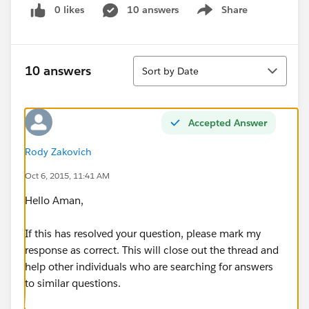
0 likes
10 answers
Share
Show menu
Sort
10 answers
Sort by Date
Accepted Answer
Rody Zakovich
Oct 6, 2015, 11:41 AM
Hello Aman,
If this has resolved your question, please mark my
response as correct. This will close out the thread and
help other individuals who are searching for answers
to similar questions.