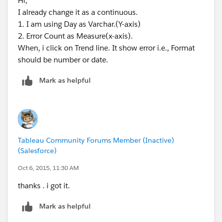
Hi,
I already change it as a continuous.
1. I am using Day as Varchar.(Y-axis)
2. Error Count as Measure(x-axis).
When, i click on Trend line. It show error i.e., Format
should be number or date.
Mark as helpful
Tableau Community Forums Member (Inactive)
(Salesforce)
Oct 6, 2015, 11:30 AM
thanks . i got it.
Mark as helpful