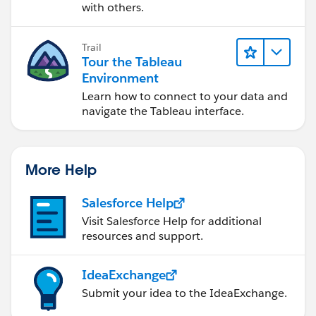
with others.
Trail
Tour the Tableau
Environment
Learn how to connect to your data and
navigate the Tableau interface.
More Help
Salesforce Help
Visit Salesforce Help for additional
resources and support.
IdeaExchange
Submit your idea to the IdeaExchange.