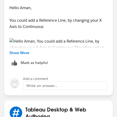
Hello Aman,
You could add a Reference Line, by changing your X
Axis to Continuous
Show More
Mark as helpful
The other option is to Calculate the Trend Line through
Add a comment
Calculated Fields, and add that as the Second Axis.
Write an answer...
Please refer below on how to accomplish this.
Re: How can I find the up or down direction of a Trend
Line?
Tableau Desktop & Web
Authoring