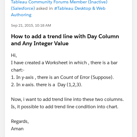
Tableau Community Forums Member (Inactive)
(Salesforce)
asked in
#Tableau Desktop & Web
Authoring
Sep 21, 2015, 10:18 AM
How to add a trend line with Day Column
and Any Integer Value
Hi,
I have created a Worksheet in which , there is a bar
chart:-
1. In y-axis , there is an Count of Error (Suppose).
2. In x-axis. there is a Day (1,2,3).
Now, i want to add trend line into these two columns.
Is, it possible to add trend line condition into chart.
Regards,
Aman