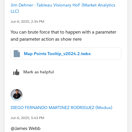
Jim Dehner - Tableau Visionary HoF (Market Analytics
LLC)
Jun 6, 2025, 2:34 PM
You can brute force that to happen with a parameter
and parameter action as show nere
Map Points Tooltip_v2024.2.twbx
Mark as helpful
DIEGO FERNANDO MARTINEZ RODRIGUEZ (Modux)
Jun 6, 2025, 5:43 PM
@James Webb​