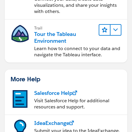
visualizations, and share your insights
with others.
Trail
Tour the Tableau
Environment
Learn how to connect to your data and
navigate the Tableau interface.
More Help
Salesforce Help
Visit Salesforce Help for additional
resources and support.
IdeaExchange
Submit your idea to the IdeaExchange.