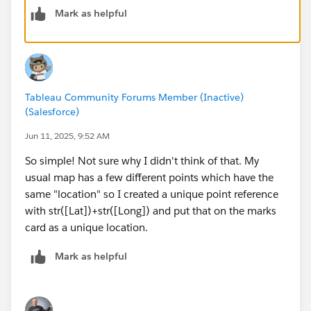
Mark as helpful
Tableau Community Forums Member (Inactive)
(Salesforce)
Jun 11, 2025, 9:52 AM
So simple! Not sure why I didn't think of that. My
usual map has a few different points which have the
same "location" so I created a unique point reference
with str([Lat])+str([Long]) and put that on the marks
card as a unique location.
Mark as helpful