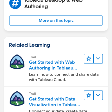
them, there is not such problem, and that's why it get
Authoring
filtered correctly.
If this post resolves the question, would you be so
More on this topic
kind to "Select as Best"?. This will help other users find
the same answer/resolution and help community keep
track of answered questions. Thank you.
Related Learning
Regards,
Trail
Get Started with Web
Diego Martinez
Authoring in Tableau
Tableau Visionary and Forums Ambassador
Cloud
Learn how to connect and share data
with Tableau Cloud.
Trail
Get Started with Data
Visualization in Tableau
Desktop
Connect your data, create data