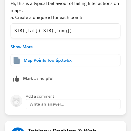
Hi, this is a typical behaviour of failing filter actions on
maps.
a. Create a unique id for each point:
STR([Lat])+STR([Long])
b. Add it to the detail box of the mark shelf.
Show More
c. Optional, if needed, you may change the viz in
tooltip code to:
Map Points Tooltip.twbx
<Sheet name="Tooltip" maxwidth="300" maxheig
Mark as helpful
Attached you will find the dashboard.
Add a comment
Why it happens?, when you pass all fields to filter, the
Write an answer...
langitude and longitude fields are truncated to 8-9
decimals, however your data has more decimals. So,
this make the filter have a weird behaviour. However, if
converting to text the coordinates and concatenating
Tableau Desktop & Web