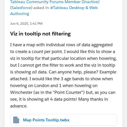
Tableau Community Forums Member (Inactive)
(Salesforce)
asked in
#Tableau Desktop & Web
Authoring
Jun 6, 2025, 1:41 PM
Viz in tooltip not filtering
I have a map with individual rows of data aggregated
to create a count per point. I would like this to show a
viz in tooltip for that particular location when hovering,
but I cannot get the filter to work and the viz in tooltip
is showing
all
data. Can anyone help, please? Example
attached. I would like the 3 age bands to show when
hovering on London and 1 when hovering on
Winchester (as in the "Point Counter") but, as you can
see, it is showing all 4 data points! Many thanks in
advance.
Map Points Tooltip.twbx