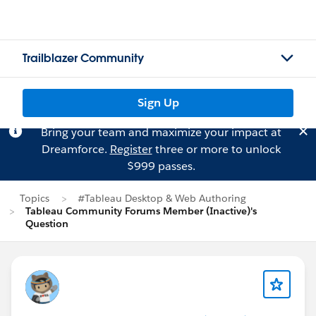
Trailblazer Community
Sign Up
Bring your team and maximize your impact at
Dreamforce.
Register
three or more to unlock
$999 passes.
Topics
#Tableau Desktop & Web Authoring
Tableau Community Forums Member (Inactive)'s
Question