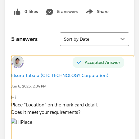
0 likes
5 answers
Share
Show menu
Sort
5 answers
Sort by Date
Accepted Answer
Etsuro Tabata (CTC TECHNOLOGY Corporation)
Jun 6, 2025, 2:34 PM
Hi
Place "Location" on the mark card detail.
Does it meet your requirements?