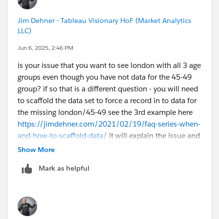
Jim Dehner - Tableau Visionary HoF (Market Analytics
LLC)
Jun 6, 2025, 2:46 PM
is your issue that you want to see london with all 3 age
groups even though you have not data for the 45-49
group? if so that is a different question - you will need
to scaffold the data set to force a record in to data for
the missing london/45-49 see the 3rd example here
https://jimdehner.com/2021/02/19/faq-series-when-
and-how-to-scaffold-data/
it will explain the issue and
show how to scaffold the data BTW you don't need to
Show More
use Prep - you can create the scaffold in excel for
Mark as helpful
something as simple as this