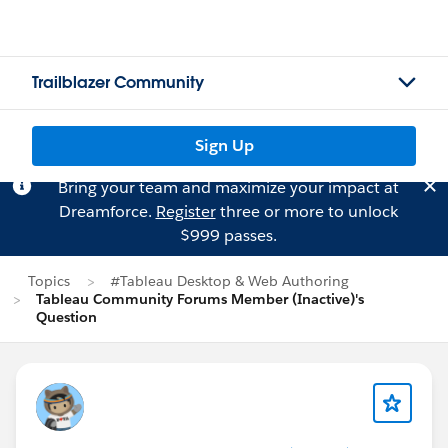
Trailblazer Community
Sign Up
Bring your team and maximize your impact at
Dreamforce.
Register
three or more to unlock
$999 passes.
Topics
#Tableau Desktop & Web Authoring
Tableau Community Forums Member (Inactive)'s
Question