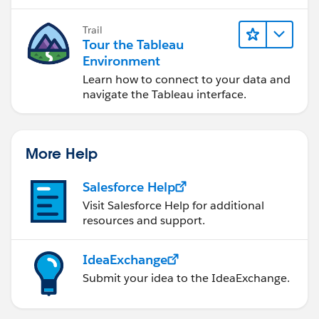
Trail
Tour the Tableau
Environment
Learn how to connect to your data and
navigate the Tableau interface.
More Help
Salesforce Help
Visit Salesforce Help for additional
resources and support.
IdeaExchange
Submit your idea to the IdeaExchange.