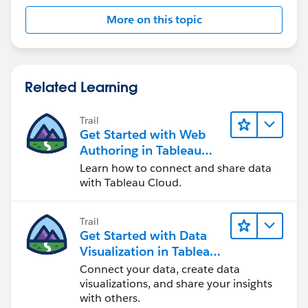
worksheet is complex.
More on this topic
I'd suggest giving your placeholders names on the
Shelf, for easier naming. Creating a field for each is
overkill, in my opinion:
Related Learning
Trail
Get Started with Web
Authoring in Tableau
Cloud
Learn how to connect and share data
with Tableau Cloud.
Trail
Get Started with Data
Visualization in Tableau
Desktop
Connect your data, create data
visualizations, and share your insights
with others.