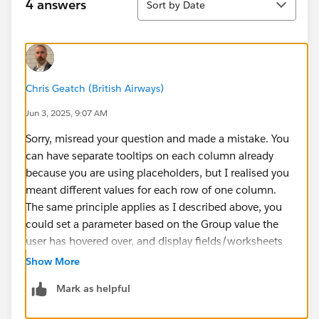
4 answers
Sort by Date
Chris Geatch (British Airways)
Jun 3, 2025, 9:07 AM
Sorry, misread your question and made a mistake. You
can have separate tooltips on each column already
because you are using placeholders, but I realised you
meant different values for each row of one column.
The same principle applies as I described above, you
could set a parameter based on the Group value the
user has hovered over, and display fields/worksheets
based on that parameter value.
Show More
Mark as helpful