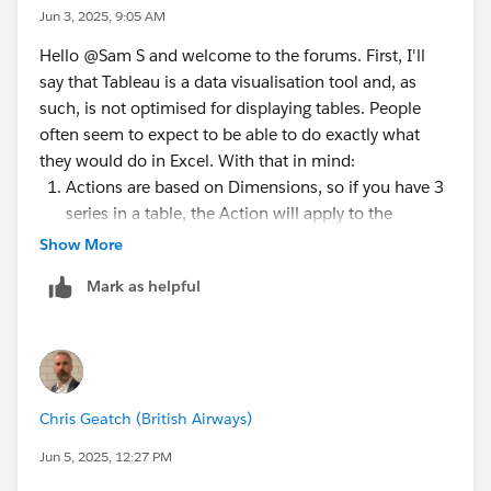
Jun 3, 2025, 9:05 AM
Hello @Sam S​ and welcome to the forums. First, I'll
say that Tableau is a data visualisation tool and, as
such, is not optimised for displaying tables. People
often seem to expect to be able to do exactly what
they would do in Excel. With that in mind:
Actions are based on Dimensions, so if you have 3
series in a table, the Action will apply to the
common Dimension(s) those Marks are plotted
Show More
against. You can probably hack to get a URL Action
Mark as helpful
to only act on one column, but that would involve
pivoting your data so that everything in the table
was one 'Measure'. I would generally just settle for
having the URL action on Menu, rather than Select.
I used a range of 0 to 1, a Bar Mark and right
Chris Geatch (British Airways)
aligned text on the button (when you click the
button) and left aligned text (when you click to
Jun 5, 2025, 12:27 PM
edit the text of the label). You have all 3 values in