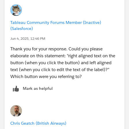
Tableau Community Forums Member (Inactive)
(Salesforce)
Jun 4, 2025, 12:46 PM
Thank you for your response. Could you please
elaborate on this statement: "right aligned text on the
button (when you click the button) and left aligned
text (when you click to edit the text of the label)?"
Which button were you referring to?
Mark as helpful
Chris Geatch (British Airways)