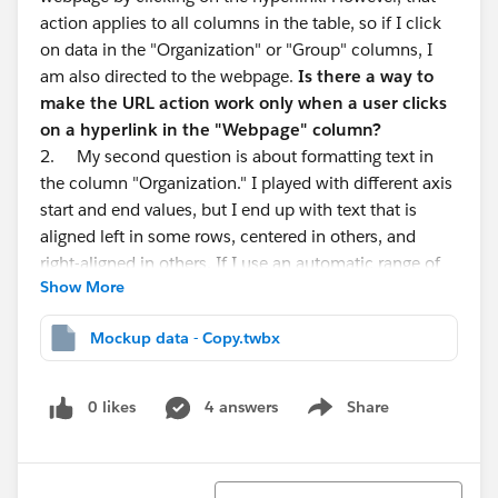
action applies to all columns in the table, so if I click
on data in the "Organization" or "Group" columns, I
am also directed to the webpage.
Is there a way to
make the URL action work only when a user clicks
on a hyperlink in the "Webpage" column?
2. My second question is about formatting text in
the column "Organization." I played with different axis
start and end values, but I end up with text that is
aligned left in some rows, centered in others, and
right-aligned in others. If I use an automatic range of
Show More
values, the beginning of the text is cut off.
Is it
possible to left align text in all rows and make the
Mockup data - Copy.twbx
name of the organization fully visible to the user?
3. Finally,
is it possible to have a separate tooltip
for different groups in the Group column?
0 likes
4 answers
Share
Show menu
Thank you
Sort