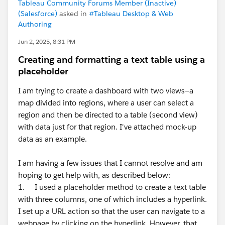
Tableau Community Forums Member (Inactive)
(Salesforce)
asked in
#Tableau Desktop & Web
Authoring
Jun 2, 2025, 8:31 PM
Creating and formatting a text table using a
placeholder
I am trying to create a dashboard with two views—a
map divided into regions, where a user can select a
region and then be directed to a table (second view)
with data just for that region. I've attached mock-up
data as an example.
I am having a few issues that I cannot resolve and am
hoping to get help with, as described below:
1. I used a placeholder method to create a text table
with three columns, one of which includes a hyperlink.
I set up a URL action so that the user can navigate to a
webpage by clicking on the hyperlink. However, that