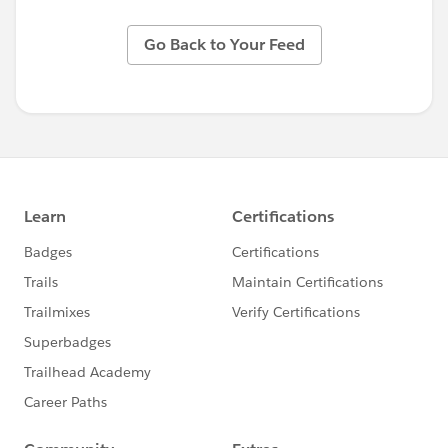
Go Back to Your Feed