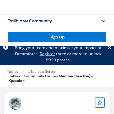
Trailblazer Community
Sign Up
Bring your team and maximize your impact at
Dreamforce.
Register
three or more to unlock
$999 passes.
Topics
#Tableau Server
Tableau Community Forums Member (Inactive)'s
Question