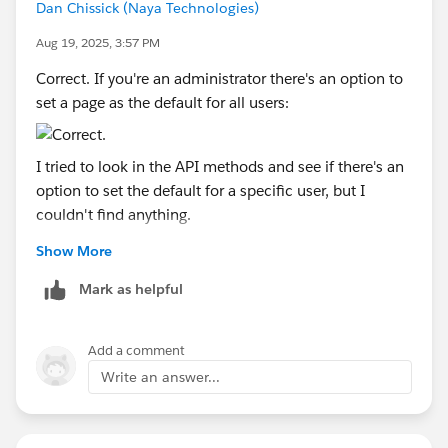
Dan Chissick (Naya Technologies)
Aug 19, 2025, 3:57 PM
Correct. If you're an administrator there's an option to
set a page as the default for all users:
I tried to look in the API methods and see if there's an
option to set the default for a specific user, but I
couldn't find anything.
Show More
Dan Chissick
Senior BI Consultant | Tableau Forums Ambassador
Mark as helpful
Add a comment
Write an answer...