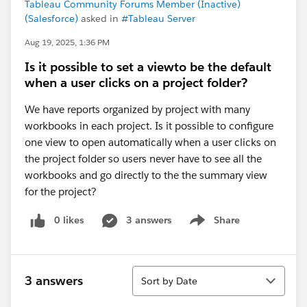
Tableau Community Forums Member (Inactive)
(Salesforce)
asked in
#Tableau Server
Aug 19, 2025, 1:36 PM
Is it possible to set a viewto be the default
when a user clicks on a project folder?
We have reports organized by project with many
workbooks in each project. Is it possible to configure
one view to open automatically when a user clicks on
the project folder so users never have to see all the
workbooks and go directly to the the summary view
for the project?
0 likes
3 answers
Share
Show menu
Sort
3 answers
Sort by Date