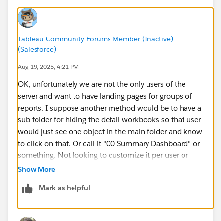
Tableau Community Forums Member (Inactive)
(Salesforce)
Aug 19, 2025, 4:21 PM
OK, unfortunately we are not the only users of the
server and want to have landing pages for groups of
reports. I suppose another method would be to have a
sub folder for hiding the detail workbooks so that user
would just see one object in the main folder and know
to click on that. Or call it "00 Summary Dashboard" or
something. Not looking to customize it per user or
anything, just want to set a single dashboard as the
Show More
"start page" within a folder.
Mark as helpful