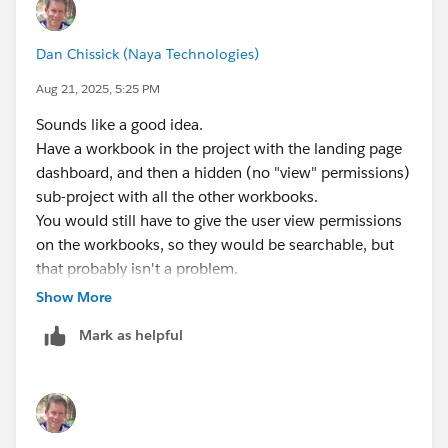
Dan Chissick (Naya Technologies)
Aug 21, 2025, 5:25 PM
Sounds like a good idea.
Have a workbook in the project with the landing page
dashboard, and then a hidden (no "view" permissions)
sub-project with all the other workbooks.
You would still have to give the user view permissions
on the workbooks, so they would be searchable, but
that probably isn't a problem.
Show More
Dan Chissick
Mark as helpful
Senior BI Consultant | Tableau Forums Ambassador