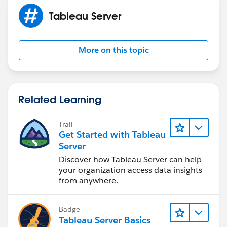
Tableau Server
More on this topic
Related Learning
Trail
Get Started with Tableau
Server
Discover how Tableau Server can help
your organization access data insights
from anywhere.
Badge
Tableau Server Basics