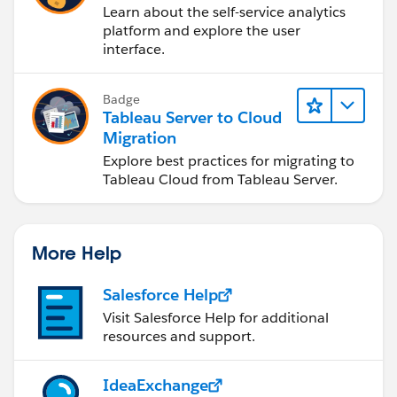
Learn about the self-service analytics
platform and explore the user
interface.
Badge
Tableau Server to Cloud
Migration
Explore best practices for migrating to
Tableau Cloud from Tableau Server.
More Help
Salesforce Help
Visit Salesforce Help for additional
resources and support.
IdeaExchange