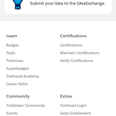
Submit your idea to the IdeaExchange.