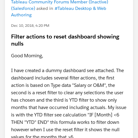
Tableau Community Forums Member (Inactive)
(Salesforce)
asked in
#Tableau Desktop & Web
Authoring
Dec 10, 2018, 4:20 PM
Filter actions to reset dashboard showing
nulls
Good Morning,
I have created a dummy dashboard see attached. The
dashboard includes several filter actions, the first
action is based on Type data "Salary or O&M", the
second is a reset filter to clear any selections the user
has chosen and the third is YTD filter to show only
months that have occurred including actuals. My issue
is with the YTD filter see calculation "IF [Month] <6
THEN "YTD" END" this formula works to filter down
however when I use the reset filter it shows the null
values for the months that >6.