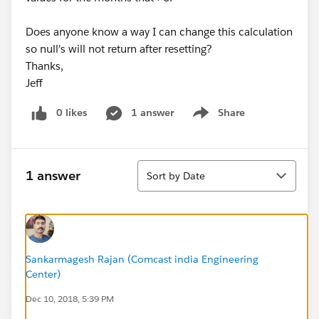
Does anyone know a way I can change this calculation
so null's will not return after resetting?
Thanks,
Jeff
0 likes
1 answer
Share
Show menu
Sort
1 answer
Sort by Date
Sankarmagesh Rajan (Comcast india Engineering
Center)
Dec 10, 2018, 5:39 PM