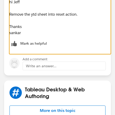
hi Jeff
Remove the ytd sheet into reset action.
Thanks
sankar
Mark as helpful
Add a comment
Write an answer...
Tableau Desktop & Web
Authoring
More on this topic