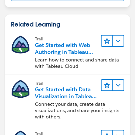
Related Learning
Trail
Get Started with Web
Authoring in Tableau
Cloud
Learn how to connect and share data
with Tableau Cloud.
Trail
Get Started with Data
Visualization in Tableau
Desktop
Connect your data, create data
visualizations, and share your insights
with others.
Trail