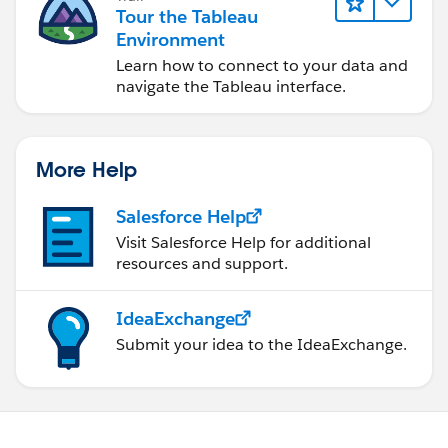
Tour the Tableau
Environment
Learn how to connect to your data and
navigate the Tableau interface.
More Help
Salesforce Help
Visit Salesforce Help for additional
resources and support.
IdeaExchange
Submit your idea to the IdeaExchange.