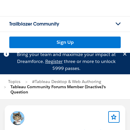
Trailblazer Community
Sign Up
Bring your team and maximize your impact at
Dreamforce.
Register
three or more to unlock
$999 passes.
Topics
#Tableau Desktop & Web Authoring
Tableau Community Forums Member (Inactive)'s
Question