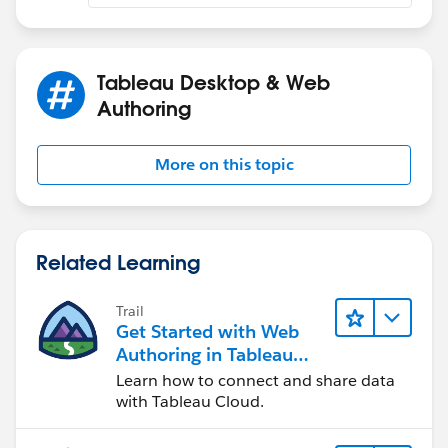
please post the workbook
Tableau Desktop & Web
Authoring
More on this topic
Related Learning
Trail
Get Started with Web
Authoring in Tableau
Cloud
Learn how to connect and share data
with Tableau Cloud.