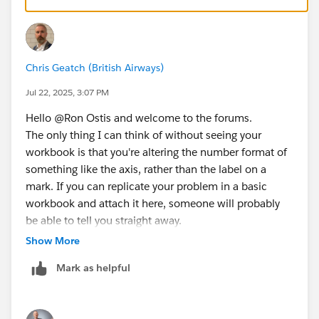
Chris Geatch (British Airways)
Jul 22, 2025, 3:07 PM
Hello @Ron Ostis​ and welcome to the forums.
The only thing I can think of without seeing your
workbook is that you're altering the number format of
something like the axis, rather than the label on a
mark. If you can replicate your problem in a basic
workbook and attach it here, someone will probably
be able to tell you straight away.
Show More
Mark as helpful