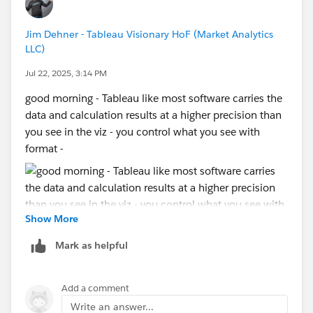
Jim Dehner - Tableau Visionary HoF (Market Analytics
LLC)
Jul 22, 2025, 3:14 PM
good morning - Tableau like most software carries the
data and calculation results at a higher precision than
you see in the viz - you control what you see with
format -
Show More
then
Mark as helpful
Add a comment
try that - if you do not get the result you want, then
Write an answer...