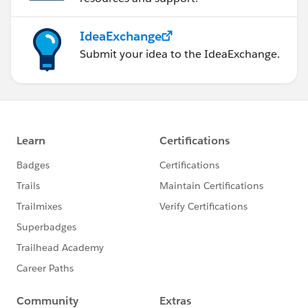
IdeaExchange
Submit your idea to the IdeaExchange.