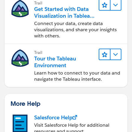
Trail
Get Started with Data
Visualization in Tableau
Desktop
Connect your data, create data
visualizations, and share your insights
with others.
Trail
Tour the Tableau
Environment
Learn how to connect to your data and
navigate the Tableau interface.
More Help
Salesforce Help
Visit Salesforce Help for additional
resources and support.