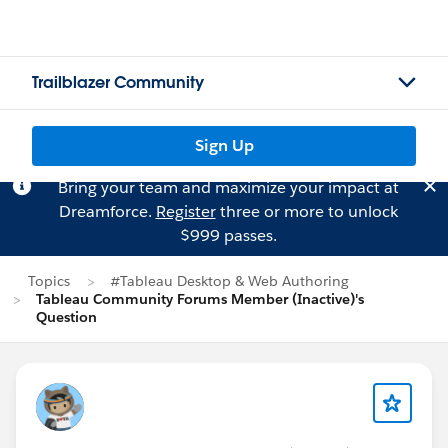
Trailblazer Community
Sign Up
Bring your team and maximize your impact at
Dreamforce.
Register
three or more to unlock
$999 passes.
Topics
#Tableau Desktop & Web Authoring
Tableau Community Forums Member (Inactive)'s
Question