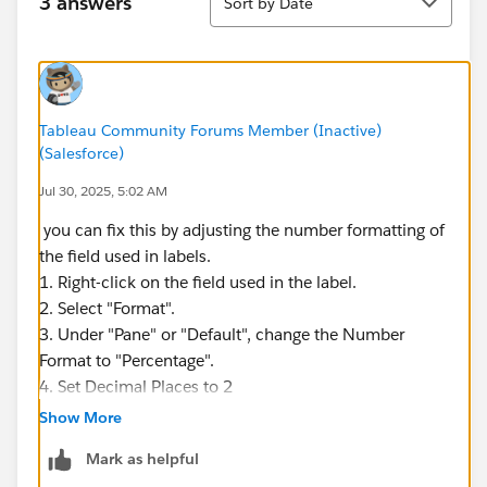
3 answers
Sort by Date
Tableau Community Forums Member (Inactive)
(Salesforce)
Jul 30, 2025, 5:02 AM
you can fix this by adjusting the number formatting of
the field used in labels.
1. Right-click on the field used in the label.
2. Select "Format".
3. Under "Pane" or "Default", change the Number
Format to "Percentage".
4. Set Decimal Places to 2
Show More
Mark as helpful