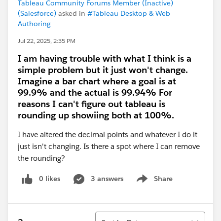
Tableau Community Forums Member (Inactive)
(Salesforce)
asked in
#Tableau Desktop & Web
Authoring
Jul 22, 2025, 2:35 PM
I am having trouble with what I think is a
simple problem but it just won't change.
Imagine a bar chart where a goal is at
99.9% and the actual is 99.94% For
reasons I can't figure out tableau is
rounding up showiing both at 100%.
I have altered the decimal points and whatever I do it
just isn't changing. Is there a spot where I can remove
the rounding?
0 likes
3 answers
Share
Show menu
Sort