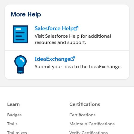
More Help
Salesforce Help
Visit Salesforce Help for additional
resources and support.
IdeaExchange
Submit your idea to the IdeaExchange.