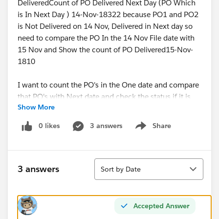
DeliveredCount of PO Delivered Next Day (PO Which
is In Next Day ) 14-Nov-18322 because PO1 and PO2
is Not Delivered on 14 Nov, Delivered in Next day so
need to compare the PO In the 14 Nov File date with
15 Nov and Show the count of PO Delivered15-Nov-
1810
I want to count the PO's in the One date and compare
that PO's with Next date and check the status if it is
Show More
delivered. Tag that counts to the current date
0 likes
3 answers
Share
Show menu
Hope this helps
I unable to think thru where I am missing the logic.
Sort
3 answers
Sort by Date
Shinichiro Murakami
Kindly help me on this
Accepted Answer