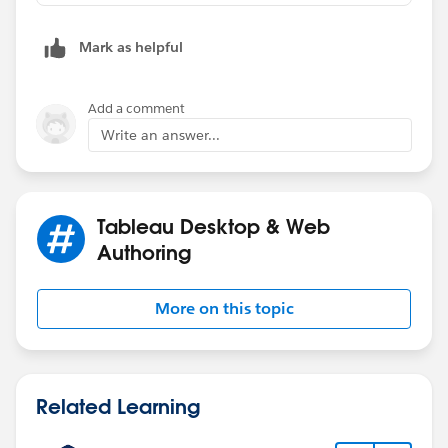
Mark as helpful
Add a comment
Write an answer...
Tableau Desktop & Web
Authoring
More on this topic
Related Learning