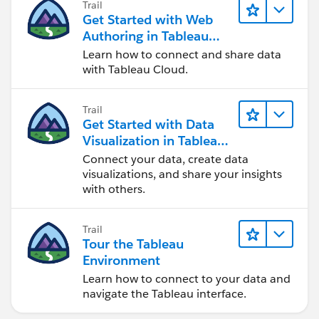
Trail
Get Started with Web
Authoring in Tableau
Cloud
Learn how to connect and share data
with Tableau Cloud.
Trail
Get Started with Data
Visualization in Tableau
Desktop
Connect your data, create data
visualizations, and share your insights
with others.
Trail
Tour the Tableau
Environment
Learn how to connect to your data and
navigate the Tableau interface.