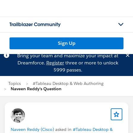
Trailblazer Community
Sign Up
Bring your team and maximize your impact at
Dreamforce.
Register
three or more to unlock
$999 passes.
Topics
#Tableau Desktop & Web Authoring
Naveen Reddy's Question
Naveen Reddy (Cisco)
asked in
#Tableau Desktop &