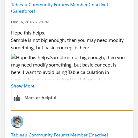
Tableau Community Forums Member (Inactive)
(Salesforce)
Dec 14, 2018, 7:28 PM
Hope this helps.
Sample is not big enough, then you may need modify
something, but basic concept is here.
Show More
Mark as helpful
I want to avoid using Table calculation in general.
I used union instead to shift one day.
Tableau Community Forums Member (Inactive)