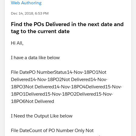
Web Authoring
Dec 14, 2018, 6:53 PM
Find the POs Delivered in the next date and
tag to the current date
Hi All,
I have a data like below
File DatePO NumberStatus14-Nov-18PO1Not
Delivered14-Nov-18PO2Not Delivered14-Nov-
18PO3Not Delivered14-Nov-18PO4Delivered15-Nov-
18PO1Delivered15-Nov-18PO2Delivered15-Nov-
18PO6Not Delivered
I Need the Output Like below
File DateCount of PO Number Only Not