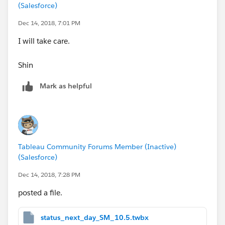
(Salesforce)
Dec 14, 2018, 7:01 PM
I will take care.
Shin
Mark as helpful
Tableau Community Forums Member (Inactive)
(Salesforce)
Thanks,
Shin
Dec 14, 2018, 7:28 PM
posted a file.
status_next_day_SM_10.5.twbx