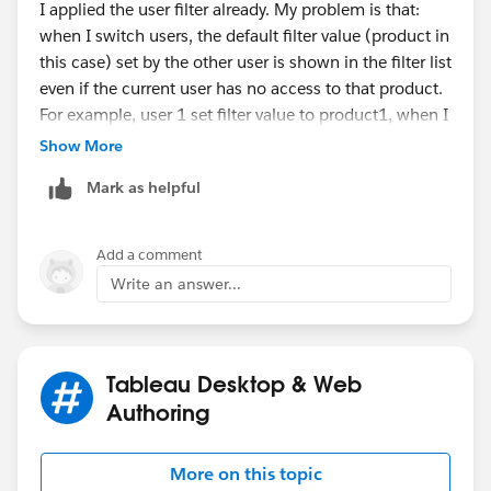
I applied the user filter already. My problem is that:
when I switch users, the default filter value (product in
this case) set by the other user is shown in the filter list
even if the current user has no access to that product.
For example, user 1 set filter value to product1, when I
switch to user2, who has no access to product1, user2
Show More
still sees (product1) in the filter list as default filter
Mark as helpful
value though no value is returned. I don't want user2
to see (product1) in the list.
Add a comment
Any thoughts?
Write an answer...
Thanks
Tableau Desktop & Web
Authoring
More on this topic