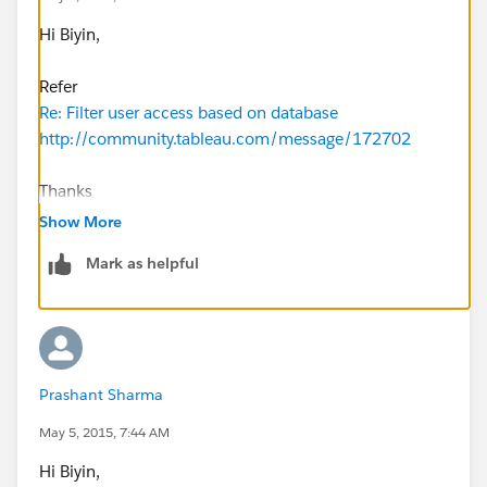
Hi Biyin,
Refer
Re: Filter user access based on database
http://community.tableau.com/message/172702
Thanks
sankar
Show More
Mark as helpful
Prashant Sharma
May 5, 2015, 7:44 AM
Hi Biyin,