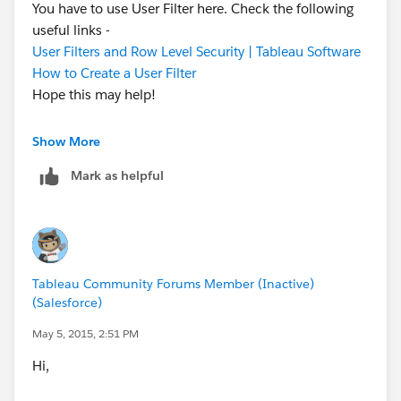
You have to use User Filter here. Check the following
useful links -
User Filters and Row Level Security | Tableau Software
How to Create a User Filter
Hope this may help!
Warm Regards,
Show More
Prashant Sharma - India | LinkedIn
Mark as helpful
Tableau Community Forums Member (Inactive)
(Salesforce)
May 5, 2015, 2:51 PM
Hi,