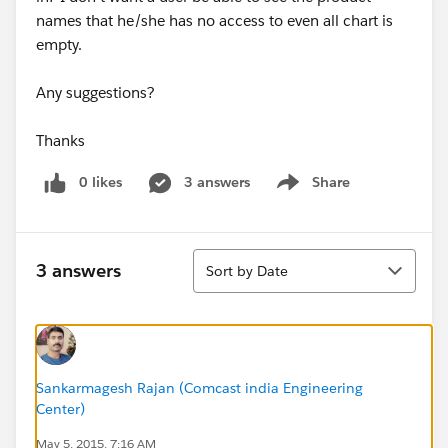
names that he/she has no access to even all chart is
empty.
Any suggestions?
Thanks
0 likes
3 answers
Share
Show menu
Sort
3 answers
Sort by Date
Sankarmagesh Rajan (Comcast india Engineering
Center)
May 5, 2015, 7:16 AM