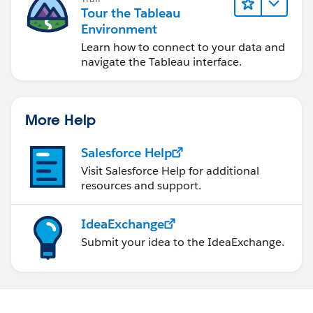
Tour the Tableau
Environment
Learn how to connect to your data and
navigate the Tableau interface.
More Help
Salesforce Help
Visit Salesforce Help for additional
resources and support.
IdeaExchange
Submit your idea to the IdeaExchange.