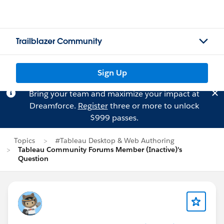
Trailblazer Community
Sign Up
Bring your team and maximize your impact at
Dreamforce.
Register
three or more to unlock
$999 passes.
Topics
#Tableau Desktop & Web Authoring
Tableau Community Forums Member (Inactive)'s
Question