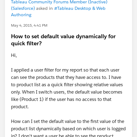
Tableau Community Forums Member (Inactive)
(Salesforce)
asked in
#Tableau Desktop & Web
Authoring
May 4, 2015, 4:41 PM
How to set default value dynamically for
quick filter?
Hi,
I applied a user filter for my report so that each user
can see the products that they have access to. I have
to product list as a quick filter showing relative values
only. When I switch users, the default value becomes
like (Product 1) if the user has no access to that
product.
How can I set the default value to the first value of the
product list dynamically based on which user is logged
in? I don't want a user be able to see the product