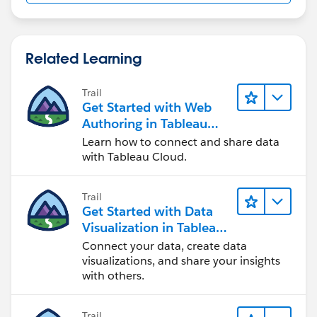
Related Learning
Trail
Get Started with Web
Authoring in Tableau
Cloud
Learn how to connect and share data
with Tableau Cloud.
Trail
Get Started with Data
Visualization in Tableau
Desktop
Connect your data, create data
visualizations, and share your insights
with others.
Trail