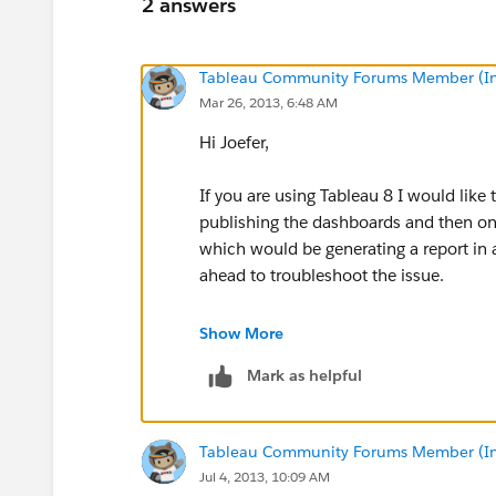
2 answers
Tableau Community Forums Member (Inac
Mar 26, 2013, 6:48 AM
Hi Joefer,
If you are using Tableau 8 I would like
publishing the dashboards and then onc
which would be generating a report in
ahead to troubleshoot the issue.
If you are using Tableau 7 please try to
Show More
publishing the individual dashboards ins
Mark as helpful
Regards,
Paramesh
Tableau Community Forums Member (Inac
Jul 4, 2013, 10:09 AM