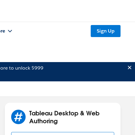
re
Sign Up
ore to unlock $999
Tableau Desktop & Web
Authoring