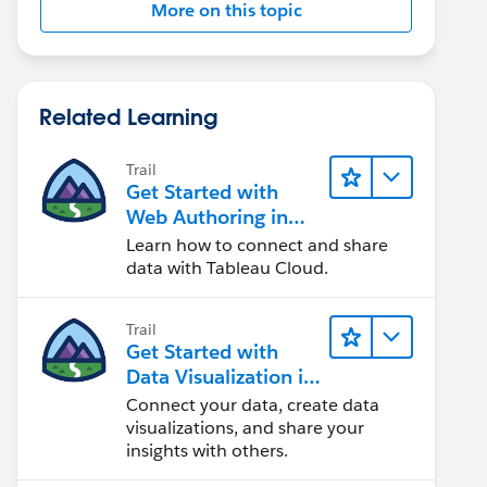
More on this topic
Related Learning
Trail
Get Started with
Web Authoring in
Tableau Cloud
Learn how to connect and share
data with Tableau Cloud.
Trail
Get Started with
Data Visualization in
Tableau Desktop
Connect your data, create data
visualizations, and share your
insights with others.