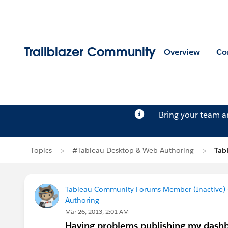
Trailblazer Community
Overview
Co
Bring your team 
Topics
#Tableau Desktop & Web Authoring
Tab
Tableau Community Forums Member (Inactive) (
Authoring
Mar 26, 2013, 2:01 AM
Having problems publishing my dashb