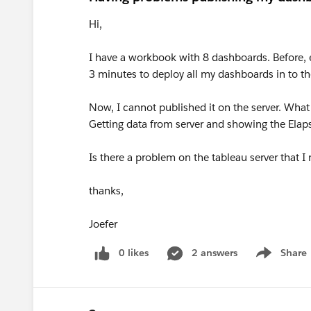
Hi,
I have a workbook with 8 dashboards. Before, e
3 minutes to deploy all my dashboards in to the
Now, I cannot published it on the server. What
Getting data from server and showing the Ela
Is there a problem on the tableau server that I 
thanks,
Joefer
0 likes
2 answers
Share
Show menu