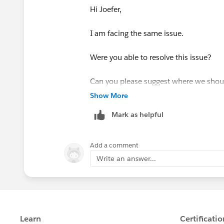
Hi Joefer,
I am facing the same issue.
Were you able to resolve this issue?
Can you please suggest where we should 
Show More
Thank You
Mark as helpful
Sugam Khetrapal
Add a comment
Write an answer...