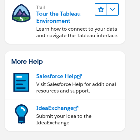
Trail
Tour the Tableau
Environment
Learn how to connect to your data
and navigate the Tableau interface.
More Help
Salesforce Help
Visit Salesforce Help for additional
resources and support.
IdeaExchange
Submit your idea to the
IdeaExchange.