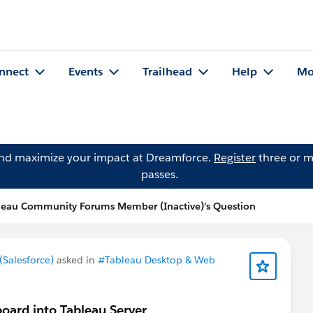
nnect
Events
Trailhead
Help
Mo
and maximize your impact at Dreamforce.
Register
three or m
passes.
leau Community Forums Member (Inactive)'s Question
Salesforce)
asked in
#Tableau Desktop & Web
oard into Tableau Server