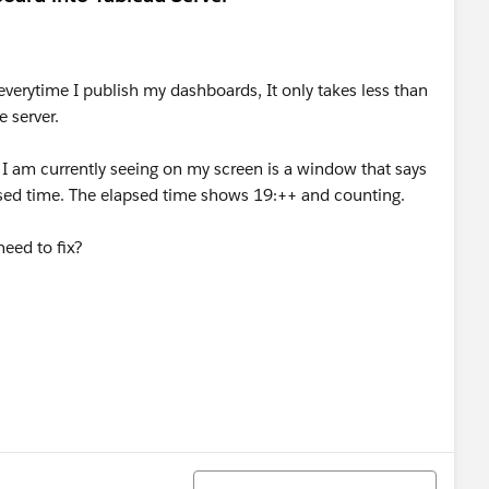
verytime I publish my dashboards, It only takes less than
 server.
 I am currently seeing on my screen is a window that says
psed time. The elapsed time shows 19:++ and counting.
need to fix?
Sort