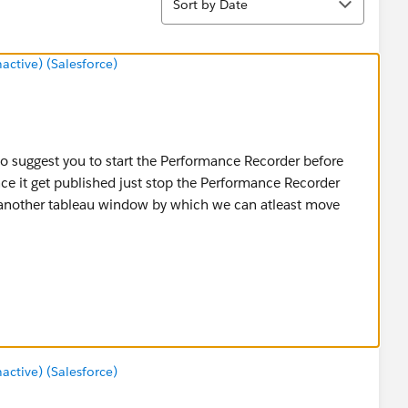
Sort by Date
tive) (Salesforce)
 to suggest you to start the Performance Recorder before
e it get published just stop the Performance Recorder
 another tableau window by which we can atleast move
 check if you are still facing the same issue while
tead of all at a time.
tive) (Salesforce)