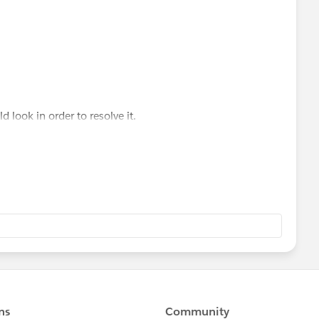
look in order to resolve it.