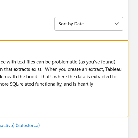
Sort
Sort by Date
face with text files can be problematic (as you've found)
n that extracts exist. When you create an extract, Tableau
derneath the hood - that's where the data is extracted to.
re SQL-related functionality, and is heartily
tive) (Salesforce)