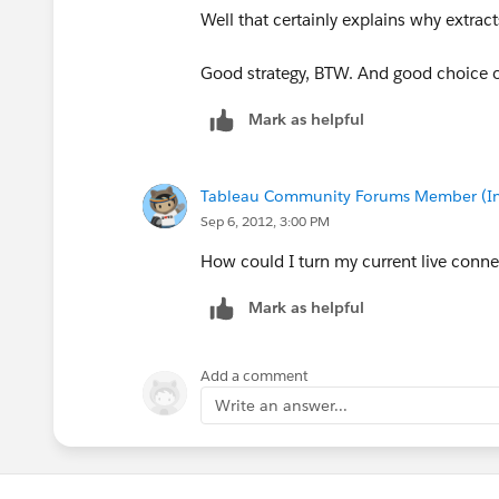
Well that certainly explains why extract
Good strategy, BTW. And good choice
Mark as helpful
Tableau Community Forums Member (Inac
Sep 6, 2012, 3:00 PM
How could I turn my current live connec
Mark as helpful
Add a comment
Write an answer...