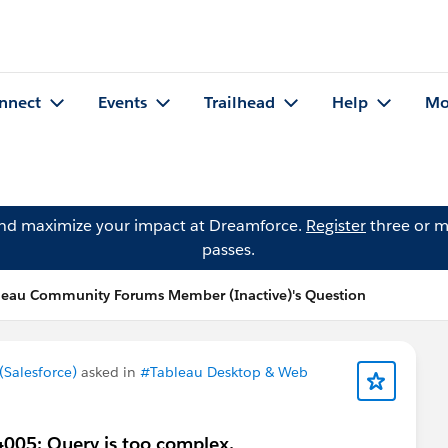
nnect
Events
Trailhead
Help
Mo
and maximize your impact at Dreamforce.
Register
three or m
passes.
leau Community Forums Member (Inactive)'s Question
Salesforce)
asked in
#Tableau Desktop & Web
4005: Query is too complex.