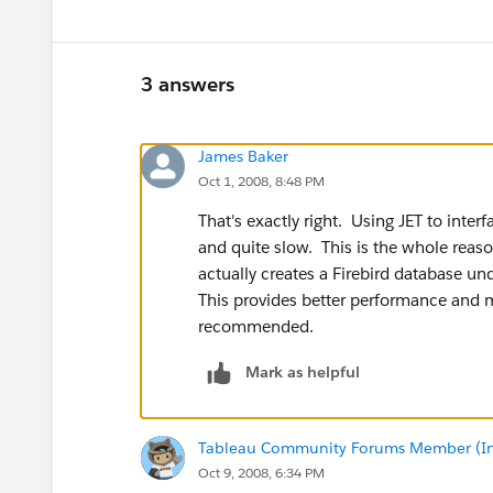
3 answers
James Baker
Oct 1, 2008, 8:48 PM
That's exactly right. Using JET to inter
and quite slow. This is the whole reaso
actually creates a Firebird database un
This provides better performance and mo
recommended.
Mark as helpful
Tableau Community Forums Member (Inac
Oct 9, 2008, 6:34 PM