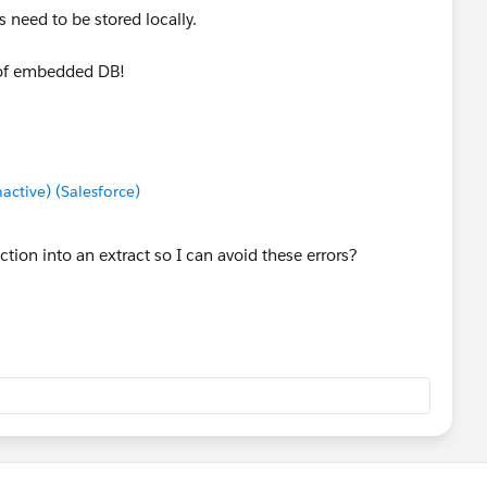
s need to be stored locally.
 of embedded DB!
tive) (Salesforce)
tion into an extract so I can avoid these errors?