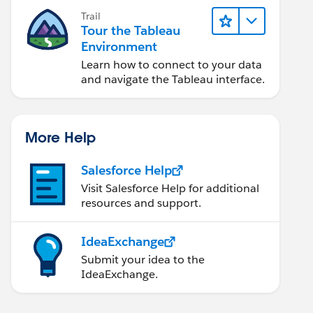
Trail
Tour the Tableau
Environment
Learn how to connect to your data
and navigate the Tableau interface.
More Help
Salesforce Help
Visit Salesforce Help for additional
resources and support.
IdeaExchange
Submit your idea to the
IdeaExchange.