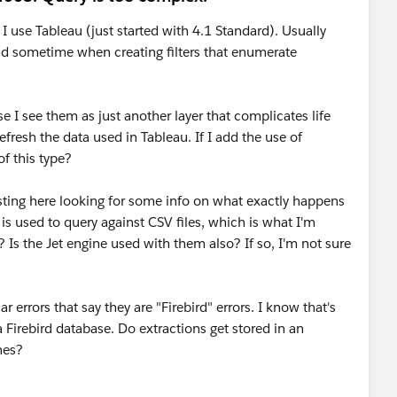
 I use Tableau (just started with 4.1 Standard). Usually
d sometime when creating filters that enumerate
 I see them as just another layer that complicates life
fresh the data used in Tableau. If I add the use of
of this type?
 posting here looking for some info on what exactly happens
is used to query against CSV files, which is what I'm
 Is the Jet engine used with them also? If so, I'm not sure
 errors that say they are "Firebird" errors. I know that's
 Firebird database. Do extractions get stored in an
nes?