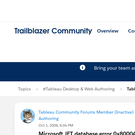
Trailblazer Community
Overview
Co
Bring your team 
Topics
#Tableau Desktop & Web Authoring
Tab
Tableau Community Forums Member (Inactive) (
Authoring
Oct 1, 2008, 6:04 PM
Microsoft JET database error 0x8000