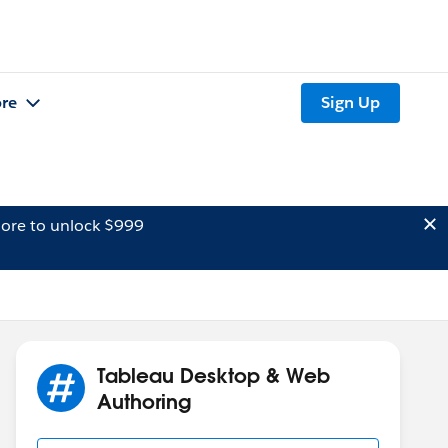
re
Sign Up
ore to unlock $999
Tableau Desktop & Web
Authoring