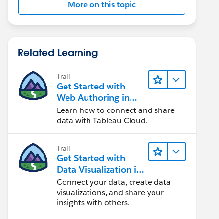
More on this topic
Related Learning
Trail
Get Started with
Web Authoring in
Tableau Cloud
Learn how to connect and share
data with Tableau Cloud.
Trail
Get Started with
Data Visualization in
Tableau Desktop
Connect your data, create data
visualizations, and share your
insights with others.