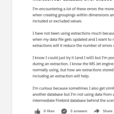
I'm encountering a lot of these errors the more
when creating groupings within dimensions an
included or excluded values.
I have not been using extractions much because
when my data file gets updated and I want to re
extractions will it reduce the number of errors 
I know I could just try it (and I will) but I'm
during an extraction. I know the MS Jet engine 
normally using, but how are extractions stored?
including an extraction will help.
I'm curious because sometimes I also get similar
another database but I'm not using data from a
intermediate Firebird database behind the sce
0 likes
3 answers
Share
Show menu