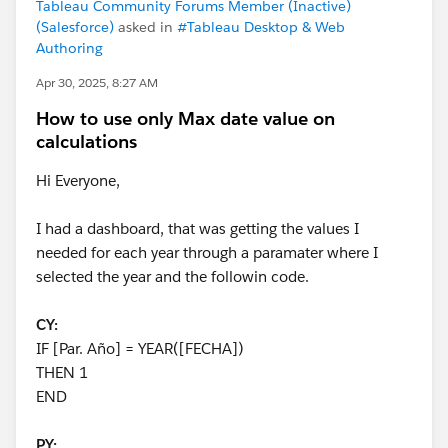
Tableau Community Forums Member (Inactive)
(Salesforce)
asked in
#Tableau Desktop & Web
Authoring
Apr 30, 2025, 8:27 AM
How to use only Max date value on
calculations
Hi Everyone,
I had a dashboard, that was getting the values I
needed for each year through a paramater where I
selected the year and the followin code.
CY:
IF [Par. Año] = YEAR([FECHA])
THEN 1
END
PY: