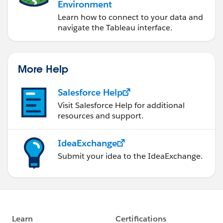
Environment
Learn how to connect to your data and
navigate the Tableau interface.
More Help
Salesforce Help
Visit Salesforce Help for additional
resources and support.
IdeaExchange
Submit your idea to the IdeaExchange.