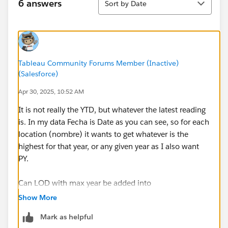
by the parameter, but not count them twice or 3
6 answers
Sort by Date
times due to having several times the site because
of different yearly meassures
A chart with the number of sites for each year
(based on name) with the quality values. Here I
Tableau Community Forums Member (Inactive)
need for each site to take the quality of the max
(Salesforce)
date. right now is taking the value
a map where I would like to put a dot for each
Apr 30, 2025, 10:52 AM
location, with the colour of the dot based on que
It is not really the YTD, but whatever the latest reading
water quality of it's last reading.
is. In my data Fecha is Date as you can see, so for each
location (nombre) it wants to get whatever is the
How do I use LOD to get the lates reading for each
highest for that year, or any given year as I also want
location on the above calculated fields, and also the
PY.
below.
Can LOD with max year be added into
GOOD QUALITY
IF [Par. Año] = YEAR([FECHA])
Show More
SUM(IIF([Calidad]='Buena',[Nº Zonas de baño
THEN 1
CY],0))/SUM([Nº Zonas de baño CY])
Mark as helpful
END