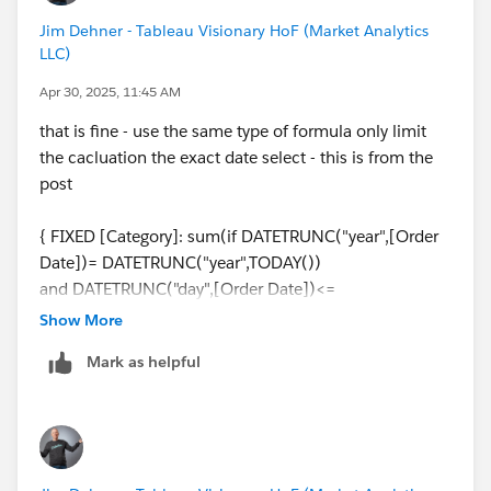
Jim Dehner - Tableau Visionary HoF (Market Analytics
LLC)
Apr 30, 2025, 11:45 AM
that is fine - use the same type of formula only limit
the cacluation the exact date select - this is from the
post
{ FIXED [Category]: sum(if DATETRUNC("year",[Order
Date])= DATETRUNC("year",TODAY())
and DATETRUNC("day",[Order Date])<=
DATETRUNC("day",TODAY())
Show More
then [Sales] end )}
Mark as helpful
it would change to this for only the latest date
{ FIXED [Category]: DATETRUNC("day",[Order Date])=
DATETRUNC("day",TODAY())
then [Sales] end )}