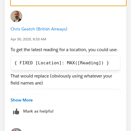
this one worked when I only had one reading per year,
many thanks
but now of course it wont.
Many thanks,
Chris Geatch (British Airways)
Javier
Apr 30, 2025, 8:55 AM
To get the latest reading for a location, you could use:
{ FIXED [Location]: MAX([Reading]) }
That would replace (obviously using whatever your
field names are)
YEAR([FECHA])
Show More
but bear in mind that FIXED bypasses your normal
Mark as helpful
Dimension filters (the calculation is performed before
the filters are applied), so if you want the maximum
dates for a selected Region, you would need to add