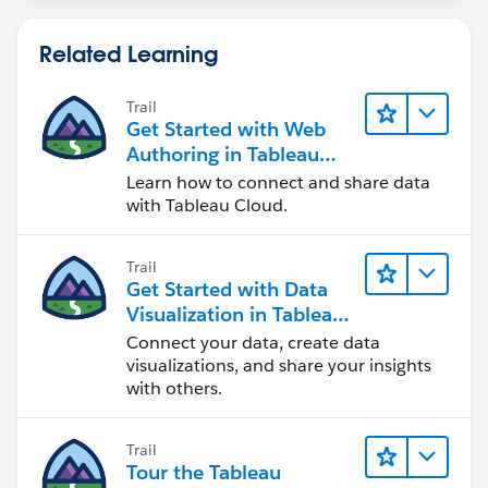
// PY Measure
IF [Is Max Date for Year and Location] AND Y
Related Learning
Trail
Get Started with Web
Authoring in Tableau
Cloud
Learn how to connect and share data
with Tableau Cloud.
Trail
Get Started with Data
Visualization in Tableau
Desktop
Connect your data, create data
visualizations, and share your insights
with others.
Trail
Tour the Tableau