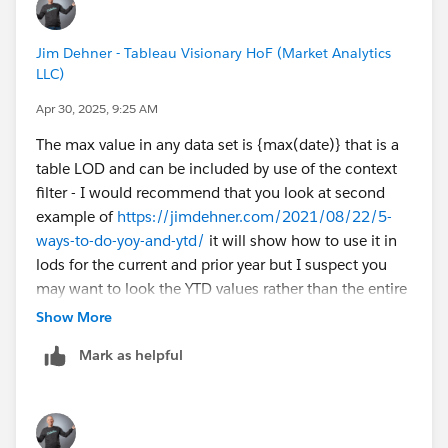
Region to the context.
Use Context Filters - Tableau
Jim Dehner - Tableau Visionary HoF (Market Analytics
LLC)
Apr 30, 2025, 9:25 AM
The max value in any data set is {max(date)} that is a
table LOD and can be included by use of the context
filter - I would recommend that you look at second
example of
https://jimdehner.com/2021/08/22/5-
ways-to-do-yoy-and-ytd/
it will show how to use it in
lods for the current and prior year but I suspect you
may want to look the YTD values rather than the entire
year values
Show More
Mark as helpful