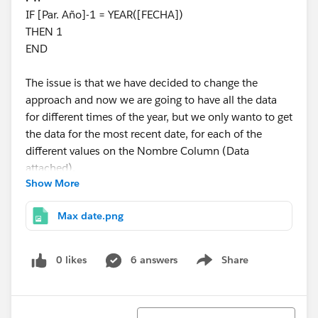
IF [Par. Año]-1 = YEAR([FECHA])
THEN 1
END
The issue is that we have decided to change the
approach and now we are going to have all the data
for different times of the year, but we only wanto to get
the data for the most recent date, for each of the
different values on the Nombre Column (Data
attached).
Show More
Has can be seen in the dashboard image, we have the
Max date.png
following.
Up top a count of the number of sites for the
0 likes
6 answers
Share
Show menu
selected year and the difference with the previous
year. (and a couple other meassures). Here I would
like to only count the sites within the year selected
Sort