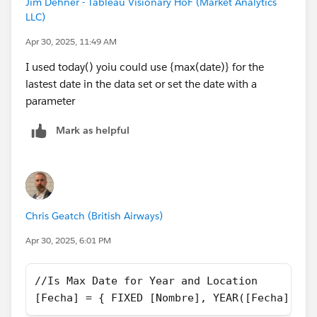
Jim Dehner - Tableau Visionary HoF (Market Analytics
LLC)
try it and see then use it as a model to get the prior
year -
Apr 30, 2025, 11:49 AM
BTW always post your twbx when asking a question - it
I used today() yoiu could use {max(date)} for the
makes it easier to give you a specific response
lastest date in the data set or set the date with a
parameter
Mark as helpful
Chris Geatch (British Airways)
Apr 30, 2025, 6:01 PM
//Is Max Date for Year and Location
[Fecha] = { FIXED [Nombre], YEAR([Fecha]): M