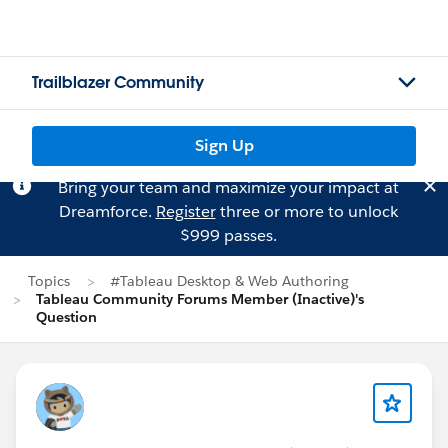
Trailblazer Community
Sign Up
Bring your team and maximize your impact at
Dreamforce.
Register
three or more to unlock
$999 passes.
Topics
#Tableau Desktop & Web Authoring
Tableau Community Forums Member (Inactive)'s
Question