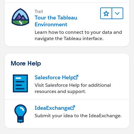
Trail
Tour the Tableau
Environment
Learn how to connect to your data and
navigate the Tableau interface.
More Help
Salesforce Help
Visit Salesforce Help for additional
resources and support.
IdeaExchange
Submit your idea to the IdeaExchange.