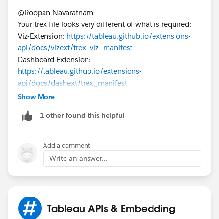
@Roopan Navaratnam​
Your trex file looks very different of what is required:
Viz-Extension:
https://tableau.github.io/extensions-
api/docs/vizext/trex_viz_manifest
Dashboard Extension:
https://tableau.github.io/extensions-
api/docs/dashext/trex_manifest
Show More
You may use the glitch generator for Dashboard
1 other found this helpful
Extensions. Sadly, it seems there is not one for viz
extensions. So, for Viz extensions, you will need to go
and use the provided link and fill the info:
Add a comment
https://tableau.github.io/extensions-
Write an answer...
api/docs/vizext/trex_viz_manifest
https://trex-generator.glitch.me/
If this post resolves the question, would you be so
Tableau APIs & Embedding
kind to "Select as Best"?. This will help other users find