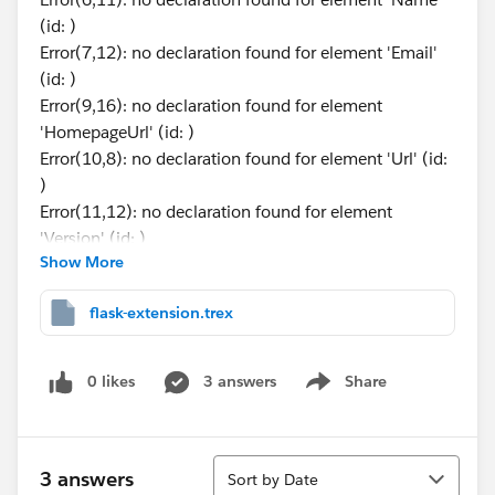
(id: )
Error(7,12): no declaration found for element 'Email'
(id: )
Error(9,16): no declaration found for element
'HomepageUrl' (id: )
Error(10,8): no declaration found for element 'Url' (id:
)
Error(11,12): no declaration found for element
'Version' (id: )
Show More
Error(12,16): no declaration found for element
'Permissions' (id: )
flask-extension.trex
Error(13,20): no declaration found for element
'NetworkAccess' (id: )
Error Code: FD722608
0 likes
3 answers
Share
Show menu
trex file:
Sort
3 answers
Sort by Date