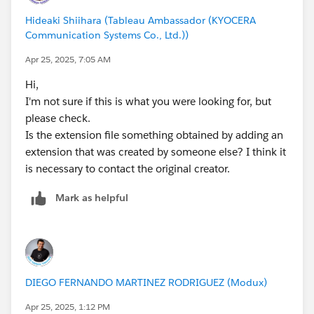
Hideaki Shiihara (Tableau Ambassador (KYOCERA
Communication Systems Co., Ltd.))
Apr 25, 2025, 7:05 AM
Hi,
I'm not sure if this is what you were looking for, but
please check.
Is the extension file something obtained by adding an
extension that was created by someone else? I think it
is necessary to contact the original creator.
Mark as helpful
DIEGO FERNANDO MARTINEZ RODRIGUEZ (Modux)
Apr 25, 2025, 1:12 PM