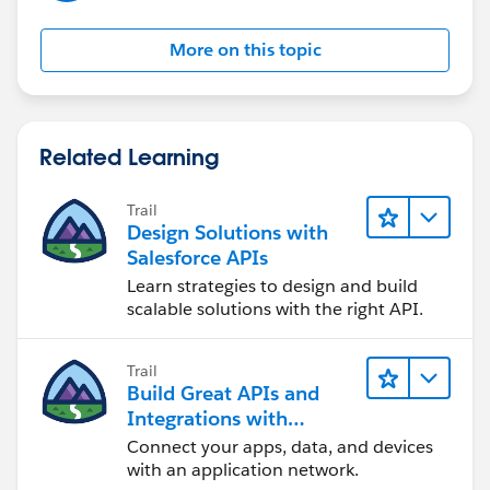
the same answer/resolution and help community keep
track of answered questions. Thank you.
More on this topic
Regards,
Diego Martinez
Related Learning
Tableau Visionary and Forums Ambassador
Trail
Design Solutions with
Salesforce APIs
Learn strategies to design and build
scalable solutions with the right API.
Trail
Build Great APIs and
Integrations with
MuleSoft
Connect your apps, data, and devices
with an application network.