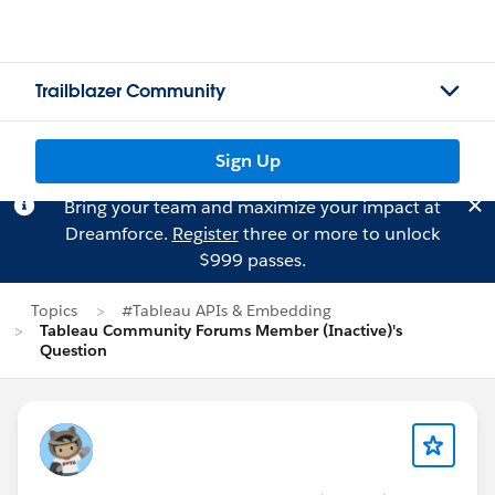
Trailblazer Community
Sign Up
Bring your team and maximize your impact at
Dreamforce.
Register
three or more to unlock
$999 passes.
Topics
#Tableau APIs & Embedding
Tableau Community Forums Member (Inactive)'s
Question