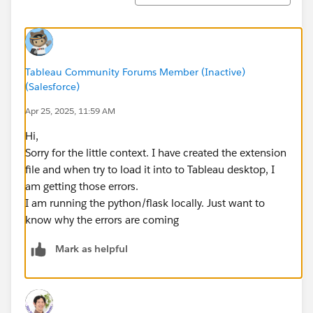
Tableau Community Forums Member (Inactive)
(Salesforce)
Apr 25, 2025, 11:59 AM
Hi,
Sorry for the little context. I have created the extension
file and when try to load it into to Tableau desktop, I
am getting those errors.
I am running the python/flask locally. Just want to
know why the errors are coming
Mark as helpful