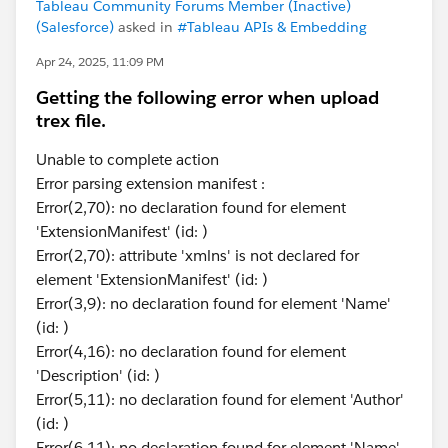
Tableau Community Forums Member (Inactive)
(Salesforce)
asked in
#Tableau APIs & Embedding
Apr 24, 2025, 11:09 PM
Getting the following error when upload
trex file.
Unable to complete action
Error parsing extension manifest :
Error(2,70): no declaration found for element
'ExtensionManifest' (id: )
Error(2,70): attribute 'xmlns' is not declared for
element 'ExtensionManifest' (id: )
Error(3,9): no declaration found for element 'Name'
(id: )
Error(4,16): no declaration found for element
'Description' (id: )
Error(5,11): no declaration found for element 'Author'
(id: )
Error(6,11): no declaration found for element 'Name'