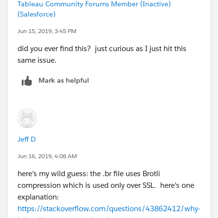
Tableau Community Forums Member (Inactive)
(Salesforce)
Jun 15, 2019, 3:45 PM
did you ever find this? just curious as I just hit this
same issue.
Mark as helpful
Jeff D
Jun 16, 2019, 4:08 AM
here's my wild guess: the .br file uses Brotli
compression which is used only over SSL. here's one
explanation:
https://stackoverflow.com/questions/43862412/why-