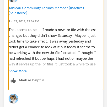
Tableau Community Forums Member (Inactive)
(Salesforce)
Jun 17, 2019, 12:14 PM
That seems to be it. I made a new .br file with the css
changes but they didn't show Saturday. Maybe it just
took time to take affect. I was away yesterday and
didn't get a chance to look at it but today it seems to
be working with the new .br file I created. I thought I
had refreshed it but perhaps I had not or maybe the
way it serves up the .br files it just took a while to use
the new one.
Show More
Mark as helpful
thank you for the help.