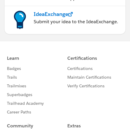
IdeaExchange
Submit your idea to the IdeaExchange.