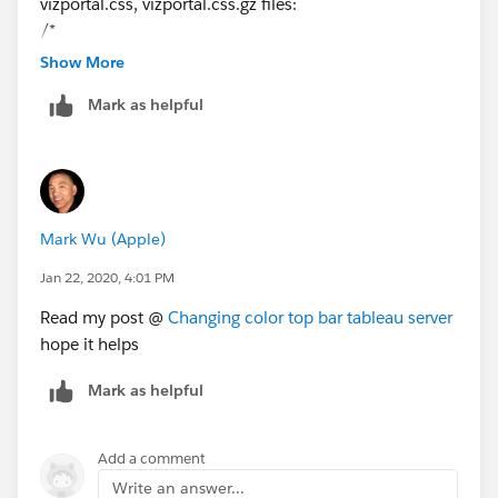
vizportal.css, vizportal.css.gz files:
/*
Additional code adds gradient to the main banner
Show More
*/
Mark as helpful
html body ⌗ng-app div div div
div.ng
-isolate-scope
span.ng
-isolate-scope > div {
background-image: linear-gradient(to right,
rgba(33,226,203), rgba(0,46,255,1)) !important;
background-color: none !important;
Mark Wu (Apple)
}
Jan 22, 2020, 4:01 PM
Read my post @
Changing color top bar tableau server
hope it helps
Mark as helpful
Add a comment
Write an answer...