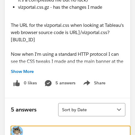
vizportal.css.gz - has the changes I made
The URL for the vizportal.css when looking at Tableau's
web browser source code is URL]/vizportal.css?
[BUILD_ID]
Now when I'm using a standard HTTP protocol I can
see the CSS tweaks I made and the main banner at the
top of the screen has the changes the code applies,
Show More
however when using HTTPS protocol all those changes
I made have vanished and it now uses the default CSS.
0 likes
5 answers
Share
Show menu
My question is, does anyone know where this
vizportal.css file is stored when using HTTPS vs HTTP
Sort
5 answers
Sort by Date
protocol, and if so is it the *.br version?
Thanks in advance