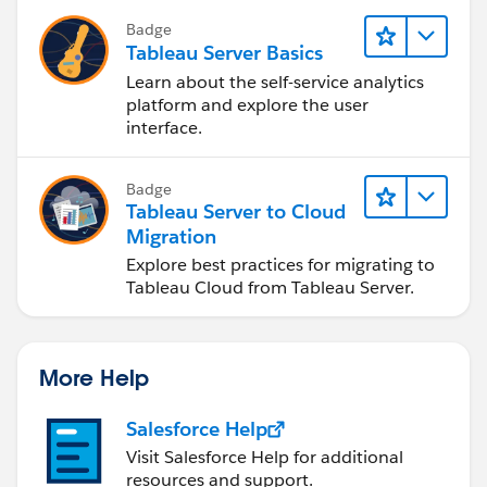
Badge
Tableau Server Basics
Learn about the self-service analytics
platform and explore the user
interface.
Badge
Tableau Server to Cloud
Migration
Explore best practices for migrating to
Tableau Cloud from Tableau Server.
More Help
Salesforce Help
Visit Salesforce Help for additional
resources and support.