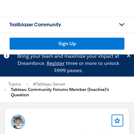
Trailblazer Community
Sign Up
Bring your team and maximize your impact at
Dreamforce.
Register
three or more to unlock
$999 passes.
Topics
#Tableau Server
Tableau Community Forums Member (Inactive)'s
Question