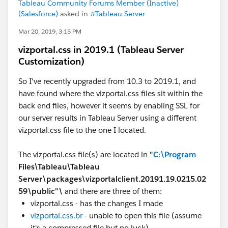
Tableau Community Forums Member (Inactive)
(Salesforce)
asked in
#Tableau Server
Mar 20, 2019, 3:15 PM
vizportal.css in 2019.1 (Tableau Server
Customization)
So I've recently upgraded from 10.3 to 2019.1, and
have found where the vizportal.css files sit within the
back end files, however it seems by enabling SSL for
our server results in Tableau Server using a different
vizportal.css file to the one I located.
The vizportal.css file(s) are located in
"
C:\Program
Files\Tableau\Tableau
Server\packages\vizportalclient.20191.19.0215.02
59\public"\
and there are three of them:
vizportal.css - has the changes I made
vizportal.css.br
- unable to open this file (assume
it's a compressed file but no luck)