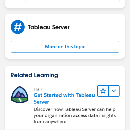
Tableau Server
More on this topic
Related Learning
Trail
Get Started with Tableau
Server
Discover how Tableau Server can help
your organization access data insights
from anywhere.