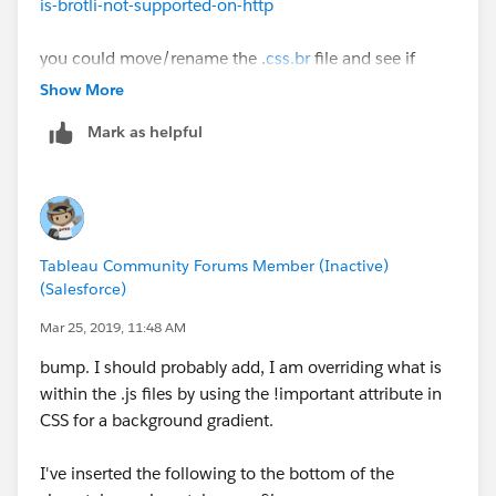
is-brotli-not-supported-on-http
you could move/rename the .
css.br
file and see if
Tableau Server will fallback to the .gz file.
Show More
Mark as helpful
Tableau Community Forums Member (Inactive)
(Salesforce)
Mar 25, 2019, 11:48 AM
bump. I should probably add, I am overriding what is
within the .js files by using the !important attribute in
CSS for a background gradient.
I've inserted the following to the bottom of the