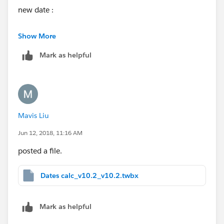
new date :
if DATEDIFF('year', [Order Date] , MAKEDATE([current
Show More
year],1,1) )>=2
Mark as helpful
then MAKEDATE([current year]-2,1,1)
ELSE [Order Date]
end
Mavis Liu
Jun 12, 2018, 11:16 AM
posted a file.
Dates calc_v10.2_v10.2.twbx
Mark as helpful