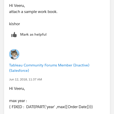
Hi Veeru,
attach a sample work book.
kishor
Mark as helpful
Tableau Community Forums Member (Inactive)
(Salesforce)
Jun 12, 2018, 11:37 AM
Hi Veeru,
max year :
{ FIXED : DATEPART('year' ,max([Order Date]))}