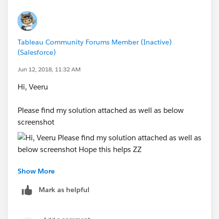
Tableau Community Forums Member (Inactive)
(Salesforce)
Jun 12, 2018, 11:32 AM
Hi, Veeru
Please find my solution attached as well as below
screenshot
Show More
Hope this helps
Mark as helpful
ZZ