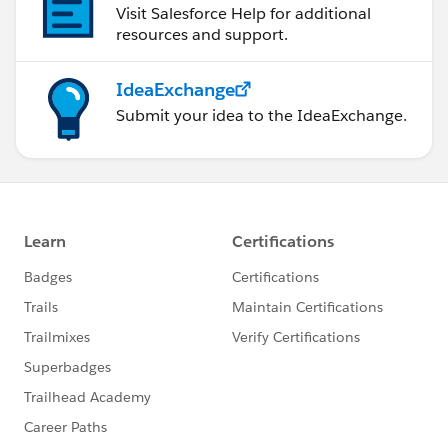
Visit Salesforce Help for additional
resources and support.
IdeaExchange
Submit your idea to the IdeaExchange.