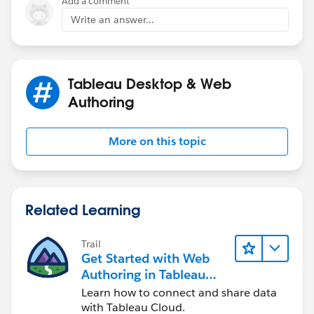
Add a comment
Write an answer...
Tableau Desktop & Web
Authoring
More on this topic
Related Learning
Trail
Get Started with Web
Authoring in Tableau
Cloud
Learn how to connect and share data
with Tableau Cloud.