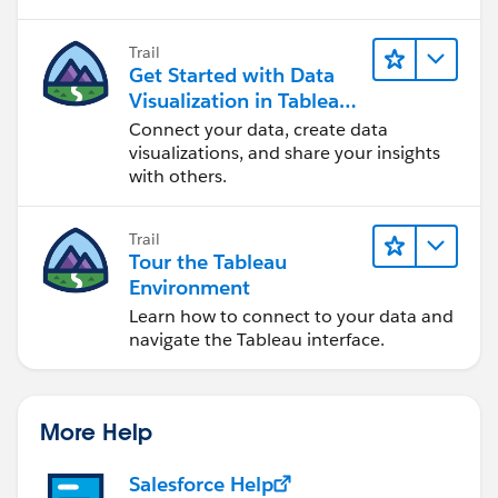
Trail
Get Started with Data
Visualization in Tableau
Desktop
Connect your data, create data
visualizations, and share your insights
with others.
Trail
Tour the Tableau
Environment
Learn how to connect to your data and
navigate the Tableau interface.
More Help
Salesforce Help