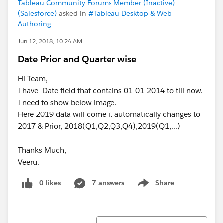
Tableau Community Forums Member (Inactive)
(Salesforce)
asked in
#Tableau Desktop & Web
Authoring
Jun 12, 2018, 10:24 AM
Date Prior and Quarter wise
Hi Team,
I have Date field that contains 01-01-2014 to till now.
I need to show below image.
Here 2019 data will come it automatically changes to
2017 & Prior, 2018(Q1,Q2,Q3,Q4),2019(Q1,...)
Thanks Much,
Veeru.
0 likes
7 answers
Share
Show menu
Sort