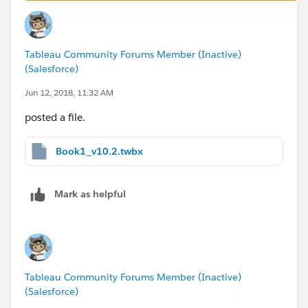
Thanks,
Tableau Community Forums Member (Inactive)
Mavis
(Salesforce)
Jun 12, 2018, 11:32 AM
posted a file.
Book1_v10.2.twbx
Mark as helpful
Tableau Community Forums Member (Inactive)
(Salesforce)