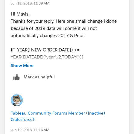
Jun 12, 2018, 11:39 AM
Hi Mavis,
Thanks for your reply. Here one small change i done
because of 2019 data will come it will not
automatically changes 2017 & Prior.
IF YEAR([NEW ORDER DATE]) <=
YEAR(DATEADD('year',-2,TODAY()))
THEN
Show More
STR(YEAR(DATEADD('year',-2,TODAY())))+'and Prior'
Mark as helpful
ELSE
str( YEAR([NEW ORDER DATE])) + ' Q' + str(
DATEPART('quarter', [NEW ORDER DATE]))
END
Tableau Community Forums Member (Inactive)
(Salesforce)
Jun 12, 2018, 11:16 AM