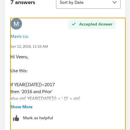
7 answers
Sort by Date
Accepted Answer
Mavis Liu
Jun 12, 2018, 11:16 AM
Hi Veeru,
Use this:
if YEAR([DATE])<2017
then '2016 and Prior'
else str( YEAR([DATE])) + ' Q' + str(
DATEPART('quarter', [DATE]))
Show More
END
Mark as helpful
Please see attached example.