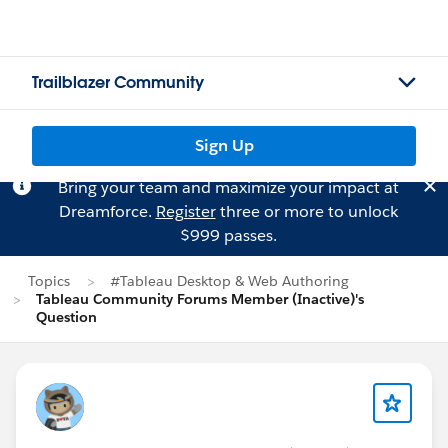
Trailblazer Community
Sign Up
Bring your team and maximize your impact at
Dreamforce.
Register
three or more to unlock
$999 passes.
Topics
#Tableau Desktop & Web Authoring
Tableau Community Forums Member (Inactive)'s
Question