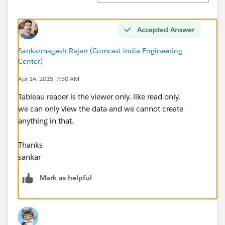
Accepted Answer
Sankarmagesh Rajan (Comcast india Engineering
Center)
Apr 14, 2015, 7:30 AM
Tableau reader is the viewer only. like read only.
we can only view the data and we cannot create
anything in that.
Thanks
sankar
Mark as helpful