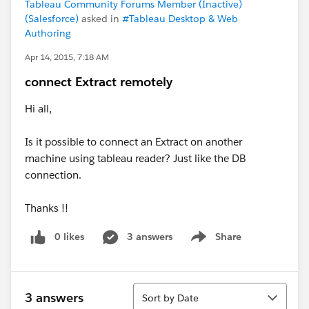
Tableau Community Forums Member (Inactive)
(Salesforce)
asked in
#Tableau Desktop & Web
Authoring
Apr 14, 2015, 7:18 AM
connect Extract remotely
Hi all,
Is it possible to connect an Extract on another
machine using tableau reader? Just like the DB
connection.
Thanks !!
0 likes
3 answers
Share
Show menu
Sort
3 answers
Sort by Date