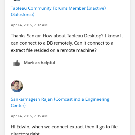
Tableau Community Forums Member (Inactive)
(Salesforce)
Apr 14, 2015, 7:32 AM
Thanks Sankar. How about Tableau Desktop? I know it
can connect to a DB remotely. Can it connect to a
extract file resided on a remote machine?
Mark as helpful
Sankarmagesh Rajan (Comcast india Engineering
Center)
Apr 14, 2015, 7:35 AM
Hi Edwin, when we connect extract then it go to file
directory right.