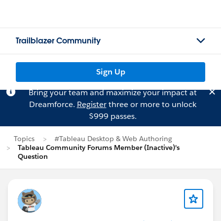
Trailblazer Community
Sign Up
Bring your team and maximize your impact at
Dreamforce.
Register
three or more to unlock
$999 passes.
Topics
#Tableau Desktop & Web Authoring
Tableau Community Forums Member (Inactive)'s
Question