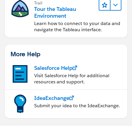
Trail
Tour the Tableau
Environment
Learn how to connect to your data and
navigate the Tableau interface.
More Help
Salesforce Help
Visit Salesforce Help for additional
resources and support.
IdeaExchange
Submit your idea to the IdeaExchange.