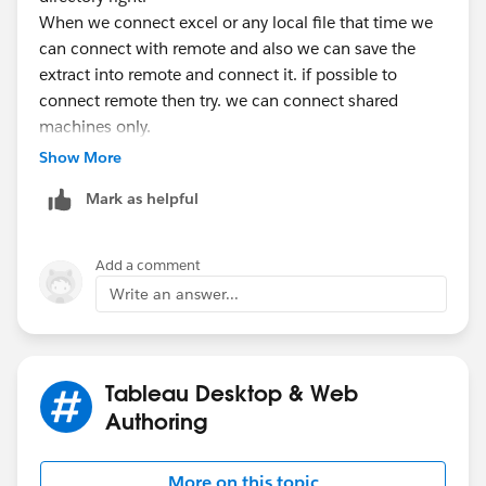
When we connect excel or any local file that time we
can connect with remote and also we can save the
extract into remote and connect it. if possible to
connect remote then try. we can connect shared
machines only.
Show More
Thanks
Mark as helpful
sankar
Add a comment
Write an answer...
Tableau Desktop & Web
Authoring
More on this topic