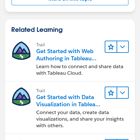
Related Learning
Trail
Get Started with Web
Authoring in Tableau
Cloud
Learn how to connect and share data
with Tableau Cloud.
Trail
Get Started with Data
Visualization in Tableau
Desktop
Connect your data, create data
visualizations, and share your insights
with others.