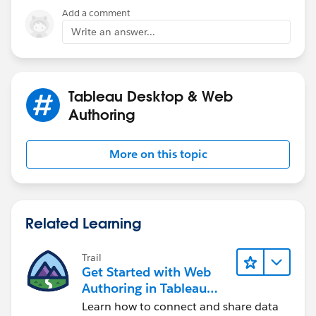
Cheers!
Add a comment
- Jordan
Write an answer...
Tableau Desktop & Web
Authoring
More on this topic
Related Learning
Trail
Get Started with Web
Authoring in Tableau
Cloud
Learn how to connect and share data