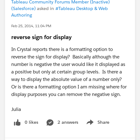
Tableau Community Forums Member (Inactive)
(Salesforce)
asked in
#Tableau Desktop & Web
Authoring
Feb 25, 2014, 11:04 PM
reverse sign for display
In Crystal reports there is a formatting option to
reverse the sign for display? Basically although the
number is negative the user would like it displayed as
a positive but only at certain group levels. Is there a
way to display the absolute value of a number only?
Or is there a formatting option I am missing where for
display purposes you can remove the negative sign.
Julia
0 likes
2 answers
Share
Show menu