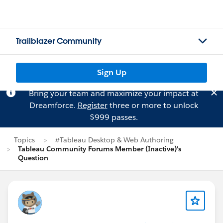
Trailblazer Community
Sign Up
Bring your team and maximize your impact at
Dreamforce.
Register
three or more to unlock
$999 passes.
Topics
#Tableau Desktop & Web Authoring
Tableau Community Forums Member (Inactive)'s
Question