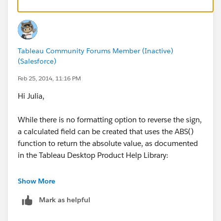
The custom number formatting I described works for
all values of the number, so if you wanted to limit it by
other ways you'd likely have to use a calculated field as
Jordan described.
Tableau Community Forums Member (Inactive)
(Salesforce)
Feb 25, 2014, 11:16 PM
Hi Julia,
While there is no formatting option to reverse the sign,
a calculated field can be created that uses the ABS()
function to return the absolute value, as documented
in the Tableau Desktop Product Help Library:
http://onlinehelp.tableausoftware.com/current/pro/o
Show More
nline/en-
Mark as helpful
us/help.htm#functions_functions_number.html