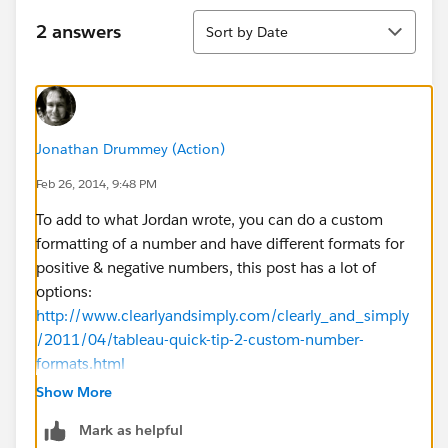
Sort
2 answers
Sort by Date
Jonathan Drummey (Action)
Feb 26, 2014, 9:48 PM
To add to what Jordan wrote, you can do a custom
formatting of a number and have different formats for
positive & negative numbers, this post has a lot of
options:
http://www.clearlyandsimply.com/clearly_and_simply
/2011/04/tableau-quick-tip-2-custom-number-
formats.html
Show More
However, you mentioned that the number was
Mark as helpful
displayed as positive "...only at certain group levels."