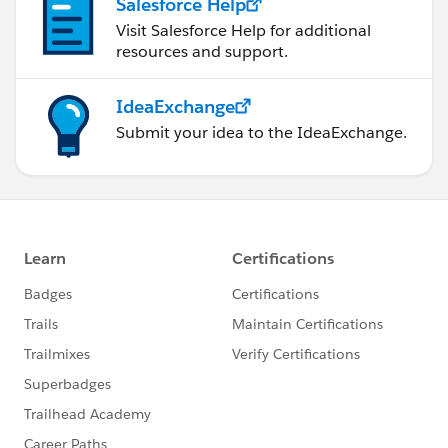
Salesforce Help
Visit Salesforce Help for additional
resources and support.
IdeaExchange
Submit your idea to the IdeaExchange.