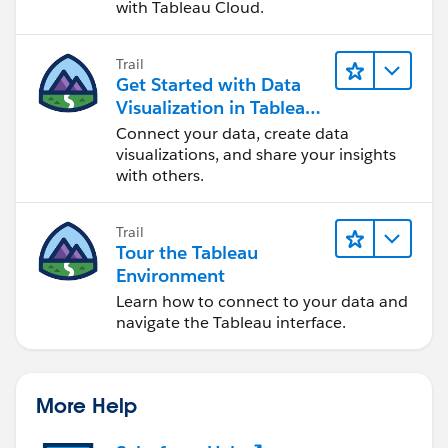
with Tableau Cloud.
Trail
Get Started with Data
Visualization in Tableau
Desktop
Connect your data, create data
visualizations, and share your insights
with others.
Trail
Tour the Tableau
Environment
Learn how to connect to your data and
navigate the Tableau interface.
More Help