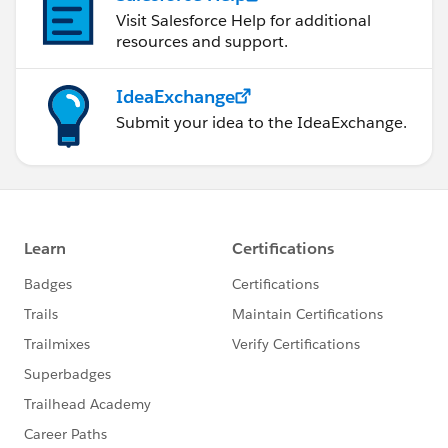
Visit Salesforce Help for additional
resources and support.
IdeaExchange
Submit your idea to the IdeaExchange.