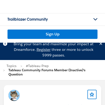
Trailblazer Community
Sign Up
Bring your team and maximize your impact at
Dreamforce.
Register
three or more to unlock
$999 passes.
Topics
#Tableau Prep
Tableau Community Forums Member (Inactive)'s
Question