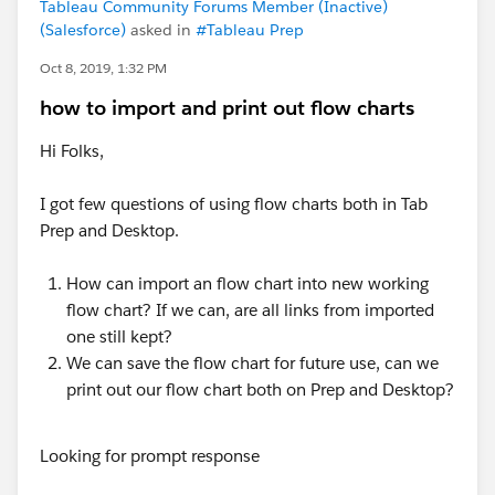
Tableau Community Forums Member (Inactive)
(Salesforce)
asked in
#Tableau Prep
Oct 8, 2019, 1:32 PM
how to import and print out flow charts
Hi Folks,
I got few questions of using flow charts both in Tab
Prep and Desktop.
How can import an flow chart into new working
flow chart? If we can, are all links from imported
one still kept?
We can save the flow chart for future use, can we
print out our flow chart both on Prep and Desktop?
Looking for prompt response