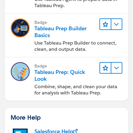
Tableau Prep.
Badge
Tableau Prep Builder
Basics
Use Tableau Prep Builder to connect,
clean, and output data.
Badge
Tableau Prep: Quick
Look
Combine, shape, and clean your data
for analysis with Tableau Prep.
More Help
Salesforce Help