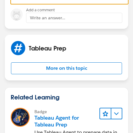
Add a comment
Write an answer...
Tableau Prep
More on this topic
Related Learning
Badge
Tableau Agent for
Tableau Prep
Use Tableau Agent to prepare data in