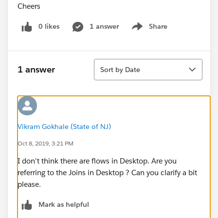
Cheers
0 likes
1 answer
Share
Show menu
Sort
1 answer
Sort by Date
Vikram Gokhale (State of NJ)
Oct 8, 2019, 3:21 PM
I don't think there are flows in Desktop. Are you
referring to the Joins in Desktop ? Can you clarify a bit
please.
Mark as helpful