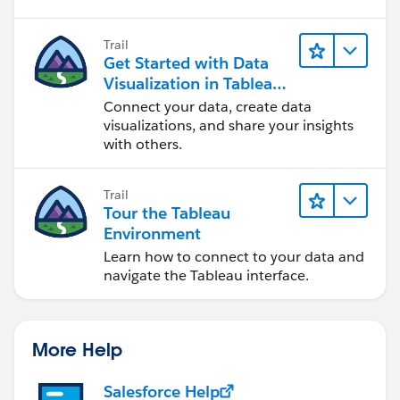
Trail
Get Started with Data
Visualization in Tableau
Desktop
Connect your data, create data
visualizations, and share your insights
with others.
Trail
Tour the Tableau
Environment
Learn how to connect to your data and
navigate the Tableau interface.
More Help
Salesforce Help