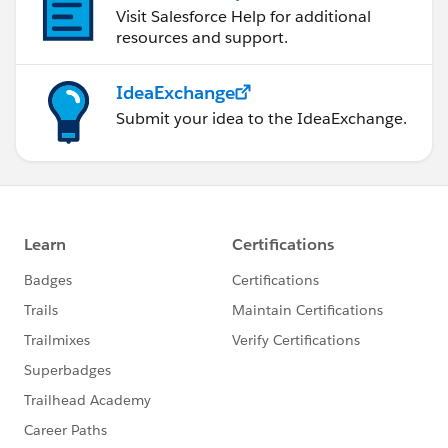
Visit Salesforce Help for additional
resources and support.
IdeaExchange
Submit your idea to the IdeaExchange.