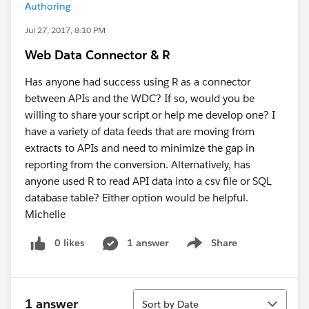
Authoring
Jul 27, 2017, 8:10 PM
Web Data Connector & R
Has anyone had success using R as a connector
between APIs and the WDC? If so, would you be
willing to share your script or help me develop one? I
have a variety of data feeds that are moving from
extracts to APIs and need to minimize the gap in
reporting from the conversion. Alternatively, has
anyone used R to read API data into a csv file or SQL
database table? Either option would be helpful.
Michelle
0 likes
1 answer
Share
Show menu
Sort
1 answer
Sort by Date