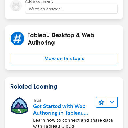
Add a comment
Write an answer...
https://boraberan.wordpress.com/2017/07/15/build-
your-own-data-pipelines-with-tableau-command-line-
utilities-scheduled-tasks/
Tableau Desktop & Web
I hope that helps you out.
Authoring
Patrick
More on this topic
Related Learning
Trail
Get Started with Web
Authoring in Tableau
Cloud
Learn how to connect and share data
with Tableau Cloud.