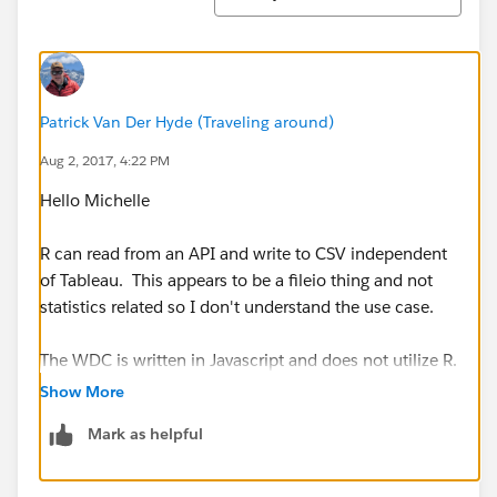
Patrick Van Der Hyde (Traveling around)
Aug 2, 2017, 4:22 PM
Hello Michelle
R can read from an API and write to CSV independent
of Tableau. This appears to be a fileio thing and not
statistics related so I don't understand the use case.
The WDC is written in Javascript and does not utilize R.
Show More
null
has a post about using Python to access Twitter,
Mark as helpful
writing out to CSV and then appending data to an
extract on Tableau Server (all of this is not R related).
Thsi might be helpful though: