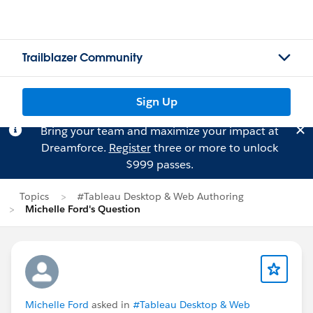
Trailblazer Community
Sign Up
Bring your team and maximize your impact at
Dreamforce.
Register
three or more to unlock
$999 passes.
Topics
#Tableau Desktop & Web Authoring
Michelle Ford's Question
Michelle Ford
asked in
#Tableau Desktop & Web