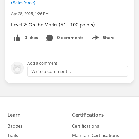
(Salesforce)
Apr 28, 2025, 1:26 PM
Level 2: On the Marks (51 - 100 points)
0 likes
0 comments
Share
Show menu
Add a comment
Write a comment...