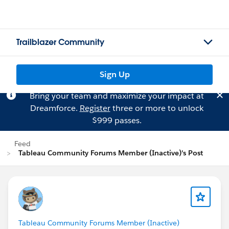
Trailblazer Community
Sign Up
Bring your team and maximize your impact at
Dreamforce.
Register
three or more to unlock
$999 passes.
Feed
Tableau Community Forums Member (Inactive)'s Post
Tableau Community Forums Member (Inactive)