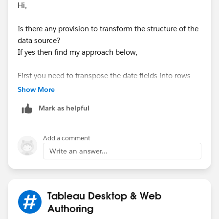
Hi,
Is there any provision to transform the structure of the
data source?
If yes then find my approach below,
First you need to transpose the date fields into rows
like this
Show More
Mark as helpful
Once done then drag the fields like this and show
Add a comment
missing values from properties of the date field.
Write an answer...
Finally change the DATEPART of the date field to get
the week number
Tableau Desktop & Web
Authoring
Here you go,