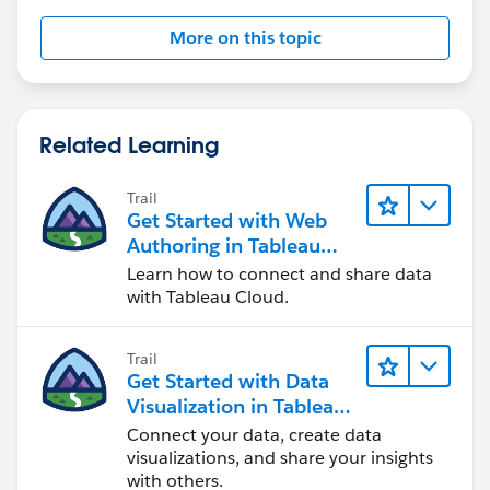
More on this topic
Let us know if this help.
Related Learning
Mahfooj
Trail
Get Started with Web
Authoring in Tableau
Cloud
Learn how to connect and share data
with Tableau Cloud.
Trail
Get Started with Data
Visualization in Tableau
Desktop
Connect your data, create data
visualizations, and share your insights
with others.