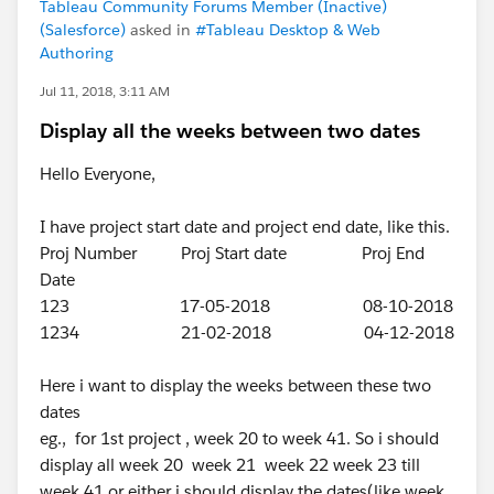
Tableau Community Forums Member (Inactive)
(Salesforce)
asked in
#Tableau Desktop & Web
Authoring
Jul 11, 2018, 3:11 AM
Display all the weeks between two dates
Hello Everyone,
I have project start date and project end date, like this.
Proj Number Proj Start date Proj End
Date
123 17-05-2018 08-10-2018
1234 21-02-2018 04-12-2018
Here i want to display the weeks between these two
dates
eg., for 1st project , week 20 to week 41. So i should
display all week 20 week 21 week 22 week 23 till
week 41 or either i should display the dates(like week