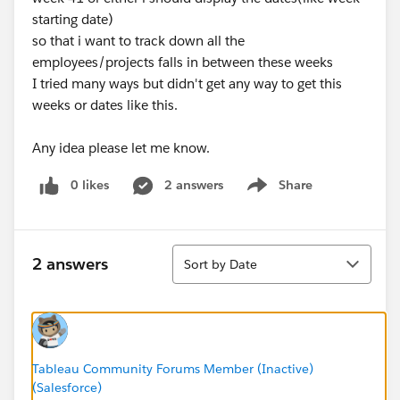
starting date)
so that i want to track down all the
employees/projects falls in between these weeks
I tried many ways but didn't get any way to get this
weeks or dates like this.
Any idea please let me know.
0 likes
2 answers
Share
Show menu
Sort
2 answers
Sort by Date
Tableau Community Forums Member (Inactive)
(Salesforce)