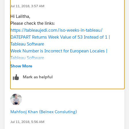
Jul 11, 2018, 3:57 AM
Hi Lalitha,
Please check the links:
https://tableaujedi.com/iso-weeks-in-tableau/
DATEPART Returns Week Value of 53 Instead of 1 |
Tableau Software
Week Number is Incorrect for European Locales |
Tableau Software
Week Number of the Quarter. | Visualization with
Show More
Tableau
Mark as helpful
**** few work books
Tableau Public
Tableau Public
Tableau Public
Tableau Public
Mahfooj Khan (Beinex Consluting)
Hope it helps.
BR,
Jul 11, 2018, 5:56 AM
bharat