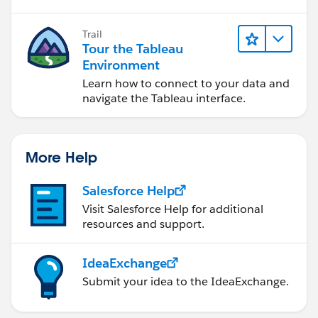
Trail
Tour the Tableau
Environment
Learn how to connect to your data and
navigate the Tableau interface.
More Help
Salesforce Help
Visit Salesforce Help for additional
resources and support.
IdeaExchange
Submit your idea to the IdeaExchange.