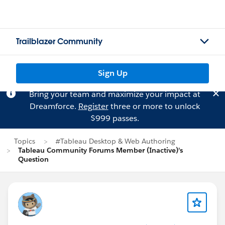
Trailblazer Community
Sign Up
Bring your team and maximize your impact at
Dreamforce.
Register
three or more to unlock
$999 passes.
Topics
#Tableau Desktop & Web Authoring
Tableau Community Forums Member (Inactive)'s
Question