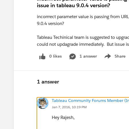
issue in tableau 9.0.4 version?
incorrrect parameter value is passing from URL
9.0.4 version?
Tableau Techinical team is suggested to upgrad
could not updagrade immediately. But issue i
0 likes
1 answer
Share
Show menu
1 answer
Tableau Community Forums Member (Inac
Jan 7, 2016, 10:19 PM
Hey Rajesh,