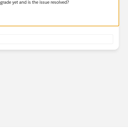
rade yet and is the issue resolved?