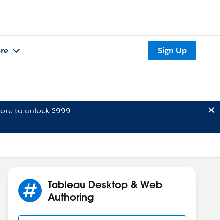
re
Sign Up
ore to unlock $999
Tableau Desktop & Web
Authoring