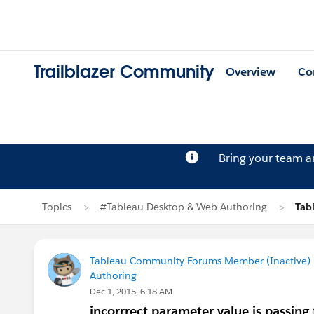
Trailblazer Community
Overview
Co
Bring your team 
Topics
#Tableau Desktop & Web Authoring
Tab
Tableau Community Forums Member (Inactive) (
Authoring
Dec 1, 2015, 6:18 AM
incorrrect parameter value is passing