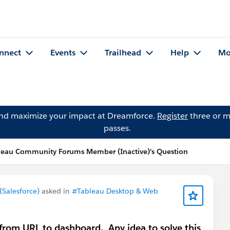
nnect
Events
Trailhead
Help
Mo
and maximize your impact at Dreamforce.
Register
three or m
passes.
leau Community Forums Member (Inactive)'s Question
Salesforce)
asked in
#Tableau Desktop & Web
 from URL to dashboard. Any idea to solve this