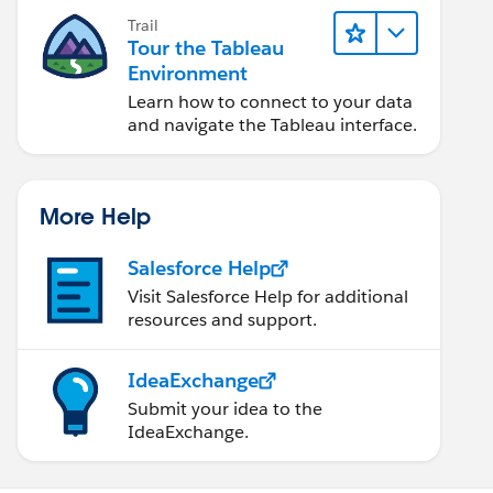
Trail
Tour the Tableau
Environment
Learn how to connect to your data
and navigate the Tableau interface.
More Help
Salesforce Help
Visit Salesforce Help for additional
resources and support.
IdeaExchange
Submit your idea to the
IdeaExchange.