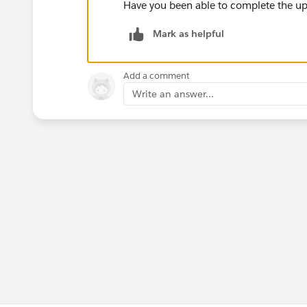
Have you been able to complete the upg
Mark as helpful
Add a comment
Write an answer...