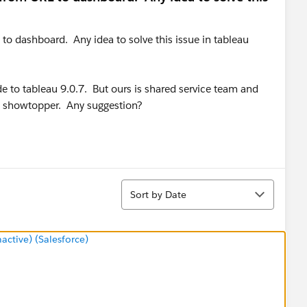
 to dashboard. Any idea to solve this issue in tableau
e to tableau 9.0.7. But ours is shared service team and
s showtopper. Any suggestion?
Sort
Sort by Date
tive) (Salesforce)