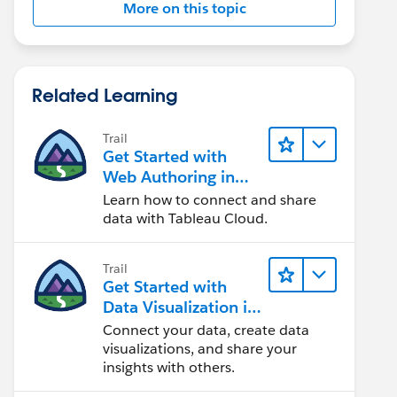
More on this topic
Related Learning
Trail
Get Started with
Web Authoring in
Tableau Cloud
Learn how to connect and share
data with Tableau Cloud.
Trail
Get Started with
Data Visualization in
Tableau Desktop
Connect your data, create data
visualizations, and share your
insights with others.