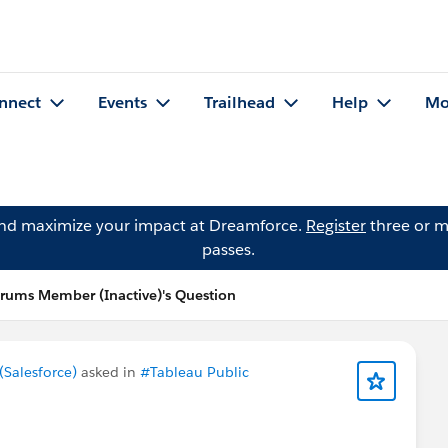
nnect
Events
Trailhead
Help
Mo
and maximize your impact at Dreamforce.
Register
three or m
passes.
ums Member (Inactive)'s Question
Salesforce)
asked in
#Tableau Public