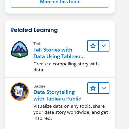
More on this topic
Related Learning
Trail
Tell Stories with
Data Using Tableau
Public
Create a compelling story with
data.
Badge
Data Storytelling
with Tableau Public
Visualize data on any topic, share
your data story worldwide, and get
inspired.