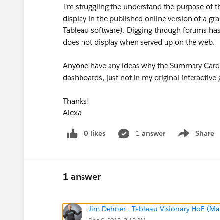
I'm struggling the understand the purpose of t
display in the published online version of a gr
Tableau software). Digging through forums hasn
does not display when served up on the web.
Anyone have any ideas why the Summary Card op
dashboards, just not in my original interactive 
Thanks!
Alexa
0 likes
1 answer
Share
Show menu
1 answer
Jim Dehner - Tableau Visionary HoF (Mar
Dec 6, 2018, 3:12 PM