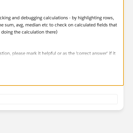
king and debugging calculations - by highlighting rows,
e sum, avg, median etc to check on calculated fields that
 doing the calculation there)
stion, please mark it helpful or as the 'correct answer' if it
ther users find the same answer/resolution. Thank you.