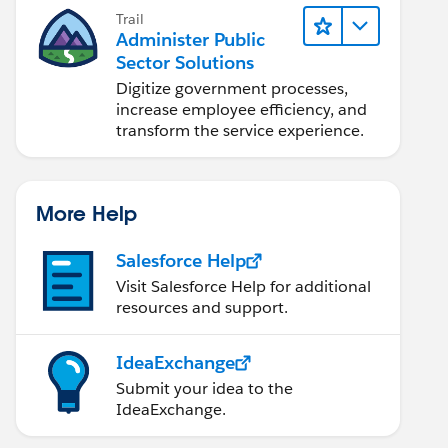
Trail
Administer Public
Sector Solutions
Digitize government processes,
increase employee efficiency, and
transform the service experience.
More Help
Salesforce Help
Visit Salesforce Help for additional
resources and support.
IdeaExchange
Submit your idea to the
IdeaExchange.