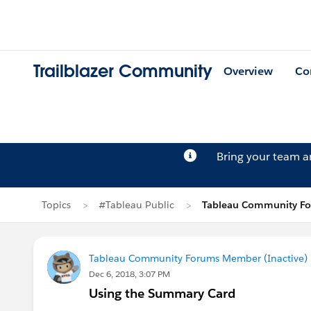
Trailblazer Community
Overview
Co
Bring your team 
Topics
#Tableau Public
Tableau Community For
Tableau Community Forums Member (Inactive) (
Dec 6, 2018, 3:07 PM
Using the Summary Card