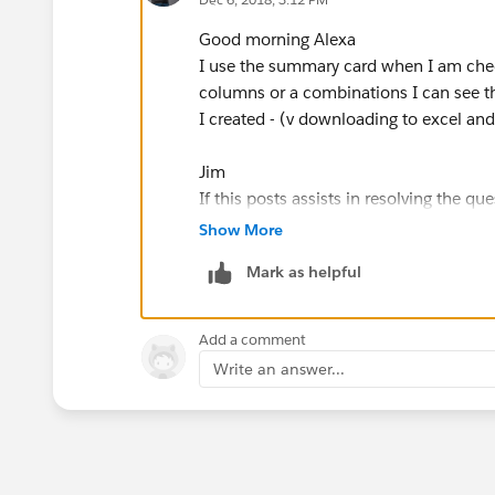
Good morning Alexa
I use the summary card when I am chec
columns or a combinations I can see th
I created - (v downloading to excel and
Jim
If this posts assists in resolving the que
resolves the question. This will help o
Show More
Mark as helpful
Add a comment
Write an answer...