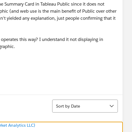
he Summary Card in Tableau Public since it does not
aphic (and web use is the main benefit of Public over other
't yielded any explanation, just people confirming that it
erates this way? I understand it not displaying in
graphic.
Sort
Sort by Date
ket Analytics LLC)