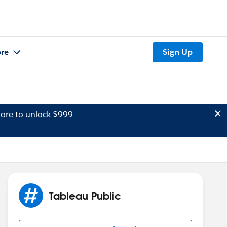
re
Sign Up
ore to unlock $999
Tableau Public