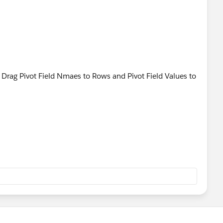
n Drag Pivot Field Nmaes to Rows and Pivot Field Values to