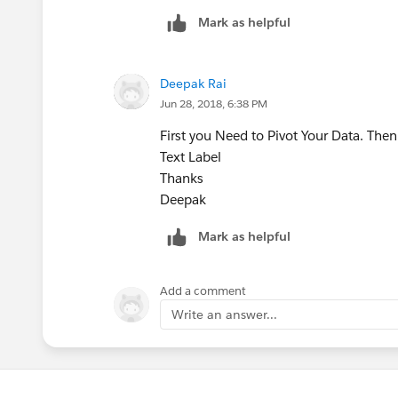
Mark as helpful
Deepak Rai
Jun 28, 2018, 6:38 PM
First you Need to Pivot Your Data. The
Text Label
Thanks
Deepak
Mark as helpful
Add a comment
Write an answer...