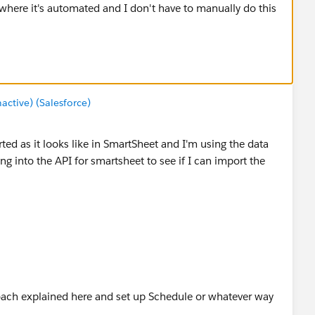
 where it's automated and I don't have to manually do this
tive) (Salesforce)
rted as it looks like in SmartSheet and I'm using the data
king into the API for smartsheet to see if I can import the
ach explained here and set up Schedule or whatever way