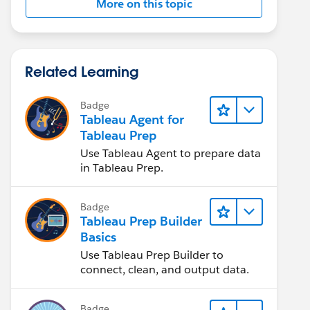
More on this topic
Related Learning
Badge
Tableau Agent for
Tableau Prep
Use Tableau Agent to prepare data
in Tableau Prep.
Badge
Tableau Prep Builder
Basics
Use Tableau Prep Builder to
connect, clean, and output data.
Badge