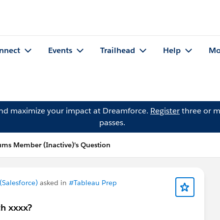
nnect
Events
Trailhead
Help
Mo
and maximize your impact at Dreamforce.
Register
three or m
passes.
ms Member (Inactive)'s Question
Salesforce)
asked in
#Tableau Prep
th xxxx?