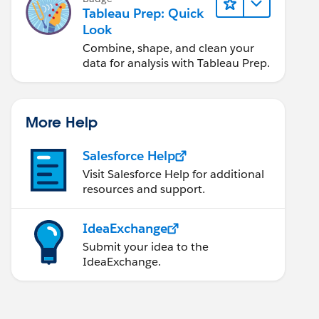
Tableau Prep: Quick
Look
Combine, shape, and clean your
data for analysis with Tableau Prep.
More Help
Salesforce Help
Visit Salesforce Help for additional
resources and support.
IdeaExchange
Submit your idea to the
IdeaExchange.