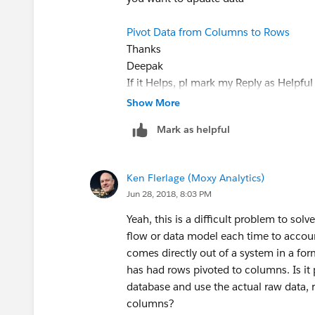
Pivot Data from Columns to Rows
Thanks
Deepak
If it Helps, pl mark my Reply as Helpf
Show More
Mark as helpful
Ken Flerlage (Moxy Analytics)
Jun 28, 2018, 8:03 PM
Yeah, this is a difficult problem to solv
flow or data model each time to accoun
comes directly out of a system in a form
has had rows pivoted to columns. Is it
database and use the actual raw data, r
columns?