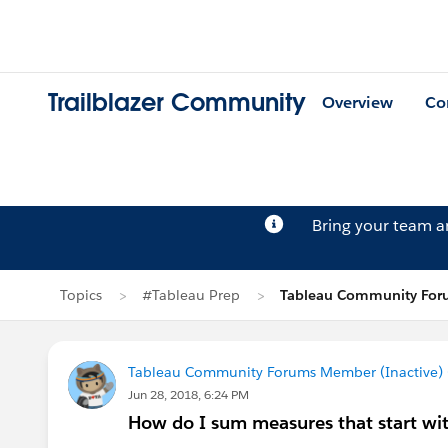
Trailblazer Community
Overview
Co
Bring your team 
Topics
#Tableau Prep
Tableau Community Foru
Tableau Community Forums Member (Inactive) (
Jun 28, 2018, 6:24 PM
How do I sum measures that start wi