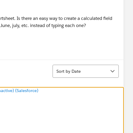
rtsheet. Is there an easy way to create a calculated field
June, july, etc. instead of typing each one?
Sort
Sort by Date
tive) (Salesforce)