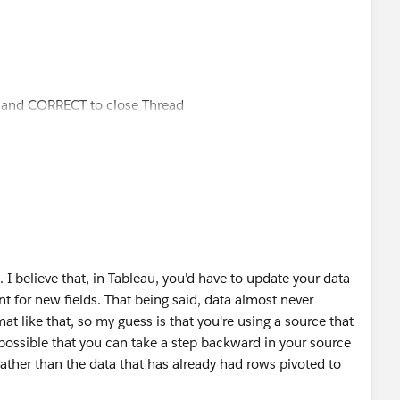
ul and CORRECT to close Thread
e. I believe that, in Tableau, you'd have to update your data
t for new fields. That being said, data almost never
at like that, so my guess is that you're using a source that
 possible that you can take a step backward in your source
ather than the data that has already had rows pivoted to