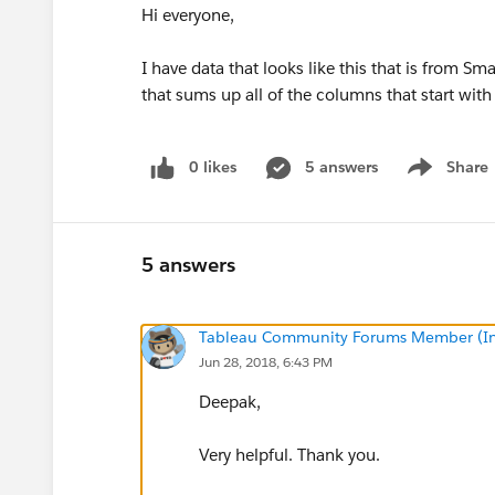
Hi everyone,
I have data that looks like this that is from Sma
that sums up all of the columns that start with 
0 likes
5 answers
Share
Show menu
5 answers
Tableau Community Forums Member (Inac
Jun 28, 2018, 6:43 PM
Deepak,
Very helpful. Thank you.