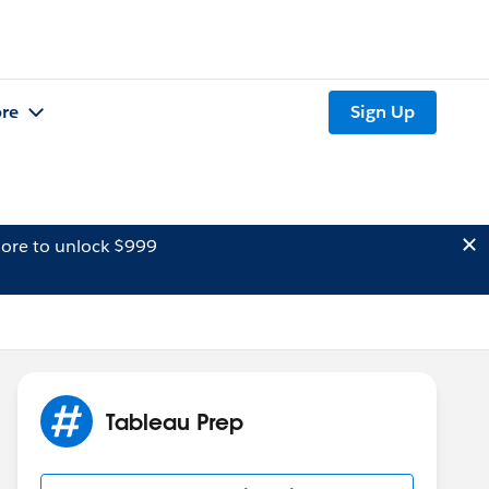
re
Sign Up
ore to unlock $999
Tableau Prep