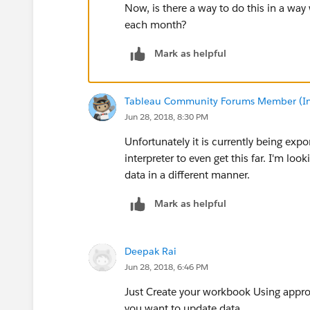
Now, is there a way to do this in a way
each month?
Mark as helpful
Tableau Community Forums Member (Inac
Jun 28, 2018, 8:30 PM
Unfortunately it is currently being expo
interpreter to even get this far. I'm loo
data in a different manner.
Mark as helpful
Deepak Rai
Jun 28, 2018, 6:46 PM
Just Create your workbook Using appro
you want to update data