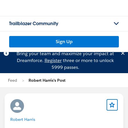
Trailblazer Community
Sign Up
Bring your team and maximize your impact at
Dreamforce.
Register
three or more to unlock
$999 passes.
Feed
Robert Harris's Post
Robert Harris