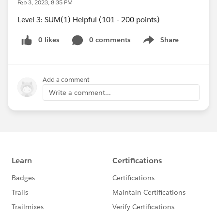
Feb 3, 2023, 8:35 PM
Level 3: SUM(1) Helpful (101 - 200 points)
0 likes
0 comments
Share
Show menu
Add a comment
Write a comment...