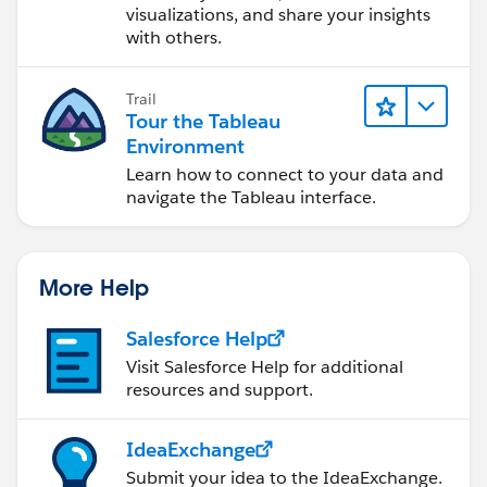
visualizations, and share your insights
with others.
Trail
Tour the Tableau
Environment
Learn how to connect to your data and
navigate the Tableau interface.
More Help
Salesforce Help
Visit Salesforce Help for additional
resources and support.
IdeaExchange
Submit your idea to the IdeaExchange.