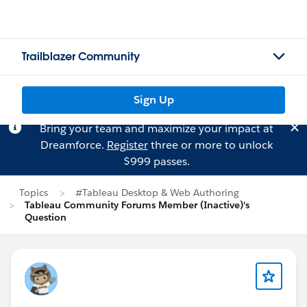
Trailblazer Community
Sign Up
Bring your team and maximize your impact at
Dreamforce.
Register
three or more to unlock
$999 passes.
Topics
#Tableau Desktop & Web Authoring
Tableau Community Forums Member (Inactive)'s
Question