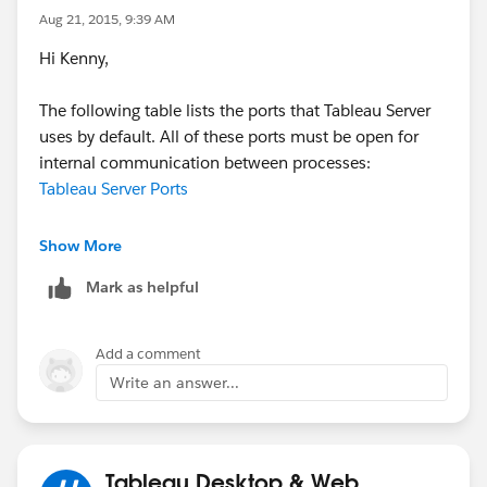
Aug 21, 2015, 9:39 AM
Hi Kenny,
The following table lists the ports that Tableau Server
uses by default. All of these ports must be open for
internal communication between processes:
Tableau Server Ports
Paul
Show More
Mark as helpful
Add a comment
Write an answer...
Tableau Desktop & Web