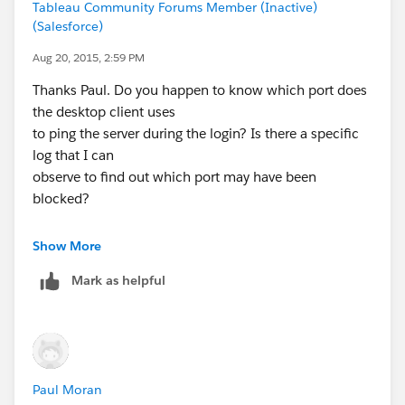
Tableau Community Forums Member (Inactive)
proxy-and-firewall-settings?lang=en-us
(Salesforce)
Paul
Aug 20, 2015, 2:59 PM
Thanks Paul. Do you happen to know which port does
the desktop client uses
to ping the server during the login? Is there a specific
log that I can
observe to find out which port may have been
blocked?
Thanks,
Show More
Kenny
Mark as helpful
On Aug 20, 2015 5:53 AM, "Paul Moran"
<
tableaucommunity@tableausoftware.com
>
Paul Moran