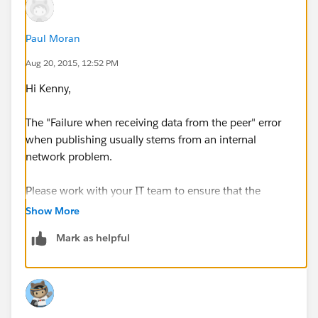
Paul Moran
Aug 20, 2015, 12:52 PM
Hi Kenny,
The "Failure when receiving data from the peer" error
when publishing usually stems from an internal
network problem.
Please work with your IT team to ensure that the
proper SSL certificates are installed, and that
Show More
firewall/proxy settings are not blocking
Mark as helpful
communication.
The following Knowledge Base article explains Web
Proxy and Firewall Settings:
http://kb.tableau.com/articles/knowledgebase/web-