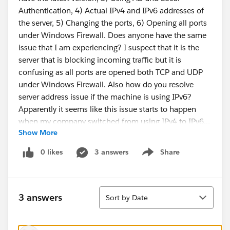
Authentication, 4) Actual IPv4 and IPv6 addresses of
the server, 5) Changing the ports, 6) Opening all ports
under Windows Firewall. Does anyone have the same
issue that I am experiencing? I suspect that it is the
server that is blocking incoming traffic but it is
confusing as all ports are opened both TCP and UDP
under Windows Firewall. Also how do you resolve
server address issue if the machine is using IPv6?
Apparently it seems like this issue starts to happen
when my company switched from using IPv4 to IPv6...
Show More
Any help will be appreciated. Thanks in advance.
0 likes
3 answers
Share
Show menu
Thanks,
Kenny
Sort
3 answers
Sort by Date