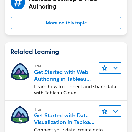
Authoring
More on this topic
Related Learning
Trail
Get Started with Web
Authoring in Tableau
Cloud
Learn how to connect and share data
with Tableau Cloud.
Trail
Get Started with Data
Visualization in Tableau
Desktop
Connect your data, create data