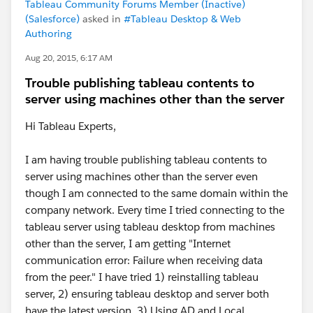
Tableau Community Forums Member (Inactive)
(Salesforce)
asked in
#Tableau Desktop & Web
Authoring
Aug 20, 2015, 6:17 AM
Trouble publishing tableau contents to
server using machines other than the server
Hi Tableau Experts,
I am having trouble publishing tableau contents to
server using machines other than the server even
though I am connected to the same domain within the
company network. Every time I tried connecting to the
tableau server using tableau desktop from machines
other than the server, I am getting "Internet
communication error: Failure when receiving data
from the peer." I have tried 1) reinstalling tableau
server, 2) ensuring tableau desktop and server both
have the latest version, 3) Using AD and Local