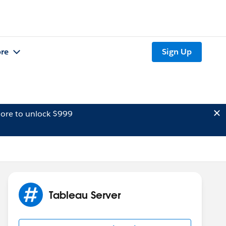
re
Sign Up
ore to unlock $999
Tableau Server