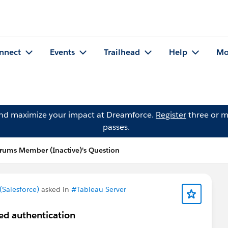
nnect
Events
Trailhead
Help
Mo
and maximize your impact at Dreamforce.
Register
three or m
passes.
ums Member (Inactive)'s Question
Salesforce)
asked in
#Tableau Server
ted authentication