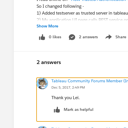
So I changed following -
1) Added testserver as trusted server in tableau
2) My application UI page calls REST service on
Show More
http://mytabserver/trusted
with userid to retrie
3) I send back token to UI which than calls -
h
0 likes
2 answers
Share
Show menu
throws error - could not locate unexpired ticke
I checked -
http://kb.tableau.com/articles/iss
don't think there is any proxy in between
2 answers
Is this how it should be used? Please suggest 
for. Any help is greatly appreciated.
Tableau Community Forums Member (Inac
Dec 5, 2017, 2:49 PM
Thank you Lei.
Mark as helpful