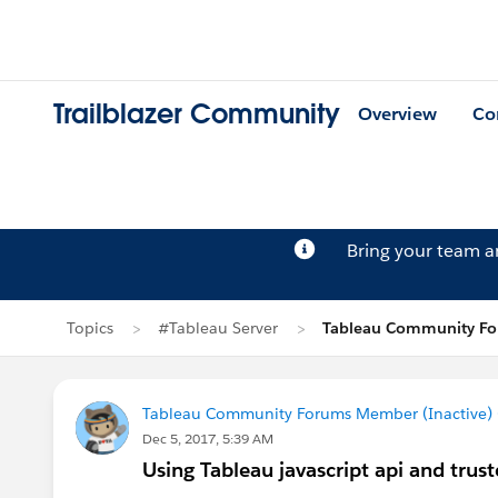
Trailblazer Community
Overview
Co
Bring your team 
Topics
#Tableau Server
Tableau Community For
Tableau Community Forums Member (Inactive) (
Dec 5, 2017, 5:39 AM
Using Tableau javascript api and trus