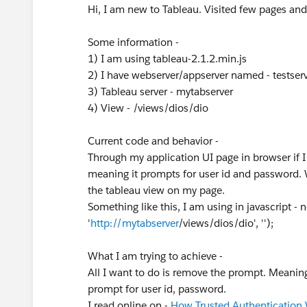
Hi, I am new to Tableau. Visited few pages and 
Some information -
1) I am using tableau-2.1.2.min.js
2) I have webserver/appserver named - testser
3) Tableau server - mytabserver
4) View - /views/dios/dio
Current code and behavior -
Through my application UI page in browser if 
meaning it prompts for user id and password. W
the tableau view on my page.
Something like this, I am using in javascript -
'
http://mytabserver
/views/dios/dio', '');
What I am trying to achieve -
All I want to do is remove the prompt. Meanin
prompt for user id, password.
I read online on -
How Trusted Authentication