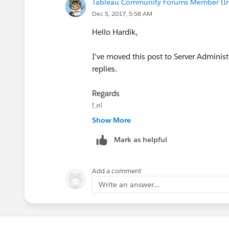
Tableau Community Forums Member (Inac
Dec 5, 2017, 5:58 AM
Hello Hardik,
I've moved this post to Server Administ
replies.
Regards
Lei
Show More
Mark as helpful
Add a comment
Write an answer...