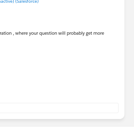
tive) (Salesforce)
ration , where your question will probably get more