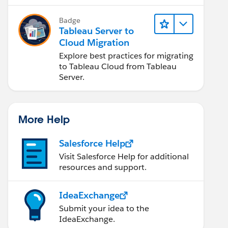
Badge
Tableau Server to
Cloud Migration
Explore best practices for migrating
to Tableau Cloud from Tableau
Server.
More Help
Salesforce Help
Visit Salesforce Help for additional
resources and support.
IdeaExchange
Submit your idea to the
IdeaExchange.