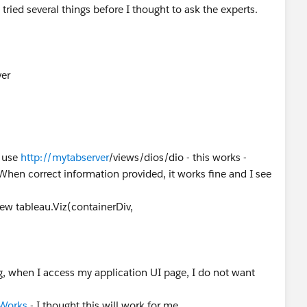
tried several things before I thought to ask the experts.
ver
I use
http://mytabserver
/views/dios/dio - this works -
hen correct information provided, it works fine and I see
 new tableau.Viz(containerDiv,
g, when I access my application UI page, I do not want
 Works
- I thought this will work for me.