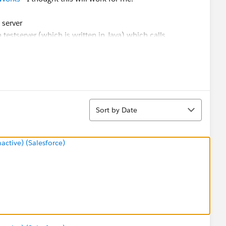
 server
 testserver (which is written in Java) which calls
ve token - This works fine and I retrieve 2 part token.
ttp://mytabserver
/trusted/TOKEN/views/dios/dio - this
t.
ue/error-could-not-locate-unexpired-trusted-ticket
and I
Sort
Sort by Date
some pointer on how to achieve the results I am looking
tive) (Salesforce)