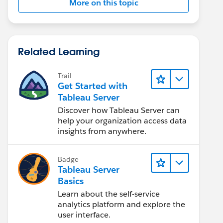
More on this topic
Related Learning
Trail
Get Started with
Tableau Server
Discover how Tableau Server can
help your organization access data
insights from anywhere.
Badge
Tableau Server
Basics
Learn about the self-service
analytics platform and explore the
user interface.