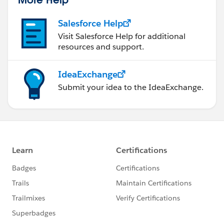
Salesforce Help
Visit Salesforce Help for additional
resources and support.
IdeaExchange
Submit your idea to the IdeaExchange.