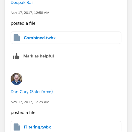
Deepak Rai
Nov 17, 2017, 12:58 AM
posted a file.
Combined.twbx
Mark as helpful
Dan Cory (Salesforce)
Nov 17, 2017, 12:29 AM
posted a file.
Filtering.twbx