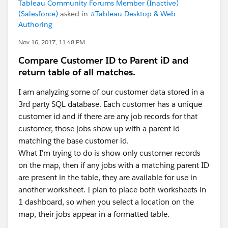
Tableau Community Forums Member (Inactive)
(Salesforce)
asked in
#Tableau Desktop & Web
Authoring
Nov 16, 2017, 11:48 PM
Compare Customer ID to Parent iD and
return table of all matches.
I am analyzing some of our customer data stored in a
3rd party SQL database. Each customer has a unique
customer id and if there are any job records for that
customer, those jobs show up with a parent id
matching the base customer id.
What I'm trying to do is show only customer records
on the map, then if any jobs with a matching parent ID
are present in the table, they are available for use in
another worksheet. I plan to place both worksheets in
1 dashboard, so when you select a location on the
map, their jobs appear in a formatted table.