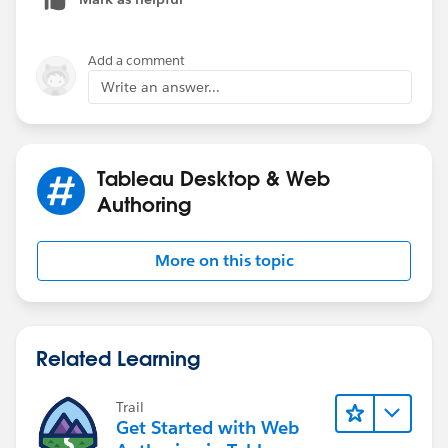
Bring Combined field to View and Filter NULL out.
Simple.
Add a comment
Thanks
Write an answer...
Deepak
Tableau Desktop & Web
Authoring
More on this topic
Related Learning
Trail
Get Started with Web