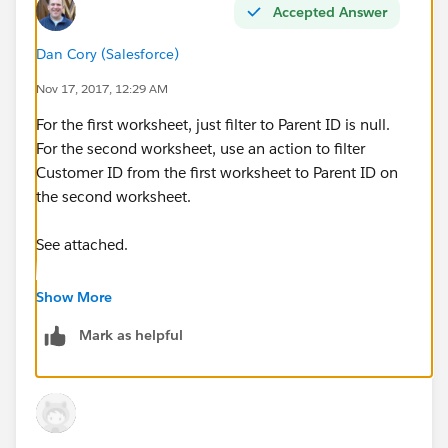
Accepted Answer
Dan Cory (Salesforce)
Nov 17, 2017, 12:29 AM
For the first worksheet, just filter to Parent ID is null.
For the second worksheet, use an action to filter
Customer ID from the first worksheet to Parent ID on
the second worksheet.
See attached.
Dan
Show More
Mark as helpful