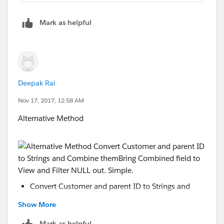
Mark as helpful
Deepak Rai
Nov 17, 2017, 12:58 AM
Alternative Method
Convert Customer and parent ID to Strings and
Combine them
Show More
Mark as helpful