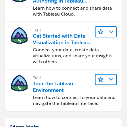
Authoring in Tableau
Cloud
Learn how to connect and share data
with Tableau Cloud.
Trail
Get Started with Data
Visualization in Tableau
Desktop
Connect your data, create data
visualizations, and share your insights
with others.
Trail
Tour the Tableau
Environment
Learn how to connect to your data and
navigate the Tableau interface.
More Help