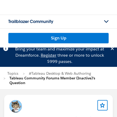
Trailblazer Community
Sign Up
Bring your team and maximize your impact at
Dreamforce.
Register
three or more to unlock
$999 passes.
Topics
#Tableau Desktop & Web Authoring
Tableau Community Forums Member (Inactive)'s
Question