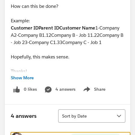
How can this be done?
Example:
Customer ID
Parent ID
Customer Name
1-Company
A2-Company B1.12Company B - Job 11.22Company B
- Job 23-Company C1.33Company C - Job 1
Hopefully, this makes sense.
Thanks!
Show More
0 likes
4 answers
Share
Show menu
Sort
4 answers
Sort by Date